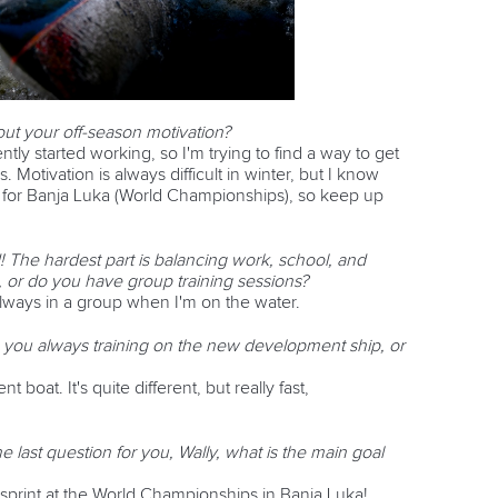
t your off-season motivation?
ently started working, so I'm trying to find a way to get
. Motivation is always difficult in winter, but I know
d for Banja Luka (World Championships), so keep up
! The hardest part is balancing work, school, and
e, or do you have group training sessions?
 always in a group when I'm on the water.
 you always training on the new development ship, or
 boat. It's quite different, but really fast,
 last question for you, Wally, what is the main goal
e sprint at the World Championships in Banja Luka!