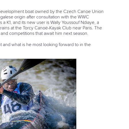
st development boat owned by the Czech Canoe Union
galese origin after consultation with the WWC
a K1, and its new user is Wally Youssouf Ndiaye, a
rains at the Torcy Canoë-Kayak Club near Paris. The
g and competitions that await him next season.
t and what is he most looking forward to in the