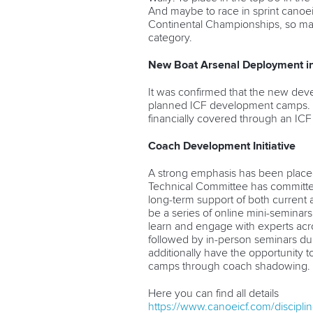
And maybe to race in sprint canoein
Continental Championships, so mayb
category.
New Boat Arsenal Deployment i
It was confirmed that the new dev
planned ICF development camps. Th
financially covered through an ICF
Coach Development Initiative
A strong emphasis has been plac
Technical Committee has committed
long-term support of both current and
be a series of
online mini-seminars
learn and engage with experts acro
followed by in-person seminars dur
additionally have the opportunity
camps through
coach shadowing.
Here you can find all details
https://www.canoeicf.com/discipl