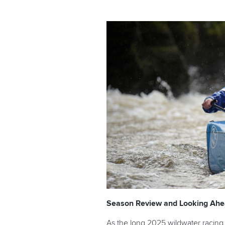
Season Review and Looking Ah
As the long 2025 wildwater racing