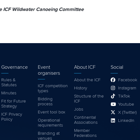
he ICF Wildwater Canoeing Committee
Governance
Event
About ICF
Social
organisers
Rules &
About the ICF
Facebook
Statutes
ICF competition
History
Instagram
types
Minutes
Structure of the
TikTok
Bidding
Fit for Future
ICF
process
Youtube
Strategy
Jobs
Event tool box
X (Twitter)
ICF Privacy
Continental
Policy
Operational
LinkedIn
Associations
requirements
Member
Branding at
Federations
venues