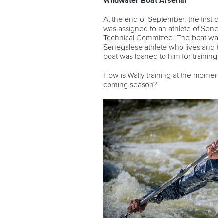
Wildwater Boat Arsenal
At the end of September, the fir
was assigned to an athlete of Sene
Technical Committee. The boat was 
Senegalese athlete who lives and t
boat was loaned to him for trainin
How is Wally training at the momen
coming season?