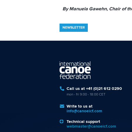
By Manuela Gawehn, Chair of t
NEWSLETTER
Call us at +41 (0)21 612 0290
mon - fri 9:00 - 18:00 CET
Write to us at
info@canoeicf.com
Technical support
webmaster@canoeicf.com