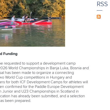
RSS
d Funding
 be requested to support a development camp
2026 World Championships in Banja Luka, Bosnia and
osal has been made to organize a connecting
o World Cup competitions in Hungary and
plans for both ICF Development Camps for athletes will
en confirmed for the
Paddle Europe Development
n Junior and U23 Championships in Scotland in
lication has already been submitted, and a selection
 has been prepared.