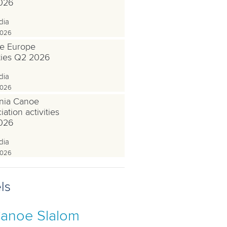
026
dia
2026
e Europe
ities Q2 2026
dia
2026
nia Canoe
ation activities
026
dia
2026
ls
anoe Slalom