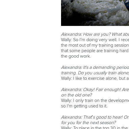
Alexandra: How are you? What abou
Wally: So I'm doing very well. I rec
the most out of my training sessions
that some people are training har
the good work.
Alexandra: It's a demanding period
training. Do you usually train alon
Wally:
I like to exercise alone, but
Alexandra: Okay! Fair enough! Are
on the old one?
Wally: I only train on the development
so I'm getting used to it.
Alexandra: That’s good to hear! One
for you for the next season?
Wally:
To place in the top 30 in th