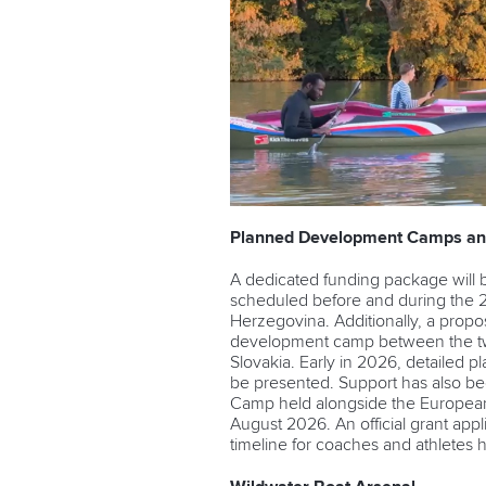
Planned Development Camps an
A dedicated funding package will
scheduled before and during the 
Herzegovina. Additionally, a prop
development camp between the tw
Slovakia. Early in 2026, detailed 
be presented. Support has also be
Camp
held alongside the Europea
August 2026. An official grant app
timeline for coaches and athletes