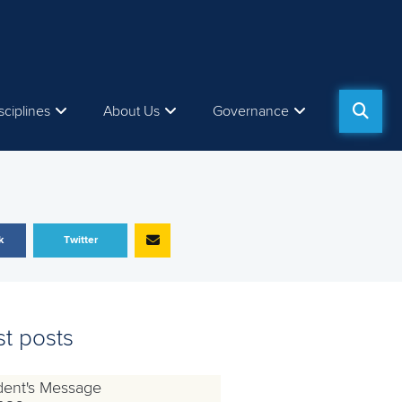
sciplines
About Us
Governance
k
Twitter
st posts
dent's Message