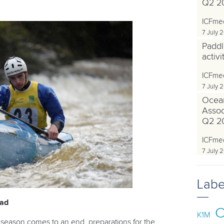
Q2 2
ICFme
7 July 
Paddl
activ
ICFme
7 July 
Ocea
Associ
Q2 2
ICFme
7 July 
Labe
ead
C
K1M
 season comes to an end, preparations for the