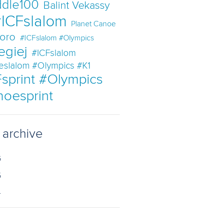
dle100
Balint Vekassy
ICFslalom
Planet Canoe
oro
#ICFslalom #Olympics
egiej
#ICFslalom
eslalom #Olympics #K1
sprint #Olympics
noesprint
 archive
6
5
4