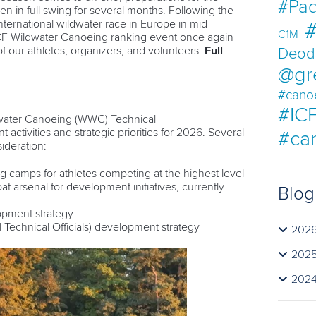
#Pad
 in full swing for several months. Following the
international wildwater race in Europe in mid-
#
C1M
ICF Wildwater Canoeing ranking event once again
 of our athletes, organizers, and volunteers.
Full
Deod
@gr
#cano
#ICF
dwater Canoeing (WWC) Technical
activities and strategic priorities for 2026. Several
#ca
ideration:
g camps for athletes competing at the highest level
t arsenal for development initiatives, currently
Blog
opment strategy
 Technical Officials) development strategy
202
202
202