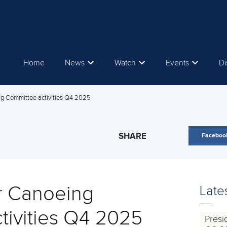
Home
News
Watch
Events
Di
g Committee activities Q4 2025
SHARE
Faceboo
r Canoeing
Late
tivities Q4 2025
Presi