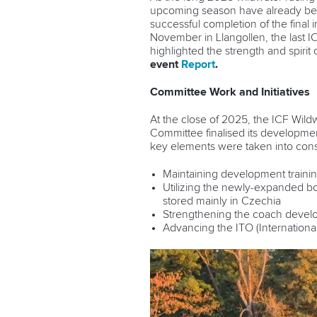
upcoming season have already been
successful completion of the final 
November in Llangollen, the last 
highlighted the strength and spirit
event
Report
.
Committee Work and Initiatives
At the close of 2025, the ICF Wil
Committee finalised its development 
key elements were taken into cons
Maintaining development trainin
Utilizing the newly-expanded boa
stored mainly in Czechia
Strengthening the coach devel
Advancing the ITO (International