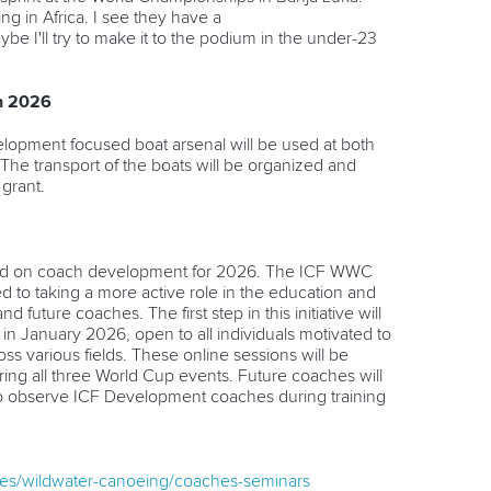
g in Africa. I see they have a
e I'll try to make it to the podium in the under-23
n 2026
elopment focused boat arsenal will be used at both
e transport of the boats will be organized and
 grant.
ed on coach development for 2026. The ICF WWC
 to taking a more active role in the education and
 future coaches. The first step in this initiative will
 in January 2026, open to all individuals motivated to
ss various fields.
These online sessions will be
ing all three World Cup events. Future coaches will
 to observe ICF Development coaches during training
ines/wildwater-canoeing/coaches-seminars