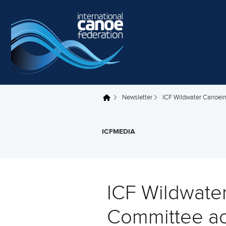
Skip to main content
Newsletter
ICF Wildwater Canoein
You are here
ICFMEDIA
ICF Wildwate
Committee ac