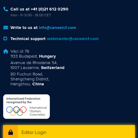
Call us at +41 (0)21 612 0290
mon - fri 9:00 - 18:00 CET
Write to us at
info@canoeicf.com
Technical support
webmaster@canoeicf.com
Váci út 76
1133 Budapest,
Hungary
Avenue de Rhodanie 54,
1007 Lausanne,
Switzerland
80 Fuchun Road,
Shangcheng District,
Hangzhou,
China
Editor Login