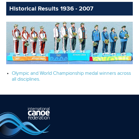
Historical Results 1936 - 2007
Olympic and World Championship medal winners across
all disciplines.