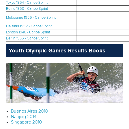
Tokyo 1964 - Canoe Sprint
Rome 1960 - Canoe Sprint
Melbourne 1956 - Canoe Sprint
Helsinki 1952 - Canoe Sprint
London 1948 - Canoe Sprint
Berlin 1936 - Canoe Sprint
Youth Olympic Games Results Books
Buenos Aires 2018
Nanjing 2014
Singapore 2010