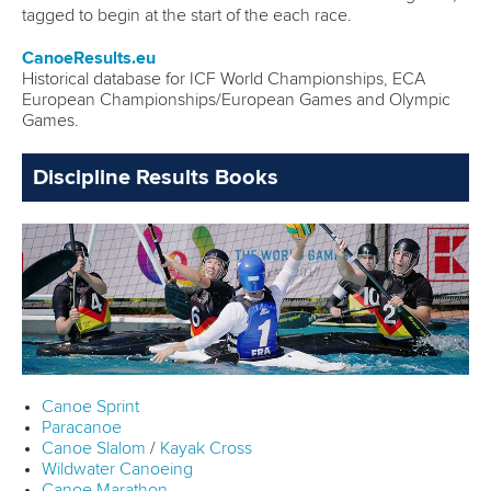
tagged to begin at the start of the each race.
CanoeResults.eu
Historical database for ICF World Championships, ECA
European Championships/European Games and Olympic
Games.
Discipline Results Books
Canoe Sprint
Paracanoe
Canoe Slalom
/
Kayak Cross
Wildwater Canoeing
Canoe Marathon