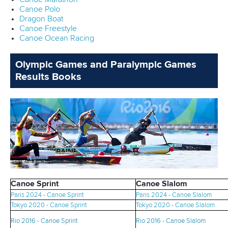
Canoe Polo
Dragon Boat
Canoe Freestyle
Canoe Ocean Racing
Olympic Games and Paralympic Games
Results Books
Canoe Sprint
Canoe Slalom
Paris 2024 - Canoe Sprint
Paris 2024 - Canoe Slalom
Tokyo 2020 - Canoe Sprint
Tokyo 2020 - Canoe Slalom
Rio 2016 - Canoe Sprint
Rio 2016 - Canoe Sl
alom