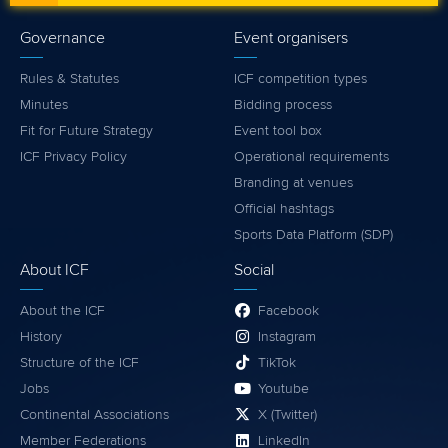
Governance
Event organisers
Rules & Statutes
ICF competition types
Minutes
Bidding process
Fit for Future Strategy
Event tool box
ICF Privacy Policy
Operational requirements
Branding at venues
Official hashtags
Sports Data Platform (SDP)
About ICF
Social
About the ICF
Facebook
History
Instagram
Structure of the ICF
TikTok
Jobs
Youtube
Continental Associations
X (Twitter)
Member Federations
LinkedIn