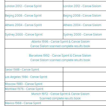
London 2012 - Canoe Sprint
London 2012 - Canoe Slalom
Beijing 2008 - Canoe Sprint
Beijing 2008 - Canoe Slalom
Athens 2004 - Canoe Sprint
Athens 2004 - Canoe Slalom
Sydney 2000 - Canoe Sprint
Sydney 2000 - Canoe Slalom
Atlanta 1996 - Canoe Sprint & Canoe Slalom
Canoe Slalom scanned complete results book
Barcelona 1992 - Canoe Sprint & Canoe Slalom
Canoe Slalom scanned complete results book
Seoul 1988 - Canoe Sprint
Los Angeles 1984 - Canoe Sprint
Moscow 1980 - Canoe Sprint
Montreal 1976 - Canoe Sprint
Munich 1972 - Canoe Sprint & Canoe Slalom
Scanned complete results book
Mexico 1968 - Canoe Sprint