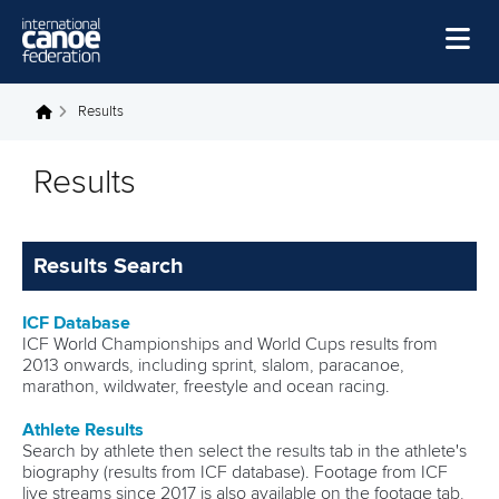
Skip to main content
Home
Results
You are here
News
Results
Watch
Events
Results Search
Disciplines
ICF Database
About Us
ICF World Championships and World Cups results from
2013 onwards, including sprint, slalom, paracanoe,
Governance
marathon, wildwater, freestyle and ocean racing.
Athlete Results
Search by athlete then select the results tab in the athlete's
biography (results from ICF database). Footage from ICF
live streams since 2017 is also available on the footage tab,