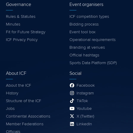
Governance
Event organisers
Rules & Statutes
ICF competition types
Minutes
Bidding process
Fit for Future Strategy
Event tool box
ICF Privacy Policy
Operational requirements
Branding at venues
Official hashtags
Sports Data Platform (SDP)
About ICF
Social
About the ICF
Facebook
History
Instagram
Structure of the ICF
TikTok
Jobs
Youtube
Continental Associations
X (Twitter)
Member Federations
LinkedIn
Officials