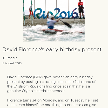
David Florence's early birthday present
ICFmedia
8 August 2016
David Florence (GBR) gave himself an early birthday
present by posting a cracking time in the first round of
the C1 slalom Rio, signalling once again that he is a
genuine Olympic medal contender.
Florence turns 34 on Monday, and on Tuesday he’ll set
out to earn himself the one thing no-one else can give