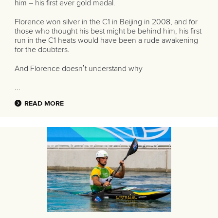
him – his first ever gold medal.
Florence won silver in the C1 in Beijing in 2008, and for
those who thought his best might be behind him, his first
run in the C1 heats would have been a rude awakening
for the doubters.
And Florence doesn’t understand why
...
READ MORE