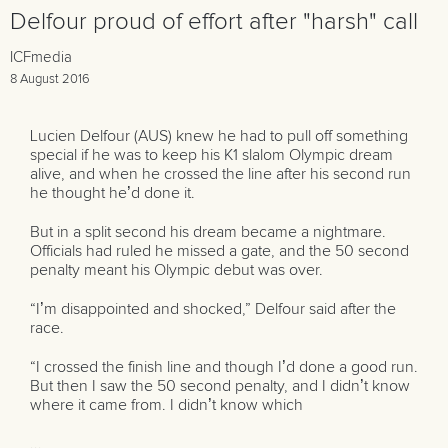
Delfour proud of effort after "harsh" call
ICFmedia
8 August 2016
Lucien Delfour (AUS) knew he had to pull off something
special if he was to keep his K1 slalom Olympic dream
alive, and when he crossed the line after his second run
he thought he’d done it.
But in a split second his dream became a nightmare.
Officials had ruled he missed a gate, and the 50 second
penalty meant his Olympic debut was over.
“I’m disappointed and shocked,” Delfour said after the
race.
“I crossed the finish line and though I’d done a good run.
But then I saw the 50 second penalty, and I didn’t know
where it came from. I didn’t know which
...