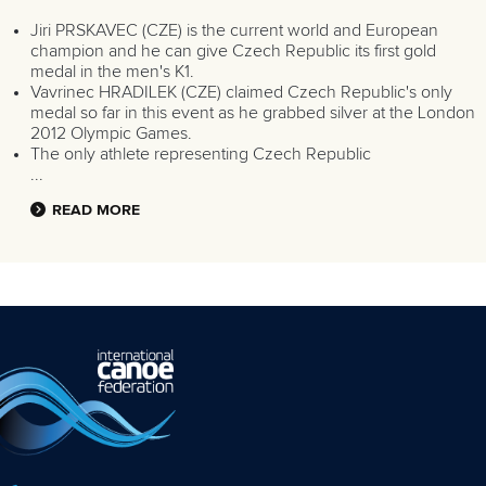
Jiri PRSKAVEC (CZE) is the current world and European
champion and he can give Czech Republic its first gold
medal in the men's K1.
Vavrinec HRADILEK (CZE) claimed Czech Republic's only
medal so far in this event as he grabbed silver at the London
2012 Olympic Games.
The only athlete representing Czech Republic
...
READ MORE