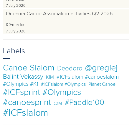
7 July 2026
Oceania Canoe Association activities Q2 2026
ICFmedia
7 July 2026
Labels
Canoe Slalom
@gregiej
Deodoro
Balint Vekassy
#ICFslalom #canoeslalom
K1M
#Olympics #K1
#ICFslalom #Olympics
Planet Canoe
#ICFsprint #Olympics
#canoesprint
#Paddle100
C1M
#ICFslalom