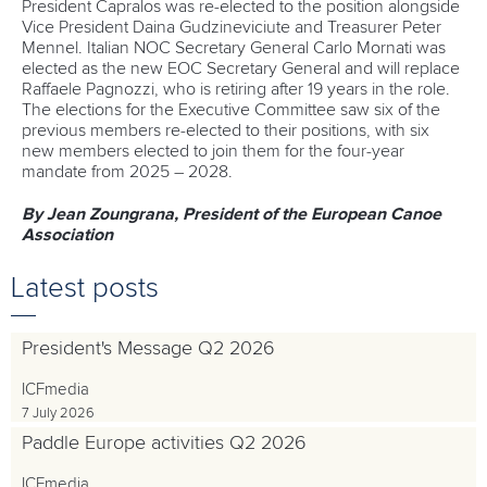
President Capralos was re-elected to the position alongside
Vice President Daina Gudzineviciute and Treasurer Peter
Mennel. Italian NOC Secretary General Carlo Mornati was
elected as the new EOC Secretary General and will replace
Raffaele Pagnozzi, who is retiring after 19 years in the role.
The elections for the Executive Committee saw six of the
previous members re-elected to their positions, with six
new members elected to join them for the four-year
mandate from 2025 – 2028.
By Jean Zoungrana, President of the European Canoe
Association
Latest posts
President's Message Q2 2026
ICFmedia
7 July 2026
Paddle Europe activities Q2 2026
ICFmedia