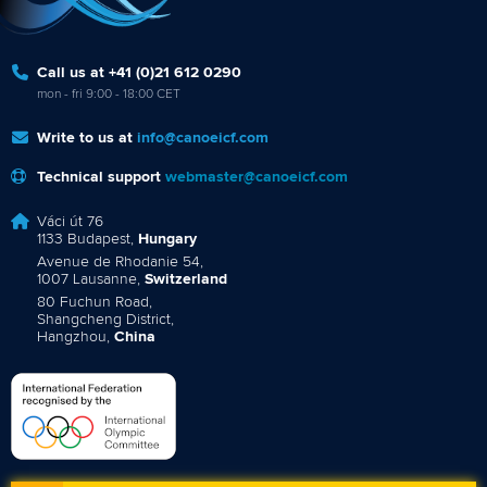
Call us at +41 (0)21 612 0290
mon - fri 9:00 - 18:00 CET
Write to us at
info@canoeicf.com
Technical support
webmaster@canoeicf.com
Váci út 76
1133 Budapest,
Hungary
Avenue de Rhodanie 54,
1007 Lausanne,
Switzerland
80 Fuchun Road,
Shangcheng District,
Hangzhou,
China