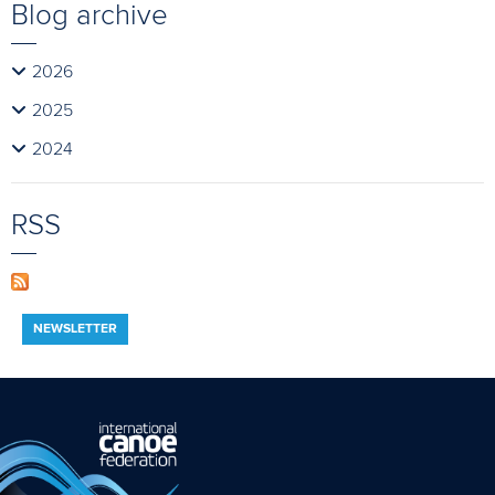
Blog archive
2026
2025
2024
RSS
NEWSLETTER