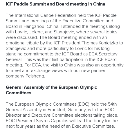
ICF Paddle Summit and Board meeting in China
The International Canoe Federation held the ICF Paddle
Summit and meetings of the Executive Committee and
Board in Hangzhou, China. I attended the meetings along
with Lovric, Jelenc, and Stanojevic, where several topics
were discussed. The Board meeting ended with an
emotional tribute by the ICF President Thomas Konietzko to
Stanojevic and more particularly to Lovric for his long-
standing commitment to the ICF Board as ECA Secretary
General. This was their last participation in the ICF Board
meeting. For ECA, the visit to China was also an opportunity
to meet and exchange views with our new partner
company Peisheng.
General Assembly of the European Olympic
Committees
The European Olympic Committees (EOC) held the 54th
General Assembly in Frankfurt, Germany, with the EOC
Director and Executive Committee elections taking place.
EOC President Spyros Capralos will lead the body for the
next four years as the head of an Executive Committee.