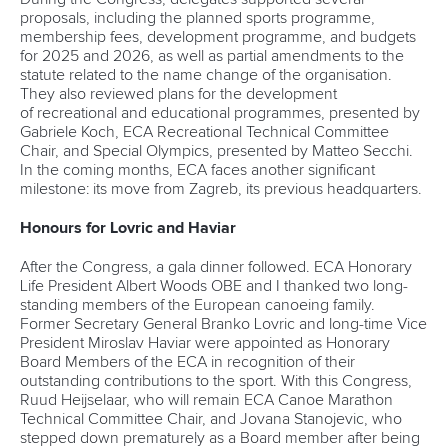
proposals, including the planned sports programme,
membership fees, development programme, and budgets
for 2025 and 2026, as well as partial amendments to the
statute related to the name change of the organisation.
They also reviewed plans for the development
of recreational and educational programmes, presented by
Gabriele Koch, ECA Recreational Technical Committee
Chair, and Special Olympics, presented by Matteo Secchi.
In the coming months, ECA faces another significant
milestone: its move from Zagreb, its previous headquarters.
Honours for Lovric and Haviar
After the Congress, a gala dinner followed. ECA Honorary
Life President Albert Woods OBE and I thanked two long-
standing members of the European canoeing family.
Former Secretary General Branko Lovric and long-time Vice
President Miroslav Haviar were appointed as Honorary
Board Members of the ECA in recognition of their
outstanding contributions to the sport. With this Congress,
Ruud Heijselaar, who will remain ECA Canoe Marathon
Technical Committee Chair, and Jovana Stanojevic, who
stepped down prematurely as a Board member after being