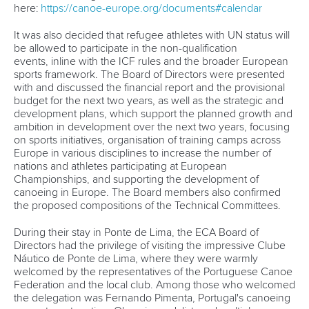
here:
https://canoe-europe.org/documents#calendar
It was also decided that refugee athletes with UN status will
be allowed to participate in the non-qualification
events, inline with the ICF rules and the broader European
sports framework. The Board of Directors were presented
with and discussed the financial report and the provisional
budget for the next two years, as well as the strategic and
development plans, which support the planned growth and
ambition in development over the next two years, focusing
on sports initiatives, organisation of training camps across
Europe in various disciplines to increase the number of
nations and athletes participating at European
Championships, and supporting the development of
canoeing in Europe. The Board members also confirmed
the proposed compositions of the Technical Committees.
During their stay in Ponte de Lima, the ECA Board of
Directors had the privilege of visiting the impressive Clube
Náutico de Ponte de Lima, where they were warmly
welcomed by the representatives of the Portuguese Canoe
Federation and the local club. Among those who welcomed
the delegation was Fernando Pimenta, Portugal's canoeing