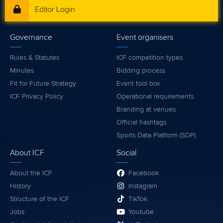
Editor Login
Governance
Event organisers
Rules & Statutes
ICF competition types
Minutes
Bidding process
Fit for Future Strategy
Event tool box
ICF Privacy Policy
Operational requirements
Branding at venues
Official hashtags
Sports Data Platform (SDP)
About ICF
Social
About the ICF
Facebook
History
Instagram
Structure of the ICF
TikTok
Jobs
Youtube