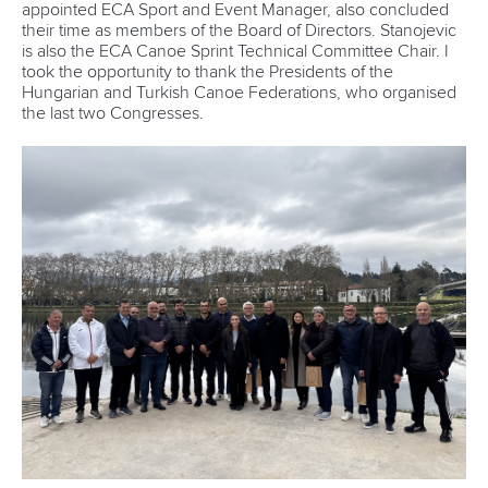
appointed ECA Sport and Event Manager, also concluded
their time as members of the Board of Directors. Stanojevic
is also the ECA Canoe Sprint Technical Committee Chair. I
took the opportunity to thank the Presidents of the
Hungarian and Turkish Canoe Federations, who organised
the last two Congresses.