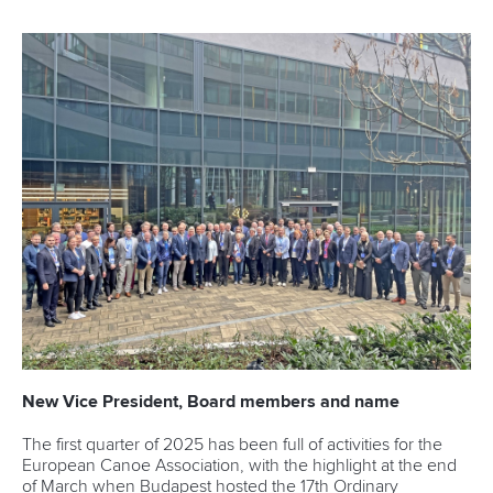
New Vice President, Board members and name
The first quarter of 2025 has been full of activities for the
European Canoe Association, with the highlight at the end
of March when Budapest hosted the 17th Ordinary