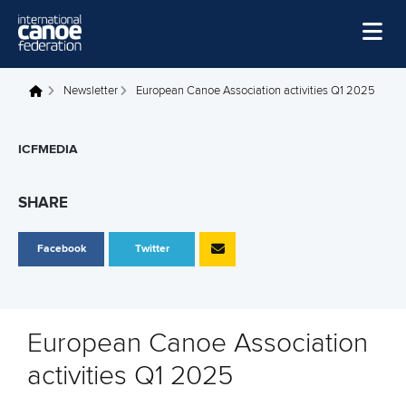
Skip to main content
Home
Newsletter
European Canoe Association activities Q1 2025
You are here
News
ICFMEDIA
Watch
Events
SHARE
Disciplines
Facebook
Twitter
About Us
Governance
European Canoe Association
activities Q1 2025