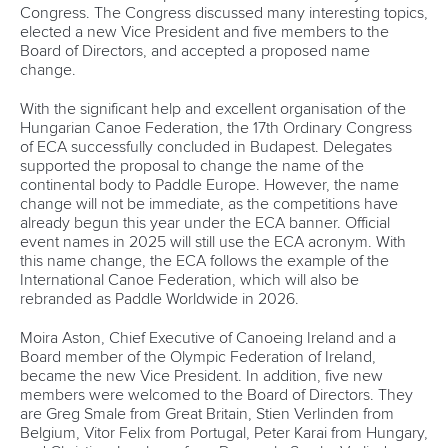
Congress. The Congress discussed many interesting topics,
elected a new Vice President and five members to the
Board of Directors, and accepted a proposed name
change.
With the significant help and excellent organisation of the
Hungarian Canoe Federation, the 17th Ordinary Congress
of ECA successfully concluded in Budapest. Delegates
supported the proposal to change the name of the
continental body to Paddle Europe. However, the name
change will not be immediate, as the competitions have
already begun this year under the ECA banner. Official
event names in 2025 will still use the ECA acronym. With
this name change, the ECA follows the example of the
International Canoe Federation, which will also be
rebranded as Paddle Worldwide in 2026.
Moira Aston, Chief Executive of Canoeing Ireland and a
Board member of the Olympic Federation of Ireland,
became the new Vice President. In addition, five new
members were welcomed to the Board of Directors. They
are Greg Smale from Great Britain, Stien Verlinden from
Belgium, Vitor Felix from Portugal, Peter Karai from Hungary,