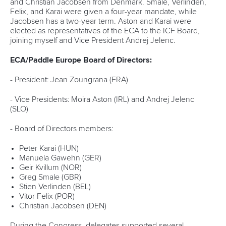
and Christian Jacobsen from Denmark. Smale, Verlinden,
Felix, and Karai were given a four-year mandate, while
Jacobsen has a two-year term. Aston and Karai were
elected as representatives of the ECA to the ICF Board,
joining myself and Vice President Andrej Jelenc.
ECA/Paddle Europe Board of Directors:
- President: Jean Zoungrana (FRA)
- Vice Presidents: Moira Aston (IRL) and Andrej Jelenc
(SLO)
- Board of Directors members:
Peter Karai (HUN)
Manuela Gawehn (GER)
Geir Kvillum (NOR)
Greg Smale (GBR)
Stien Verlinden (BEL)
Vitor Felix (POR)
Christian Jacobsen (DEN)
During the Congress, delegates supported several