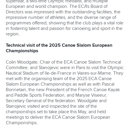
superstar, a two-time Olympic medalist, and multiple
European and world champion. The ECA's Board of
Directors was impressed with the outstanding facilities, the
impressive number of athletes, and the diverse range of
programmes offered, showing that the club plays a vital role
in fostering talent and passion for canoeing and sport in the
region.
Technical visit of the 2025 Canoe Slalom European
Championships
Colin Woodgate, Chair of the ECA Canoe Slalom Technical
Committee, and Stanojevic were in Paris to visit the Olympic
Nautical Stadium of Ile-de-France in Vaires-sur-Marne. They
met with the organising team of the 2025 ECA Canoe
Slalom European Championships as well as with Pascal
Bonnetain, the new President of the French Canoe Kayak
and Paddle Sports Federation, and Maryse Viseeur,
Secretary General of the federation. Woodgate and
Stanojevic visited and inspected the site of the
championships set to take place this May, and held
meetings to deliver the ECA Canoe Slalom European
Championships.