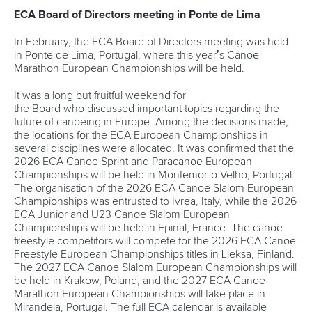
ECA Board of Directors meeting in Ponte de Lima
In February, the ECA Board of Directors meeting was held
in Ponte de Lima, Portugal, where this year’s Canoe
Marathon European Championships will be held.
It was a long but fruitful weekend for
the Board who discussed important topics regarding the
future of canoeing in Europe. Among the decisions made,
the locations for the ECA European Championships in
several disciplines were allocated. It was confirmed that the
2026 ECA Canoe Sprint and Paracanoe European
Championships will be held in Montemor-o-Velho, Portugal.
The organisation of the 2026 ECA Canoe Slalom European
Championships was entrusted to Ivrea, Italy, while the 2026
ECA Junior and U23 Canoe Slalom European
Championships will be held in Epinal, France. The canoe
freestyle competitors will compete for the 2026 ECA Canoe
Freestyle European Championships titles in Lieksa, Finland.
The 2027 ECA Canoe Slalom European Championships will
be held in Krakow, Poland, and the 2027 ECA Canoe
Marathon European Championships will take place in
Mirandela, Portugal. The full ECA calendar is available