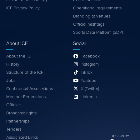
ICF Privacy Policy
Operational requirements
Branding at venues
Official hashtags
Sports Data Platform (SDP)
About ICF
Social
About the ICF
Facebook
History
Instagram
Structure of the ICF
TikTok
Jobs
Youtube
Continental Associations
X (Twitter)
Member Federations
LinkedIn
Officials
Broadcast rights
Partnerships
Tenders
DESIGN BY
Associated Links