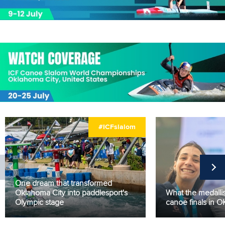
#ICFslalom
One dream that transformed
Oklahoma City into paddlesport's
What the medallis
Olympic stage
canoe finals in 