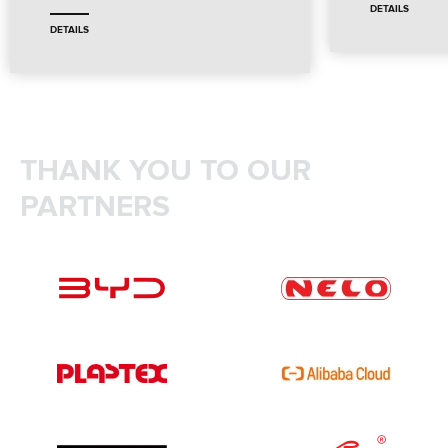
DETAILS
DETAILS
THANK YOU TO OUR
PARTNERS