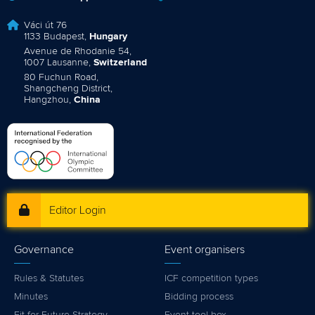
Váci út 76
1133 Budapest,
Hungary
Avenue de Rhodanie 54,
1007 Lausanne,
Switzerland
80 Fuchun Road,
Shangcheng District,
Hangzhou,
China
Editor Login
Governance
Event organisers
Rules & Statutes
ICF competition types
Minutes
Bidding process
Fit for Future Strategy
Event tool box