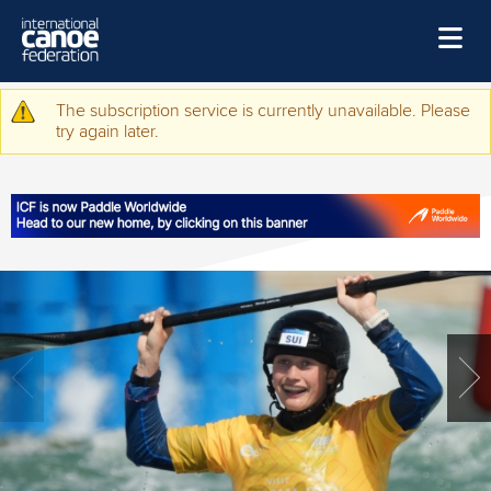
Skip to main content
Home
The subscription service is currently unavailable. Please
Warning message
try again later.
News
Watch
Events
Disciplines
About Us
Governance