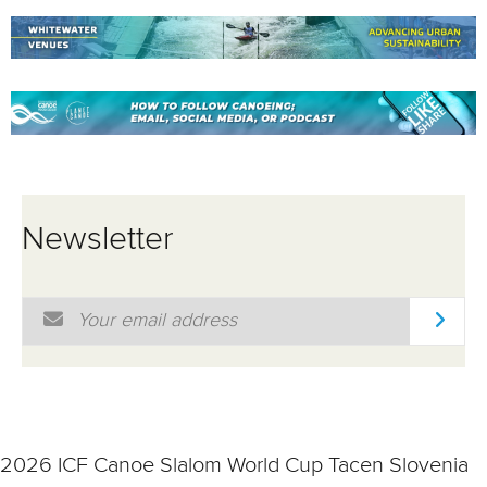
Newsletter
Email Address
*
2026 ICF Canoe Slalom World Cup Tacen Slovenia