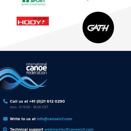
Call us at +41 (0)21 612 0290
mon - fri 9:00 - 18:00 CET
Write to us at
info@canoeicf.com
Technical support
webmaster@canoeicf.com