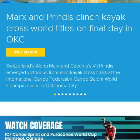
Marx and Prindis clinch kayak
cross world titles on final day in
OKC
#ICFslalom
Switzerland’s Alena Marx and Czechia’s Vit Prindis
emerged victorious from epic kayak cross finals at the
International Canoe Federation Canoe Slalom World
Championships in Oklahoma City.