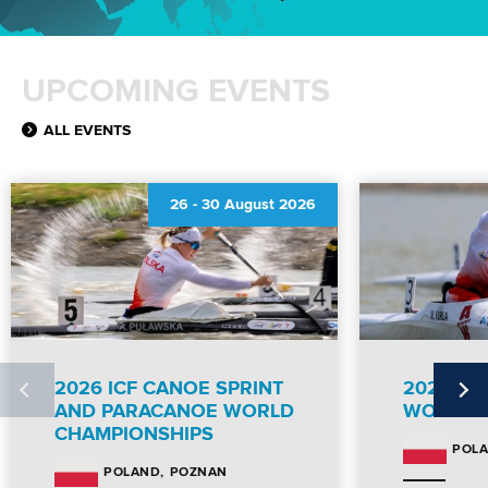
UPCOMING EVENTS
ALL EVENTS
26
-
30 August 2026
2026 ICF CANOE SPRINT
2026 IC
AND PARACANOE WORLD
WORLD 
CHAMPIONSHIPS
POL
POZNAN
POLAND