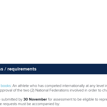
ss / requirements
e books
: An athlete who has competed internationally at any level in
pproval of the two (2) National Federations involved in order to ch
e submitted by
30 November
for assessment to be eligible to rep
nge requests must be accompanied by: