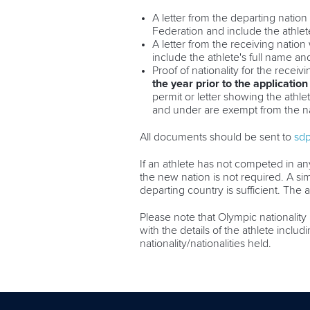
A letter from the departing nation 
Federation and include the athlete
A letter from the receiving nation
include the athlete's full name and
Proof of nationality for the receiv
the year prior to the application
permit or letter showing the athlet
and under are exempt from the na
All documents should be sent to
sd
If an athlete has not competed in any
the new nation is not required. A sim
departing country is sufficient. The 
Please note that Olympic nationality 
with the details of the athlete inclu
nationality/nationalities held.