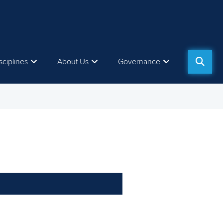
sciplines
About Us
Governance