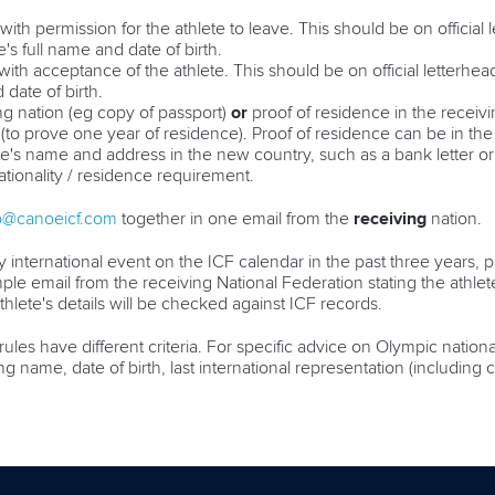
with permission for the athlete to leave. This should be on official
's full name and date of birth.
 with acceptance of the athlete.
This should be on official letterhe
 date of birth.
ing nation (eg copy of passport)
or
proof of residence in the receiv
(to prove one year of residence). Proof of residence can be in the
e's name and address in the new country, such as a bank letter or uti
tionality / residence requirement.
p@canoeicf.com
together in one email from the
receiving
nation.
 international event on the ICF calendar in the past three years, pr
ple email from the receiving National Federation stating the athlet
athlete's details will be checked against ICF records.
rules have different criteria. For specific advice on Olympic nation
ding name, date of birth, last international representation (includin