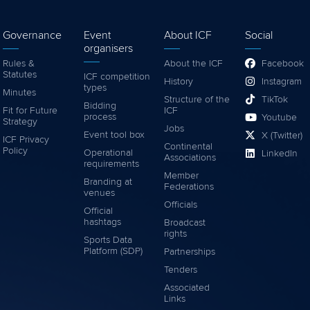
Governance
Event
About ICF
Social
organisers
Rules &
About the ICF
Facebook
Statutes
ICF competition
History
Instagram
types
Minutes
Structure of the
TikTok
Bidding
Fit for Future
ICF
process
Youtube
Strategy
Jobs
Event tool box
X (Twitter)
ICF Privacy
Continental
Policy
Operational
LinkedIn
Associations
requirements
Member
Branding at
Federations
venues
Officials
Official
hashtags
Broadcast
rights
Sports Data
Platform (SDP)
Partnerships
Tenders
Associated
Links