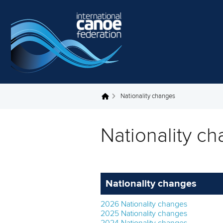
Skip to main content
Nationality changes
You are here
Nationality c
Nationality changes
2026 Nationality changes
2025 Nationality changes