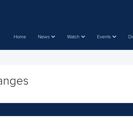
Home
News
Watch
Events
Di
hanges