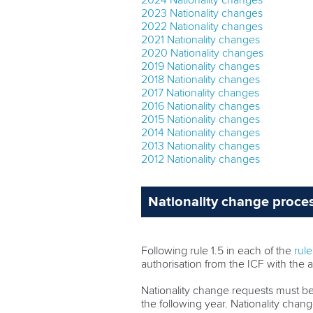
2024 Nationality changes
2023 Nationality changes
2022 Nationality changes
2021 Nationality changes
2020 Nationality changes
2019 Nationality changes
2018 Nationality changes
2017 Nationality changes
2016 Nationality changes
2015 Nationality changes
2014 Nationality changes
2013 Nationality changes
2012 Nationality changes
Nationality change proce
Following rule 1.5 in each of the
rul
authorisation from the ICF with the a
Nationality change requests must b
the following year. Nationality cha