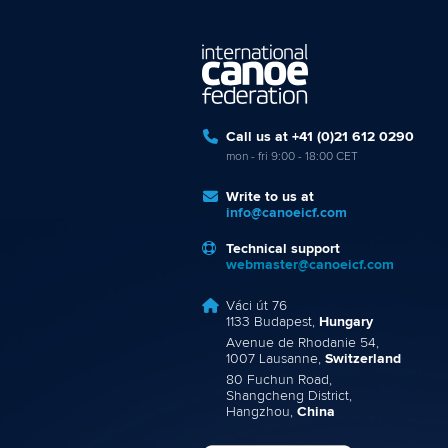
Call us at +41 (0)21 612 0290
mon - fri 9:00 - 18:00 CET
Write to us at
info@canoeicf.com
Technical support
webmaster@canoeicf.com
Váci út 76
1133 Budapest,
Hungary
Avenue de Rhodanie 54,
1007 Lausanne,
Switzerland
80 Fuchun Road,
Shangcheng District,
Hangzhou,
China