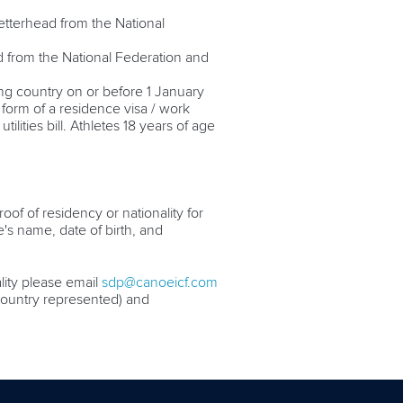
 letterhead from the National
ad from the National Federation and
ing country on or before 1 January
 form of a residence visa / work
lities bill. Athletes 18 years of age
oof of residency or nationality for
e's name, date of birth, and
ality please email
sdp@canoeicf.com
g country represented) and