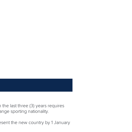
 the last three (3) years requires
ange sporting nationality.
resent the new country by 1 January