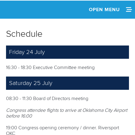
OPEN MENU
HOME
Schedule
NEWS
Friday 24 July
INFORMATION
SCHEDULE
16:30 - 18:30 Executive Committee meeting
AGENDA & DOCUMENTS
Saturday 25 July
08:30 - 11:30 Board of Directors meeting
Congress attendee flights to arrive at Oklahoma City Airport
before 16:00
19:00 Congress opening ceremony / dinner. Riversport
OKC