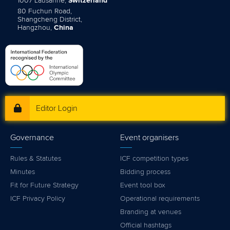
1007 Lausanne,
Switzerland
80 Fuchun Road,
Shangcheng District,
Hangzhou,
China
Editor Login
Governance
Event organisers
Rules & Statutes
ICF competition types
Minutes
Bidding process
Fit for Future Strategy
Event tool box
ICF Privacy Policy
Operational requirements
Branding at venues
Official hashtags