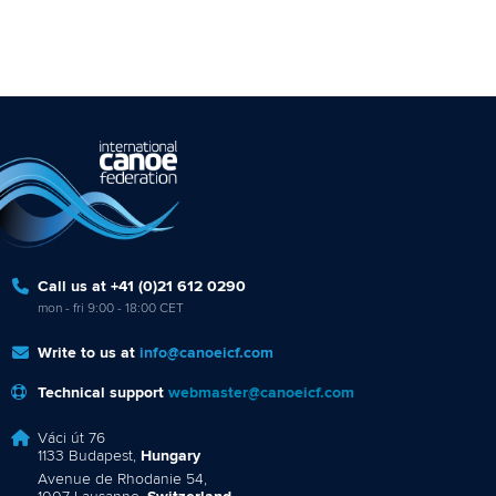
Call us at +41 (0)21 612 0290
mon - fri 9:00 - 18:00 CET
Write to us at
info@canoeicf.com
Technical support
webmaster@canoeicf.com
Váci út 76
1133 Budapest,
Hungary
Avenue de Rhodanie 54,