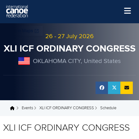
Skip to main content
Home
26
-
27 July 2026
News
XLI ICF ORDINARY CONGRESS
Watch
OKLAHOMA CITY, United States
Events
Disciplines
About Us
Governance
Events
XLI ICF ORDINARY CONGRESS
Schedule
You are here
XLI ICF ORDINARY CONGRESS