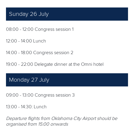
Sunday 26 July
08:00 - 12:00 Congress session 1
12:00 - 14:00 Lunch
14:00 - 18:00 Congress session 2
19:00 - 22:00 Delegate dinner at the Omni hotel
Monday 27 July
09:00 - 13:00 Congress session 3
13:00 - 14:30: Lunch
Departure flights from Oklahoma City Airport should be
organised from 15:00 onwards