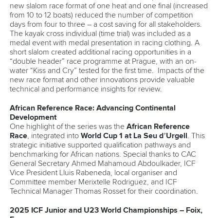
new slalom race format of one heat and one final (increased
from 10 to 12 boats) reduced the number of competition
days from four to three – a cost saving for all stakeholders.
The kayak cross individual (time trial) was included as a
medal event with medal presentation in racing clothing. A
short slalom created additional racing opportunities in a
“double header” race programme at Prague, with an on-
water “Kiss and Cry” tested for the first time. Impacts of the
new race format and other innovations provide valuable
technical and performance insights for review.
African Reference Race: Advancing Continental
Development
One highlight of the series was the
African Reference
Race
, integrated into
World Cup 1 at La Seu d’Urgell
. This
strategic initiative supported qualification pathways and
benchmarking for African nations. Special thanks to CAC
General Secretary Ahmed Mahamoud Abdoulkader, ICF
Vice President Lluis Rabeneda, local organiser and
Committee member Merixtelle Rodriguez, and ICF
Technical Manager Thomas Rosset for their coordination.
2025 ICF Junior and U23 World Championships – Foix,