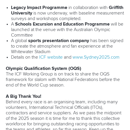
Legacy Impact Programme
in collaboration with
Griffith
University
is now underway, with baseline measurement
surveys and workshops completed.
A
Schools Excursion and Education Programme
will be
launched at the venue with the Australian Olympic
Committee
A global
sports presentation company
has been signed
to create the atmosphere and fan experience at the
Whitewater Stadium
Details on the
ICF website
and
www.Sydney2025.com
Olympic Qualification System (OQS)
The ICF Working Group is on track to share the OQS
framework for slalom with National Federations before the
end of the World Cup season.
A Big Thank You!
Behind every race is an organising team, including many
volunteers, International Technical Officials (ITOs),
contractors and service suppliers. As we pass the midpoint
of the 2025 season it is time for me to thank this collective
workforce for bringing outstanding racing opportunities to
the teams and athletes, so far this season. Keep up the