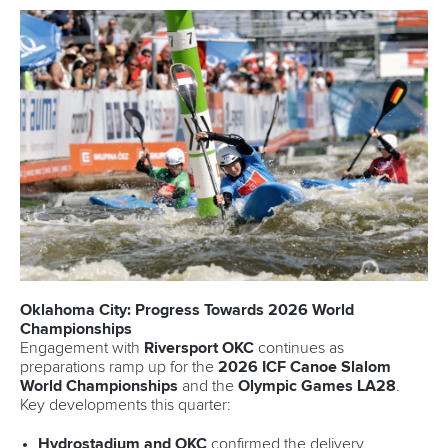
Oklahoma City: Progress Towards 2026 World
Championships
Engagement with
Riversport OKC
continues as
preparations ramp up for the
2026 ICF Canoe Slalom
World Championships
and the
Olympic Games LA28
.
Key developments this quarter:
Hydrostadium and OKC
confirmed the delivery