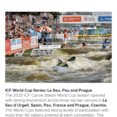
ICF World Cup Series: La Seu, Pau and Prague
The 2025 ICF Canoe Slalom World Cup season opened
with strong momentum across three top-tier venues in
La
Seu d’Urgell, Spain, Pau, France and Prague, Czechia.
The World Cups featured strong levels of participation with
more than 40 nations entered at each competition. The