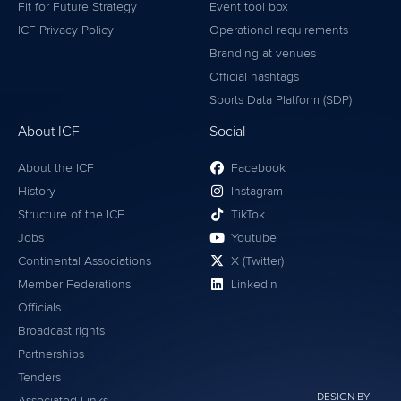
Fit for Future Strategy
Event tool box
ICF Privacy Policy
Operational requirements
Branding at venues
Official hashtags
Sports Data Platform (SDP)
About ICF
Social
About the ICF
Facebook
History
Instagram
Structure of the ICF
TikTok
Jobs
Youtube
Continental Associations
X (Twitter)
Member Federations
LinkedIn
Officials
Broadcast rights
Partnerships
Tenders
DESIGN BY
Associated Links