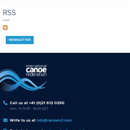
RSS
NEWSLETTER
Call us at +41 (0)21 612 0290
mon - fri 9:00 - 18:00 CET
Write to us at
info@canoeicf.com