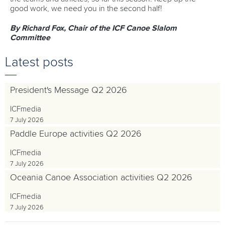
good work, we need you in the second half!
By Richard Fox, Chair of the ICF Canoe Slalom
Committee
Latest posts
President's Message Q2 2026
ICFmedia
7 July 2026
Paddle Europe activities Q2 2026
ICFmedia
7 July 2026
Oceania Canoe Association activities Q2 2026
ICFmedia
7 July 2026