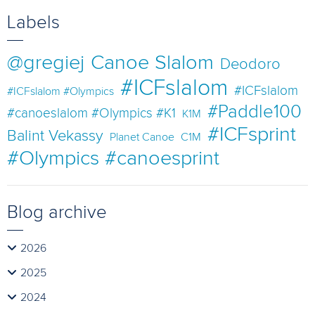
Labels
@gregiej
Canoe Slalom
Deodoro
#ICFslalom
#ICFslalom
#ICFslalom #Olympics
#Paddle100
#canoeslalom #Olympics #K1
K1M
#ICFsprint
Balint Vekassy
Planet Canoe
C1M
#Olympics #canoesprint
Blog archive
2026
2025
2024