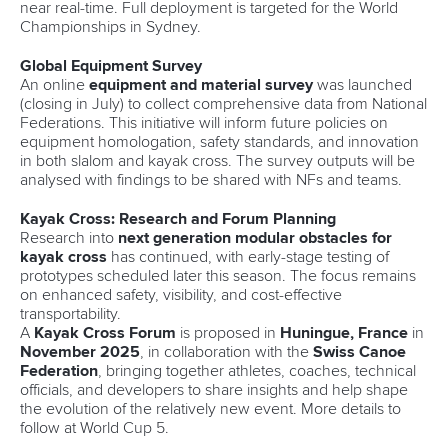
near real-time. Full deployment is targeted for the World
Championships in Sydney.
Global Equipment Survey
An online
equipment and material survey
was launched
(closing in July) to collect comprehensive data from National
Federations. This initiative will inform future policies on
equipment homologation, safety standards, and innovation
in both slalom and kayak cross. The survey outputs will be
analysed with findings to be shared with NFs and teams.
Kayak Cross: Research and Forum Planning
Research into
next generation modular obstacles for
kayak cross
has continued, with early-stage testing of
prototypes scheduled later this season. The focus remains
on enhanced safety, visibility, and cost-effective
transportability.
A
Kayak Cross Forum
is proposed in
Huningue, France
in
November 2025
, in collaboration with the
Swiss Canoe
Federation
, bringing together athletes, coaches, technical
officials, and developers to share insights and help shape
the evolution of the relatively new event. More details to
follow at World Cup 5.