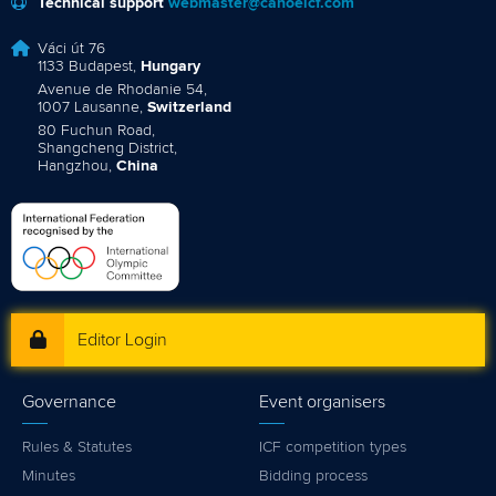
Technical support
webmaster@canoeicf.com
Váci út 76
1133 Budapest,
Hungary
Avenue de Rhodanie 54,
1007 Lausanne,
Switzerland
80 Fuchun Road,
Shangcheng District,
Hangzhou,
China
Editor Login
Governance
Event organisers
Rules & Statutes
ICF competition types
Minutes
Bidding process