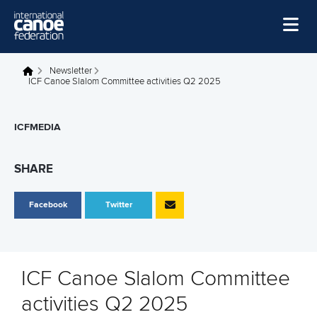
Skip to main content
Home
Newsletter
You are here
ICF Canoe Slalom Committee activities Q2 2025
News
Watch
ICFMEDIA
Events
SHARE
Disciplines
Facebook
Twitter
About Us
Governance
ICF Canoe Slalom Committee
activities Q2 2025