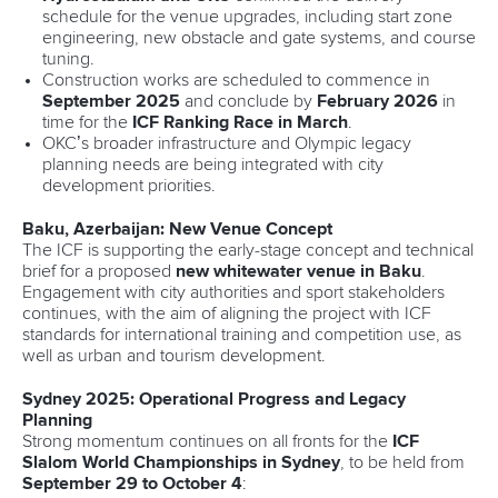
schedule for the venue upgrades, including start zone
engineering, new obstacle and gate systems, and course
tuning.
Construction works are scheduled to commence in
September 2025
and conclude by
February 2026
in
time for the
ICF Ranking Race in March
.
OKC’s broader infrastructure and Olympic legacy
planning needs are being integrated with city
development priorities.
Baku, Azerbaijan: New Venue Concept
The ICF is supporting the early-stage concept and technical
brief for a proposed
new whitewater venue in Baku
.
Engagement with city authorities and sport stakeholders
continues, with the aim of aligning the project with ICF
standards for international training and competition use, as
well as urban and tourism development.
Sydney 2025: Operational Progress and Legacy
Planning
Strong momentum continues on all fronts for the
ICF
Slalom World Championships in Sydney
, to be held from
September 29 to October 4
: