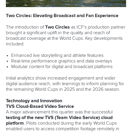
Two Circles: Elevating Broadcast and Fan Experience
The introduction of
Two Circles
as ICF's production partner
brought a significant uplift in the quality and reach of
broadcast coverage at the World Cups. Key developments
included:
Enhanced live storytelling and athlete features
Real-time performance graphics and data overlays
Modular content for digital and broadcast platforms
Initial analytics show increased engagement and wider
digital audience reach, with learnings to inform planning for
the remaining World Cups in 2025 and the 2026 season.
Technology and Innovation
TVS Cloud-Based Video Service
A major advancement this quarter was the successful
testing of the new TVS (Team Video Service) cloud
platform
. Pilots conducted during the early World Cups
enabled users to access competition footage remotely in