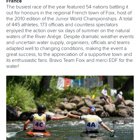
France
The busiest race of the year featured 54 nations battling it
out for honours in the regional French town of Foix, host of
the 2010 edition of the Junior World Championships. A total
of 445 athletes, 173 officials and countless spectators
enjoyed the action over six days of summer on the natural
waters of the River Ariège. Despite dramatic weather events
and uncertain water supply, organisers, officials and teams
adapted well to changing conditions, making the event a
great success, to the appreciation of a supportive town and
its enthusiastic fans. Bravo Team Foix and merci EDF for the
water!