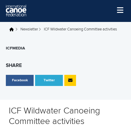
Skip to main content
Home
Newsletter
ICF Wildwater Canoeing Committee activities
You are here
News
ICFMEDIA
Watch
Events
SHARE
Disciplines
Facebook
Twitter
About Us
Governance
ICF Wildwater Canoeing
Committee activities