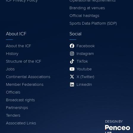
ICF Privacy Policy
Operational requirements
Branding at venues
Official hashtags
Sports Data Platform (SDP)
About ICF
Social
About the ICF
Facebook
History
Instagram
Structure of the ICF
TikTok
Jobs
Youtube
Continental Associations
X (Twitter)
Member Federations
LinkedIn
Officials
Broadcast rights
Partnerships
Tenders
DESIGN BY
Associated Links