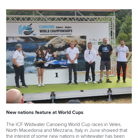
New nations feature at World Cups
The ICF Wildwater Canoeing World Cup races in Veles,
North Macedonia and Mezzana, Italy in June showed that
the interest of some new nations in whitewater has been