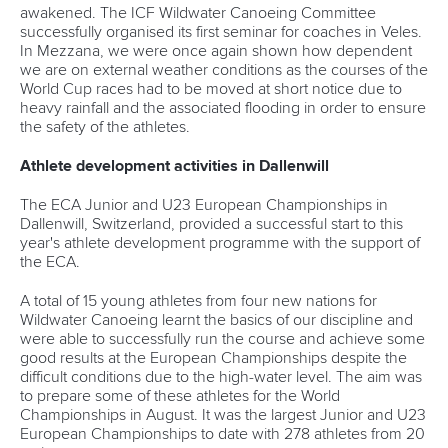
awakened. The ICF Wildwater Canoeing Committee
successfully organised its first seminar for coaches in Veles.
In Mezzana, we were once again shown how dependent
we are on external weather conditions as the courses of the
World Cup races had to be moved at short notice due to
heavy rainfall and the associated flooding in order to ensure
the safety of the athletes.
Athlete development activities in Dallenwill
The ECA Junior and U23 European Championships in
Dallenwill, Switzerland, provided a successful start to this
year's athlete development programme with the support of
the ECA.
A total of 15 young athletes from four new nations for
Wildwater Canoeing learnt the basics of our discipline and
were able to successfully run the course and achieve some
good results at the European Championships despite the
difficult conditions due to the high-water level. The aim was
to prepare some of these athletes for the World
Championships in August. It was the largest Junior and U23
European Championships to date with 278 athletes from 20