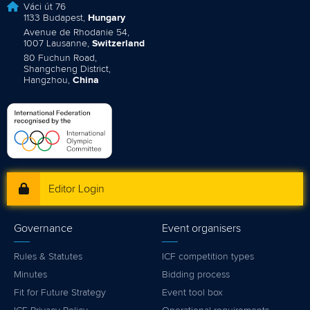
Váci út 76
1133 Budapest,
Hungary
Avenue de Rhodanie 54,
1007 Lausanne,
Switzerland
80 Fuchun Road,
Shangcheng District,
Hangzhou,
China
Editor Login
Governance
Event organisers
Rules & Statutes
ICF competition types
Minutes
Bidding process
Fit for Future Strategy
Event tool box