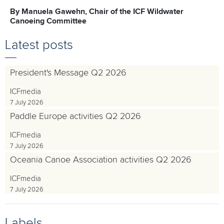
By Manuela Gawehn, Chair of the ICF Wildwater
Canoeing Committee
Latest posts
President's Message Q2 2026
ICFmedia
7 July 2026
Paddle Europe activities Q2 2026
ICFmedia
7 July 2026
Oceania Canoe Association activities Q2 2026
ICFmedia
7 July 2026
Labels