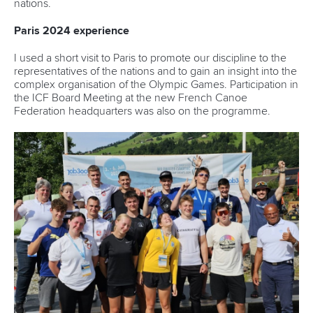
nations.
Paris 2024 experience
I used a short visit to Paris to promote our discipline to the
representatives of the nations and to gain an insight into the
complex organisation of the Olympic Games. Participation in
the ICF Board Meeting at the new French Canoe
Federation headquarters was also on the programme.