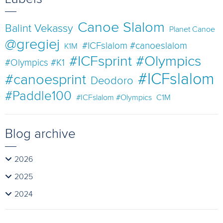
Canoe Slalom
Balint Vekassy
Planet Canoe
@gregiej
#ICFslalom #canoeslalom
K1M
#ICFsprint #Olympics
#Olympics #K1
#ICFslalom
#canoesprint
Deodoro
#Paddle100
#ICFslalom #Olympics
C1M
Blog archive
2026
2025
2024