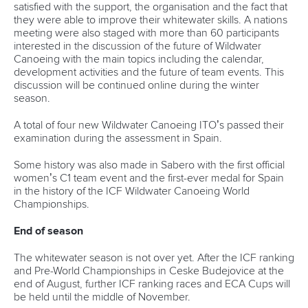
satisfied with the support, the organisation and the fact that
they were able to improve their whitewater skills. A nations
meeting were also staged with more than 60 participants
interested in the discussion of the future of Wildwater
Canoeing with the main topics including the calendar,
development activities and the future of team events. This
discussion will be continued online during the winter
season.
A total of four new Wildwater Canoeing ITO’s passed their
examination during the assessment in Spain.
Some history was also made in Sabero with the first official
women’s C1 team event and the first-ever medal for Spain
in the history of the ICF Wildwater Canoeing World
Championships.
End of season
The whitewater season is not over yet. After the ICF ranking
and Pre-World Championships in Ceske Budejovice at the
end of August, further ICF ranking races and ECA Cups will
be held until the middle of November.