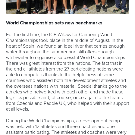
World Championships sets new benchmarks
For the first time, the ICF Wildwater Canoeing World
Championships took place in the middle of August. In the
heart of Spain, we found an ideal river that carries enough
water throughout the summer and still offers enough
whitewater to organise a successful World Championships.
There was great interest from the nations. The fact that in
the end all athletes from the 27 participating nations were
able to compete is thanks to the helpfulness of some
countries who assisted both the development athletes and
the overseas nations with material. Special thanks go to the
athletes who networked with each other and made these
logistics possible and, of course, once again to the teams
from Czechia and Paddle UK, who helped with their support
at all levels.
During the World Championships, a development camp
was held with 12 athletes and three coaches and one
assistant participating. The athletes and coaches were very