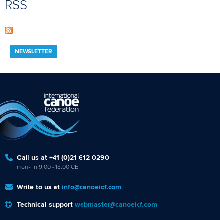
RSS
NEWSLETTER
Call us at +41 (0)21 612 0290
mon - fri 9:00 - 18:00 CET
Write to us at
info@canoeicf.com
Technical support
webmaster@canoeicf.com