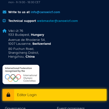
mon - fri 9:00 - 18:00 CET
Write to us at
info@canoeicf.com
Technical support
webmaster@canoeicf.com
Váci út 76
1133 Budapest,
Hungary
Avenue de Rhodanie 54,
1007 Lausanne,
Switzerland
80 Fuchun Road,
Shangcheng District,
Hangzhou,
China
Editor Login
Governance
Event organisers