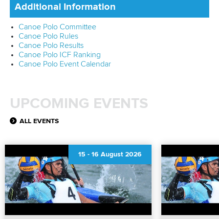
Additional Information
Canoe Polo Committee
Canoe Polo Rules
Canoe Polo Results
Canoe Polo ICF Ranking
Canoe Polo Event Calendar
UPCOMING EVENTS
ALL EVENTS
15
-
16 August 2026