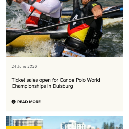
24 June 2026
Ticket sales open for Canoe Polo World
Championships in Duisburg
READ MORE