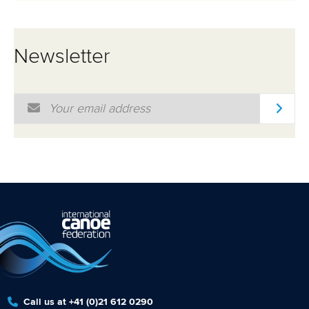
Newsletter
Email Address
*
Call us at +41 (0)21 612 0290