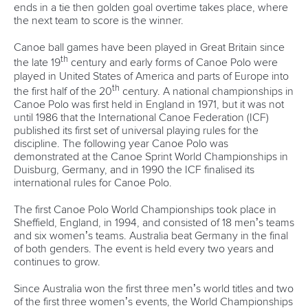
ends in a tie then golden goal overtime takes place, where
the next team to score is the winner.
Canoe ball games have been played in Great Britain since
th
the late 19
century and early forms of Canoe Polo were
played in United States of America and parts of Europe into
th
the first half of the 20
century. A national championships in
Canoe Polo was first held in England in 1971, but it was not
until 1986 that the International Canoe Federation (ICF)
published its first set of universal playing rules for the
discipline. The following year Canoe Polo was
demonstrated at the Canoe Sprint World Championships in
Duisburg, Germany, and in 1990 the ICF finalised its
international rules for Canoe Polo.
The first Canoe Polo World Championships took place in
Sheffield, England, in 1994, and consisted of 18 men’s teams
and six women’s teams. Australia beat Germany in the final
of both genders. The event is held every two years and
continues to grow.
Since Australia won the first three men’s world titles and two
of the first three women’s events, the World Championships