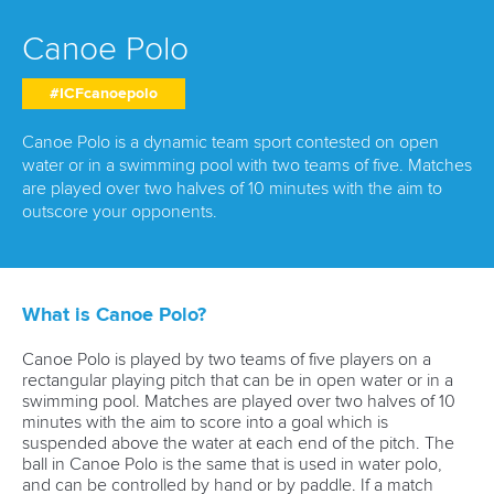
RESULTS & RANKINGS
Canoe Polo
DEVELOPMENT
#ICFcanoepolo
DOCUMENTS
Canoe Polo is a dynamic team sport contested on open
water or in a swimming pool with two teams of five. Matches
are played over two halves of 10 minutes with the aim to
outscore your opponents.
What is Canoe Polo?
Canoe Polo is played by two teams of five players on a
rectangular playing pitch that can be in open water or in a
swimming pool. Matches are played over two halves of 10
minutes with the aim to score into a goal which is
suspended above the water at each end of the pitch. The
ball in Canoe Polo is the same that is used in water polo,
and can be controlled by hand or by paddle. If a match