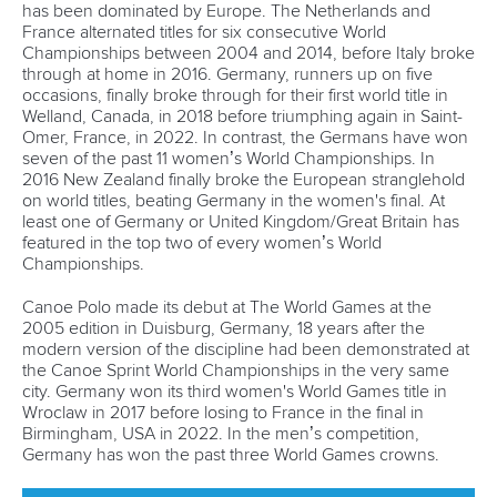
has been dominated by Europe. The Netherlands and
France alternated titles for six consecutive World
Championships between 2004 and 2014, before Italy broke
through at home in 2016. Germany, runners up on five
occasions, finally broke through for their first world title in
Welland, Canada, in 2018 before triumphing again in Saint-
Omer, France, in 2022. In contrast, the Germans have won
seven of the past 11 women’s World Championships. In
2016 New Zealand finally broke the European stranglehold
on world titles, beating Germany in the women's final. At
least one of Germany or United Kingdom/Great Britain has
featured in the top two of every women’s World
Championships.
Canoe Polo made its debut at The World Games at the
2005 edition in Duisburg, Germany, 18 years after the
modern version of the discipline had been demonstrated at
the Canoe Sprint World Championships in the very same
city. Germany won its third women's World Games title in
Wroclaw in 2017 before losing to France in the final in
Birmingham, USA in 2022. In the men’s competition,
Germany has won the past three World Games crowns.