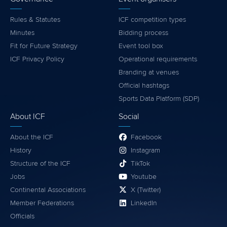
Rules & Statutes
ICF competition types
Minutes
Bidding process
Fit for Future Strategy
Event tool box
ICF Privacy Policy
Operational requirements
Branding at venues
Official hashtags
Sports Data Platform (SDP)
About ICF
Social
About the ICF
Facebook
History
Instagram
Structure of the ICF
TikTok
Jobs
Youtube
Continental Associations
X (Twitter)
Member Federations
LinkedIn
Officials