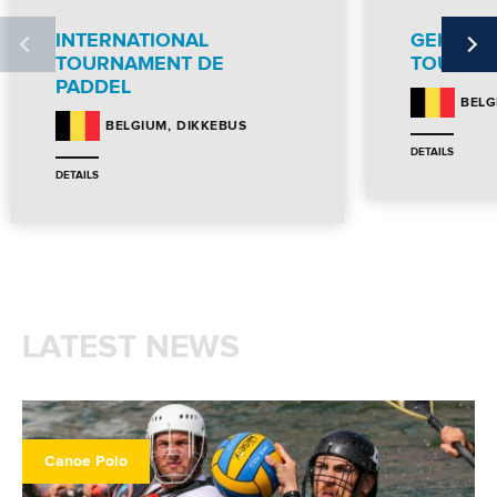
INTERNATIONAL
GEKKO I
TOURNAMENT DE
TOURNA
PADDEL
BELG
DIKKEBUS
BELGIUM
DETAILS
DETAILS
LATEST NEWS
Canoe Polo