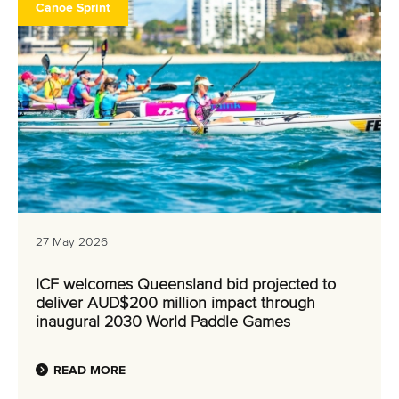
Canoe Sprint
27 May 2026
ICF welcomes Queensland bid projected to
deliver AUD$200 million impact through
inaugural 2030 World Paddle Games
READ MORE