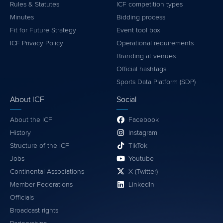
Rules & Statutes
ICF competition types
Minutes
Bidding process
Fit for Future Strategy
Event tool box
ICF Privacy Policy
Operational requirements
Branding at venues
Official hashtags
Sports Data Platform (SDP)
About ICF
Social
About the ICF
Facebook
History
Instagram
Structure of the ICF
TikTok
Jobs
Youtube
Continental Associations
X (Twitter)
Member Federations
LinkedIn
Officials
Broadcast rights