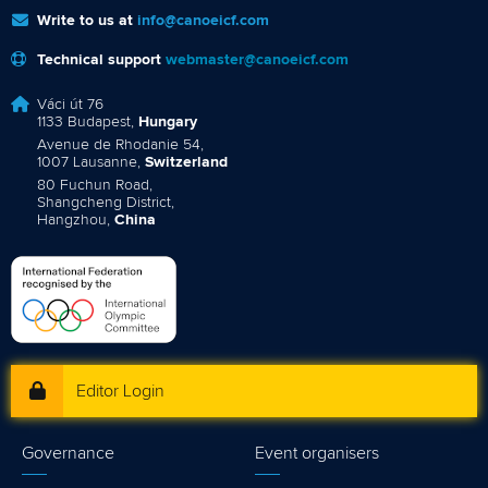
Write to us at
info@canoeicf.com
Technical support
webmaster@canoeicf.com
Váci út 76
1133 Budapest,
Hungary
Avenue de Rhodanie 54,
1007 Lausanne,
Switzerland
80 Fuchun Road,
Shangcheng District,
Hangzhou,
China
Editor Login
Governance
Event organisers