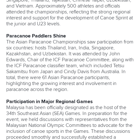
Singapore, Thailand, Tajikistan, Chinese Taipei, Uzbekistan,
and Vietnam. Approximately 500 athletes and officials
attended the championships, reflecting the strong regional
interest and support for the development of Canoe Sprint at
the junior and U23 levels.
Paracanoe Paddlers Shine
The Asian Paracanoe Championships saw participation from
six countries: hosts Thailand, Iran, India, Singapore,
Kazakhstan, and Uzbekistan. It was attended by John
Edwards, Chair of the ICF Paracanoe Committee, along with
the ICF Paracanoe classifier team, which included Tetsu
Sakamitsu from Japan and Cindy Davis from Australia. In
total, there were 61 Asian Paracanoe participants,
highlighting the growing interest and involvement in
paracanoe across the region.
Participation in Major Regional Games
Malaysia has been officially designated as the host of the
34th Southeast Asian (SEA) Games. In preparation for the
event, we held discussions with representatives from the
Malaysian National Olympic Committees to advocate for the
inclusion of canoe sports in the Games. These discussions
proceeded smoothly and successfully established a