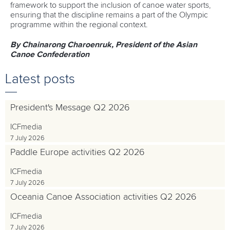
framework to support the inclusion of canoe water sports,
ensuring that the discipline remains a part of the Olympic
programme within the regional context.
By Chainarong Charoenruk, President of the Asian
Canoe Confederation
Latest posts
President's Message Q2 2026
ICFmedia
7 July 2026
Paddle Europe activities Q2 2026
ICFmedia
7 July 2026
Oceania Canoe Association activities Q2 2026
ICFmedia
7 July 2026