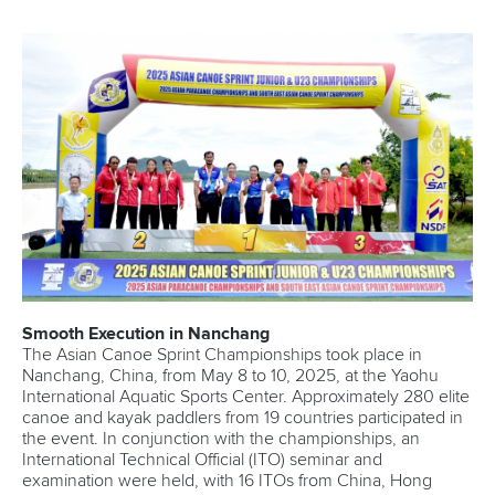
Smooth Execution in Nanchang
The Asian Canoe Sprint Championships took place in
Nanchang, China, from May 8 to 10, 2025, at the Yaohu
International Aquatic Sports Center. Approximately 280 elite
canoe and kayak paddlers from 19 countries participated in
the event. In conjunction with the championships, an
International Technical Official (ITO) seminar and
examination were held, with 16 ITOs from China, Hong