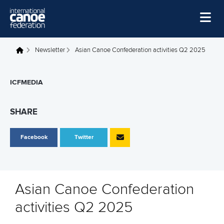
Skip to main content
Home
Newsletter
Asian Canoe Confederation activities Q2 2025
You are here
News
ICFMEDIA
Watch
Events
SHARE
Disciplines
Facebook
Twitter
About Us
Governance
Asian Canoe Confederation
activities Q2 2025