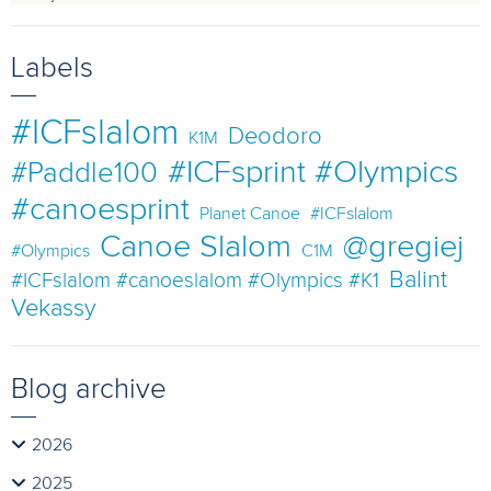
Labels
#ICFslalom
Deodoro
K1M
#ICFsprint #Olympics
#Paddle100
#canoesprint
Planet Canoe
#ICFslalom
Canoe Slalom
@gregiej
#Olympics
C1M
Balint
#ICFslalom #canoeslalom #Olympics #K1
Vekassy
Blog archive
2026
2025