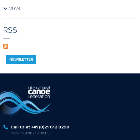
2024
RSS
NEWSLETTER
Call us at +41 (0)21 612 0290
mon - fri 9:00 - 18:00 CET