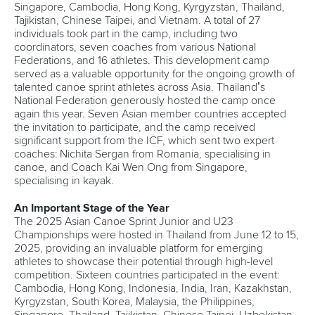
Singapore, Cambodia, Hong Kong, Kyrgyzstan, Thailand,
Tajikistan, Chinese Taipei, and Vietnam. A total of 27
individuals took part in the camp, including two
coordinators, seven coaches from various National
Federations, and 16 athletes. This development camp
served as a valuable opportunity for the ongoing growth of
talented canoe sprint athletes across Asia. Thailand’s
National Federation generously hosted the camp once
again this year. Seven Asian member countries accepted
the invitation to participate, and the camp received
significant support from the ICF, which sent two expert
coaches: Nichita Sergan from Romania, specialising in
canoe, and Coach Kai Wen Ong from Singapore,
specialising in kayak.
An Important Stage of the Year
The 2025 Asian Canoe Sprint Junior and U23
Championships were hosted in Thailand from June 12 to 15,
2025, providing an invaluable platform for emerging
athletes to showcase their potential through high-level
competition. Sixteen countries participated in the event:
Cambodia, Hong Kong, Indonesia, India, Iran, Kazakhstan,
Kyrgyzstan, South Korea, Malaysia, the Philippines,