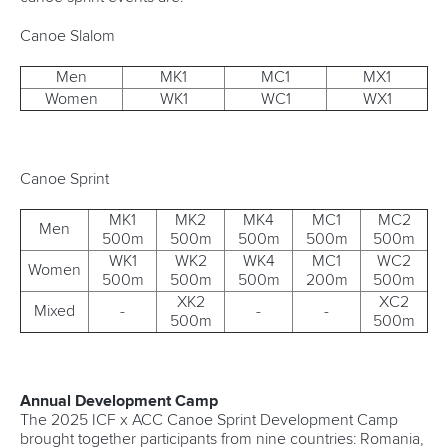
Canoe Slalom
Men
MK1
MC1
MX1
Women
WK1
WC1
WX1
Canoe Sprint
MK1
MK2
MK4
MC1
MC2
Men
500m
500m
500m
500m
500m
WK1
WK2
WK4
MC1
WC2
Women
500m
500m
500m
200m
500m
XK2
XC2
Mixed
-
-
-
500m
500m
Annual Development Camp
The 2025 ICF x ACC Canoe Sprint Development Camp
brought together participants from nine countries: Romania,