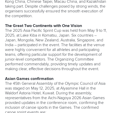
Kong China, Chinese Taipei, Macau China, and Kazakhstan
taking part. Despite challenges posed by strong winds, the
organisers successfully ensured the smooth execution of
the competition.
The Great Two Continents with One Vision
The 2025 Asia Pacific Sprint Cup was held from May 9 to 11,
2025, at Lake Kiba in Komatsu, Japan. Six countries –
Japan, Mongolia, New Zealand, Australia, Singapore, and
India – participated in the event. The facilities at the venue
were highly convenient for all athletes and participating
teams, offering particular support for the development of
junior-level competitors. The Organizing Committee
performed commendably, providing timely updates and
making clear, effective decisions throughout the event.
Asian Games confirmation
The 45th General Assembly of the Olympic Council of Asia
was staged on May 12, 2025, at Alyasmine Hall in the
Waldorf Astoria Hotel, Kuwait. During the assembly,
representatives from the Aichi-Nagoya 2026 Asian Games
provided updates in the conference room, confirming the
inclusion of canoe sports in the Games. The confirmed
canoe sprint events are: