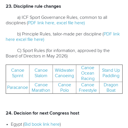
23. Discipline rule changes
a) ICF Sport Governance Rules, common to all
disciplines (
PDF link here,
excel file here)
b) Principle Rules, tailor-made per discipline (
PDF link
here
excel file here)
C) Sport Rules (for information, approved by the
Board of Directors in May 2026)
Canoe
Canoe
Canoe
Wildwater
Stand Up
Ocean
Sprint
Slalom
Canoeing
Paddling
Racing
Canoe
Canoe
Canoe
Dragon
Paracanoe
Marathon
Polo
Freestyle
Boat
24. Decision for next Congress host
Egypt (
Bid book link here
)