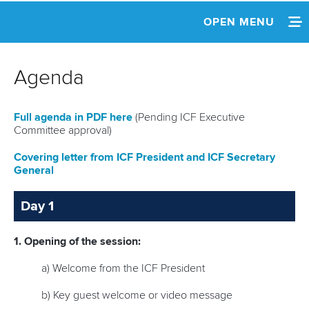
OPEN MENU
HOME
Agenda
NEWS
Full agenda in PDF here
(Pending ICF Executive
INFORMATION
Committee approval)
SCHEDULE
Covering letter from ICF President and ICF Secretary
General
AGENDA & DOCUMENTS
Day 1
1. Opening of the session:
a) Welcome from the ICF President
b) Key guest welcome or video message