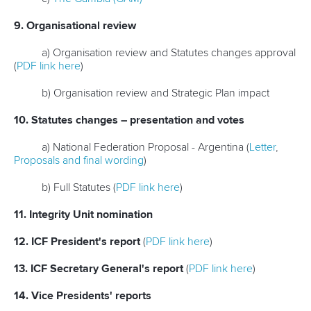
9. Organisational review
a) Organisation review and Statutes changes approval
(
PDF link here
)
b) Organisation review and Strategic Plan impact
10. Statutes changes – presentation and votes
a) National Federation Proposal - Argentina (
Letter
,
Proposals and final wording
)
b) Full Statutes (
PDF link here
)
11. Integrity Unit nomination
12. ICF President's report
(
PDF link here
)
13. ICF Secretary General's report
(
PDF link here
)
14. Vice Presidents' reports