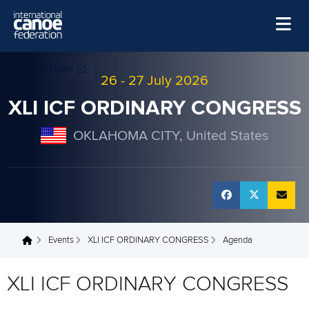
Skip to main content
Home
26
-
27 July 2026
News
XLI ICF ORDINARY CONGRESS
Watch
OKLAHOMA CITY, United States
Events
Disciplines
About Us
Governance
Events
XLI ICF ORDINARY CONGRESS
Agenda
You are here
XLI ICF ORDINARY CONGRESS