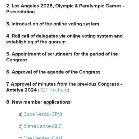
2. Los Angeles 2028, Olympic & Paralympic Games -
Presentation
3. Introduction of the online voting system
4. Roll call of delegates via online voting system and
establishing of the quorum
5. Appointment of scrutineers for the period of the
Congress
6. Approval of the agenda of the Congress
7. Approval of minutes from the previous Congress -
Antalya 2024
(
PDF link here
)
8. New member applications:
a)
Cape Verde (CPV)
b)
Sierra Leone (SLE)
c)
The Gambia (GAM)