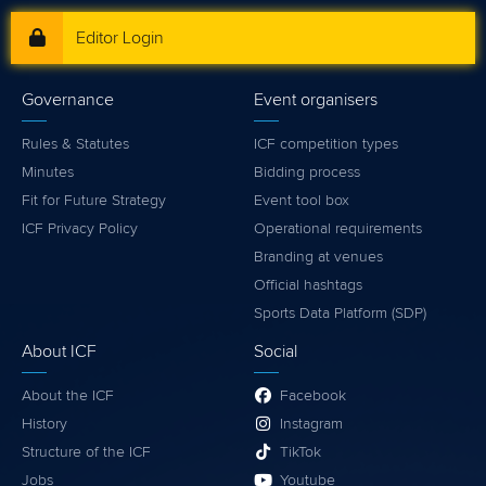
Editor Login
Governance
Event organisers
Rules & Statutes
ICF competition types
Minutes
Bidding process
Fit for Future Strategy
Event tool box
ICF Privacy Policy
Operational requirements
Branding at venues
Official hashtags
Sports Data Platform (SDP)
About ICF
Social
About the ICF
Facebook
History
Instagram
Structure of the ICF
TikTok
Jobs
Youtube