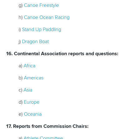
g)
Canoe Freestyle
h)
Canoe Ocean Racing
i)
Stand Up Paddling
j)
Dragon Boat
16. Continental Association reports and questions:
a)
Africa
b)
Americas
c)
Asia
d)
Europe
e)
Oceania
17. Reports from Commission Chairs:
a)
Athlete Committee