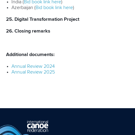
India (
Bid book link here
)
Azerbaijan (
Bid book link here
)
25. Digital Transformation Project
26. Closing remarks
Additional documents:
Annual Review 2024
Annual Review 2025