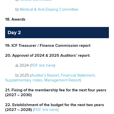
b)
Medical & Anti-Doping Committee
18. Awards
Day 2
19. ICF Treasurer / Finance Commission report
20. Approval of 2024 & 2025 Auditors' report:
a) 2024 (
PDF link here
)
b) 2025 (
Auditor's Report
,
Financial Statement
,
Supplementary notes
,
Management Report)
21. Fixing of the membership fee for the next four years
(2027 – 2030)
22. Establishment of the budget for the next two years
(2027 – 2028)
(
PDF link here
)