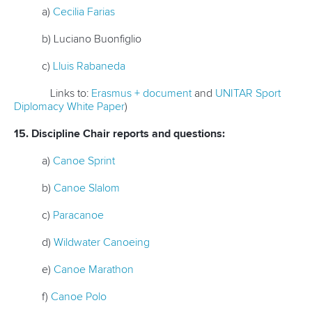
a)
Cecilia Farias
b) Luciano Buonfiglio
c)
Lluis Rabaneda
Links to:
Erasmus + document
and
UNITAR Sport
Diplomacy White Paper
)
15. Discipline Chair reports and questions:
a)
Canoe Sprint
b)
Canoe Slalom
c)
Paracanoe
d)
Wildwater Canoeing
e)
Canoe Marathon
f)
Canoe Polo