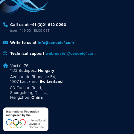
Call us at +41 (0)21 612 0290
mon - fri 9:00 - 18:00 CET
Write to us at
info@canoeicf.com
Technical support
webmaster@canoeicf.com
Váci út 76
1133 Budapest,
Hungary
Avenue de Rhodanie 54,
1007 Lausanne,
Switzerland
80 Fuchun Road,
Shangcheng District,
Hangzhou,
China