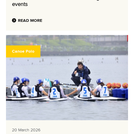
events
READ MORE
Canoe Polo
20 March 2026