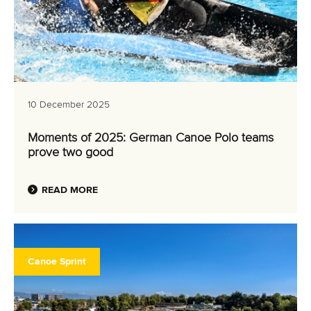
10 December 2025
Moments of 2025: German Canoe Polo teams
prove two good
READ MORE
Canoe Sprint