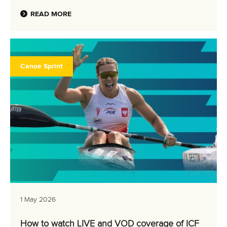
READ MORE
Canoe Sprint
1 May 2026
How to watch LIVE and VOD coverage of ICF