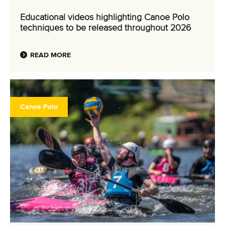
Educational videos highlighting Canoe Polo
techniques to be released throughout 2026
READ MORE
Canoe Polo