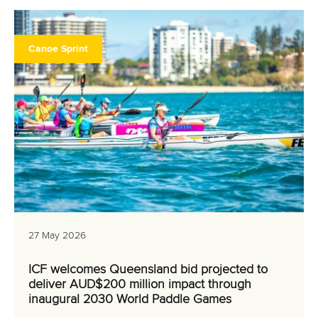
Canoe Sprint
27 May 2026
ICF welcomes Queensland bid projected to
deliver AUD$200 million impact through
inaugural 2030 World Paddle Games