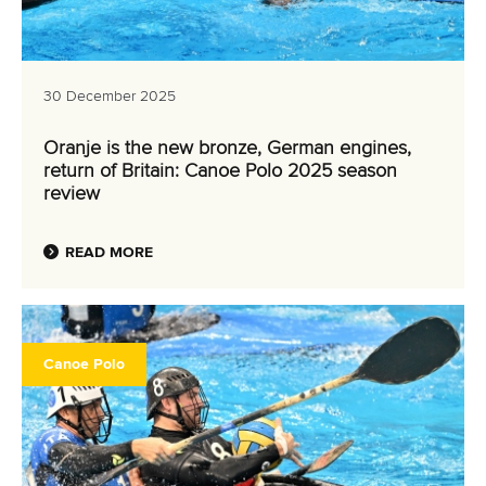
30 December 2025
Oranje is the new bronze, German engines,
return of Britain: Canoe Polo 2025 season
review
READ MORE
Canoe Polo