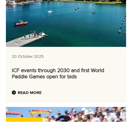
20 October 2025
ICF events through 2030 and first World
Paddle Games open for bids
READ MORE
Canoe Sprint