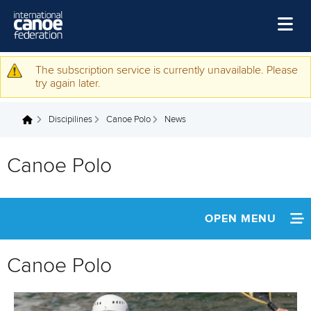
Skip to main content
Home
The subscription service is currently unavailable. Please
Warning message
try again later.
News
Discipilines
Canoe Polo
News
Watch
You are here
Events
Canoe Polo
Disciplines
About Us
OPEN MENU
Governance
ABOUT
Canoe Polo
NEWS