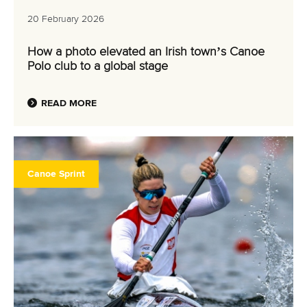
20 February 2026
How a photo elevated an Irish town’s Canoe
Polo club to a global stage
READ MORE
Canoe Sprint