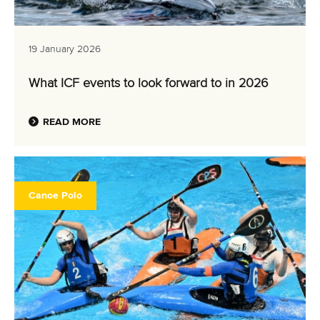
19 January 2026
What ICF events to look forward to in 2026
READ MORE
Canoe Polo