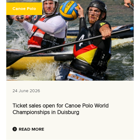
EVENTS
Canoe Polo
ATHLETES
MULTIMEDIA
RESULTS & RANKINGS
DEVELOPMENT
DOCUMENTS
24 June 2026
Ticket sales open for Canoe Polo World
Championships in Duisburg
READ MORE