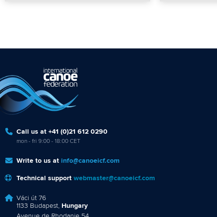
Call us at +41 (0)21 612 0290
mon - fri 9:00 - 18:00 CET
Write to us at
info@canoeicf.com
Technical support
webmaster@canoeicf.com
Váci út 76
1133 Budapest,
Hungary
Avenue de Rhodanie 54,