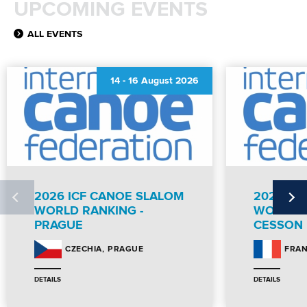
UPCOMING EVENTS
ALL EVENTS
14
-
16 August 2026
2026 ICF CANOE SLALOM
2026 IC
WORLD RANKING -
WORLD R
PRAGUE
CESSON
PRAGUE
CZECHIA
FRA
DETAILS
DETAILS