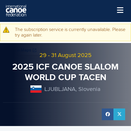
Skip to main content
Home
The subscription service is currently unavailable. Please
Warning message
try again later.
News
Watch
29
-
31 August 2025
Events
2025 ICF CANOE SLALOM
Disciplines
WORLD CUP TACEN
About Us
LJUBLJANA, Slovenia
Governance