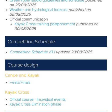
Green room studio guidelines and schedule
published
on 25/08/2025
Weather and hydrological forecast
published on
25/08/2025
Official communication
Kayak Cross training postponement
published on
30/08/2025
Competition Schedule
Competition Schedule v3.1
updated 29/08/2025
Course design
Canoe and Kayak
Heats/Finals
Kayak Cross
Official course - Individual events
Kayak Cross Elimination phase