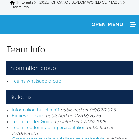
Events
2025 ICF CANOE SLALOM WORLD CUP TACEN
You are here
Team Info
OPEN MENU
HOME
Team Info
NEWS
Information group
WATCH LIVE
Teams whatsapp group
TEAM INFO
Bulletins
MEDIA
Information bulletin n°1
published on 06/02/2025
RESULTS
Entries statistics
published on 22/08/2025
Team Leader Guide
updated on 27/08/2025
Team Leader meeting presentation
published on
27/08/2025