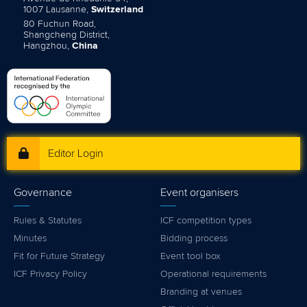
1007 Lausanne,
Switzerland
80 Fuchun Road,
Shangcheng District,
Hangzhou,
China
Editor Login
Governance
Event organisers
Rules & Statutes
ICF competition types
Minutes
Bidding process
Fit for Future Strategy
Event tool box
ICF Privacy Policy
Operational requirements
Branding at venues