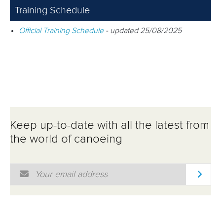
Training Schedule
Official Training Schedule
- updated 25/08/2025
Keep up-to-date with all the latest from
the world of canoeing
Email Address
*