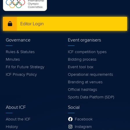
Editor Login
Governance
Event organisers
Rules & Statutes
ICF competition types
Minutes
Bidding process
Fit for Future Strategy
Event tool box
ICF Privacy Policy
Operational requirements
Branding at venues
Official hashtags
Sports Data Platform (SDP)
About ICF
Social
About the ICF
Facebook
History
Instagram