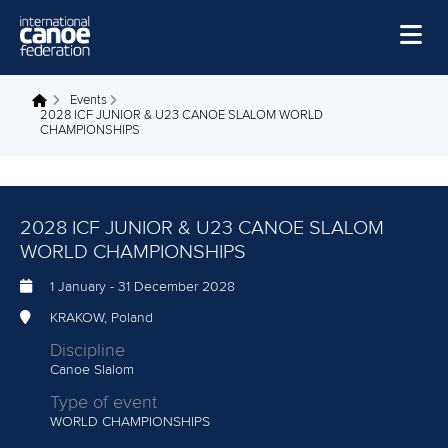
Skip to main content
Home
Events
You are here
2028 ICF JUNIOR & U23 CANOE SLALOM WORLD
CHAMPIONSHIPS
News
Watch
Events
2028 ICF JUNIOR & U23 CANOE SLALOM
WORLD CHAMPIONSHIPS
Disciplines
1 January
-
31 December 2028
About Us
KRAKOW, Poland
Governance
Discipline
Canoe Slalom
Type of event
WORLD CHAMPIONSHIPS