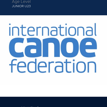
Age Level
JUNIOR
U23