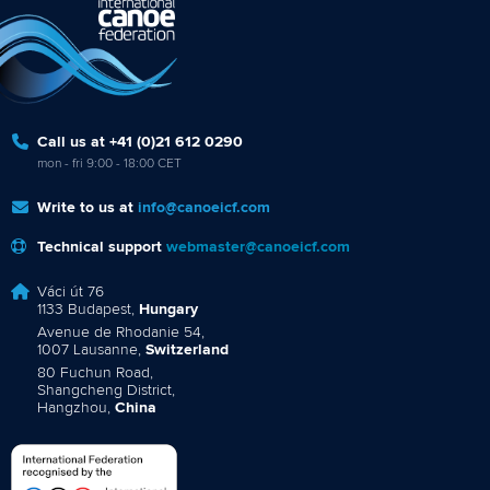
Call us at +41 (0)21 612 0290
mon - fri 9:00 - 18:00 CET
Write to us at
info@canoeicf.com
Technical support
webmaster@canoeicf.com
Váci út 76
1133 Budapest,
Hungary
Avenue de Rhodanie 54,
1007 Lausanne,
Switzerland
80 Fuchun Road,
Shangcheng District,
Hangzhou,
China