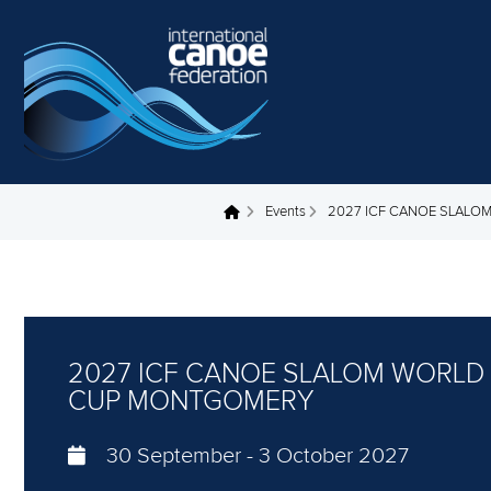
Skip to main content
Events
2027 ICF CANOE SLAL
You are here
2027 ICF CANOE SLALOM WORLD
CUP MONTGOMERY
30 September
-
3 October 2027