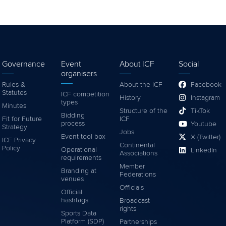
Governance
Event
About ICF
Social
organisers
Rules &
About the ICF
Facebook
Statutes
ICF competition
History
Instagram
types
Minutes
Structure of the
TikTok
Bidding
Fit for Future
ICF
process
Youtube
Strategy
Jobs
Event tool box
X (Twitter)
ICF Privacy
Continental
Policy
Operational
LinkedIn
Associations
requirements
Member
Branding at
Federations
venues
Officials
Official
hashtags
Broadcast
rights
Sports Data
Platform (SDP)
Partnerships