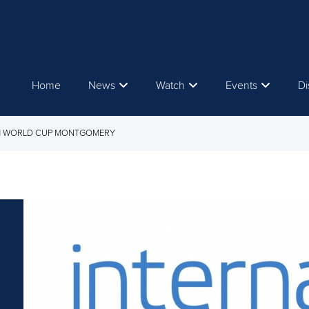
Home
News
Watch
Events
Di
OM WORLD CUP MONTGOMERY