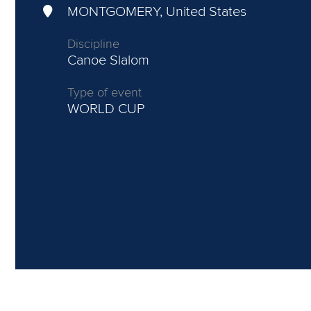
MONTGOMERY, United States
Discipline
Canoe Slalom
Type of event
WORLD CUP