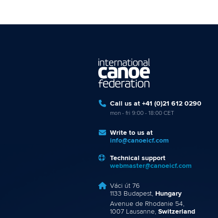
Call us at +41 (0)21 612 0290
mon - fri 9:00 - 18:00 CET
Write to us at
info@canoeicf.com
Technical support
webmaster@canoeicf.com
Váci út 76
1133 Budapest,
Hungary
Avenue de Rhodanie 54,
1007 Lausanne,
Switzerland