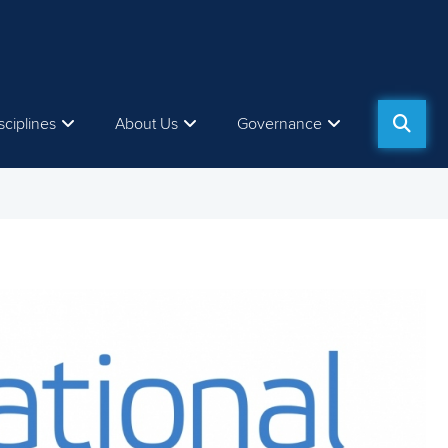
sciplines
About Us
Governance