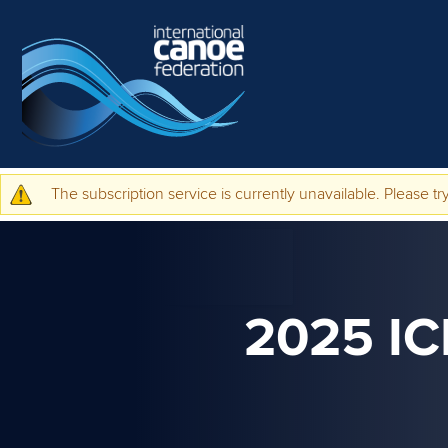
Skip to main content
The subscription service is currently unavailable. Please try
Warning message
2025 I