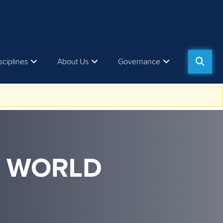
sciplines
About Us
Governance
M WORLD