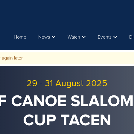
Home
News
Watch
Events
Di
 again later.
29
-
31 August 2025
CF CANOE SLALO
CUP TACEN