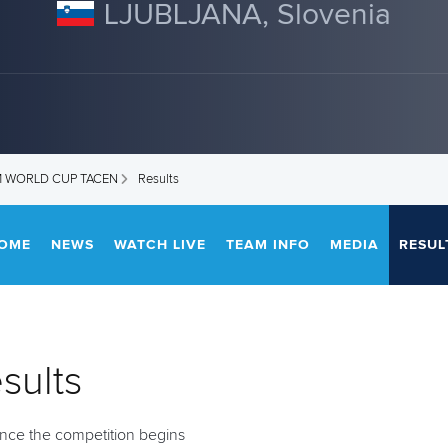
LJUBLJANA, Slovenia
M WORLD CUP TACEN
Results
OME
NEWS
WATCH LIVE
TEAM INFO
MEDIA
RESUL
sults
 once the competition begins