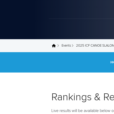
Events
2025 ICF CANOE SLALO
You are here
H
Rankings & Re
Live results will be available below