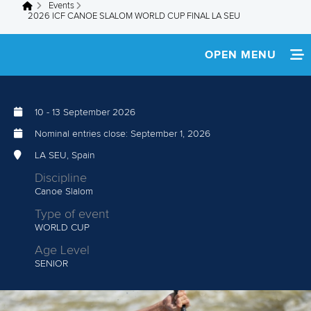
Events
You are here
2026 ICF CANOE SLALOM WORLD CUP FINAL LA SEU
OPEN MENU
HOME
10
-
13 September 2026
NEWS
Nominal entries close:
September 1, 2026
TEAM INFO
LA SEU, Spain
Discipline
MEDIA
Canoe Slalom
Type of event
RESULTS
WORLD CUP
Age Level
SENIOR