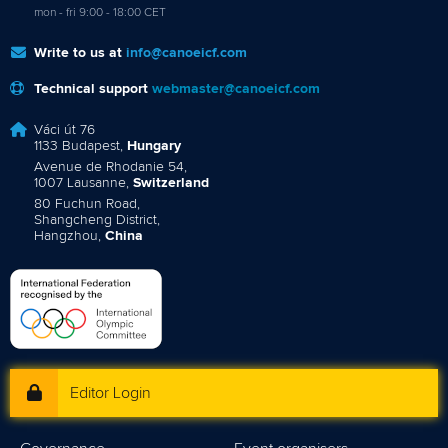
mon - fri 9:00 - 18:00 CET
Write to us at
info@canoeicf.com
Technical support
webmaster@canoeicf.com
Váci út 76
1133 Budapest,
Hungary
Avenue de Rhodanie 54,
1007 Lausanne,
Switzerland
80 Fuchun Road,
Shangcheng District,
Hangzhou,
China
Editor Login