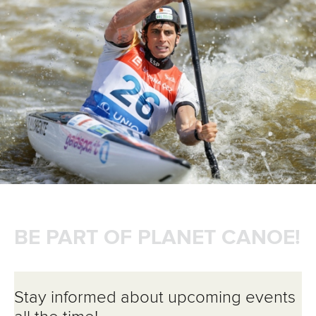
BE PART OF PLANET CANOE!
Stay informed about upcoming events