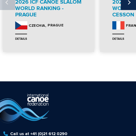
2026 ICF CANOE SLALOM
2026 IC
WORLD RANKING -
WORLD R
PRAGUE
CESSON
PRAGUE
CZECHIA
FRA
DETAILS
DETAILS
Call us at +41 (0)21 612 0290