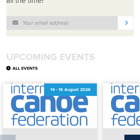
all the time!
Email Address
*
UPCOMING EVENTS
ALL EVENTS
14
-
16 August 2026