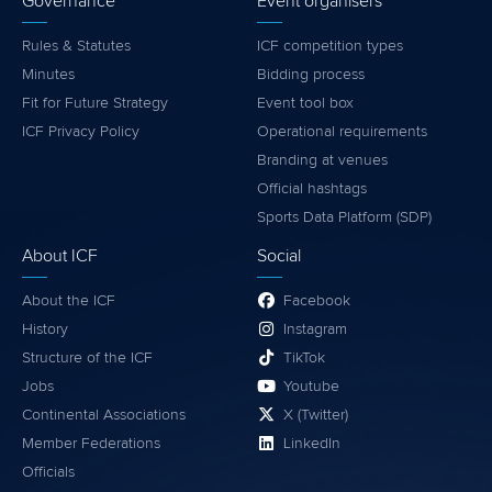
Governance
Event organisers
Rules & Statutes
ICF competition types
Minutes
Bidding process
Fit for Future Strategy
Event tool box
ICF Privacy Policy
Operational requirements
Branding at venues
Official hashtags
Sports Data Platform (SDP)
About ICF
Social
About the ICF
Facebook
History
Instagram
Structure of the ICF
TikTok
Jobs
Youtube
Continental Associations
X (Twitter)
Member Federations
LinkedIn
Officials