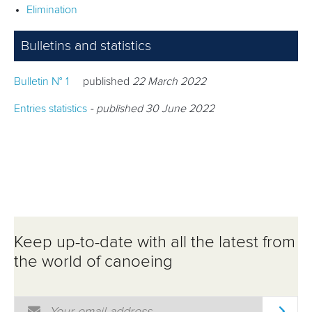
Elimination
RESULTS
Bulletins and statistics
Bulletin N° 1
published
22 March 2022
Entries statistics
- published 30 June 2022
Keep up-to-date with all the latest from
the world of canoeing
Email Address
*