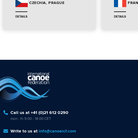
PRAGUE
CZECHIA
FRA
DETAILS
DETAILS
Call us at +41 (0)21 612 0290
mon - fri 9:00 - 18:00 CET
Write to us at
info@canoeicf.com