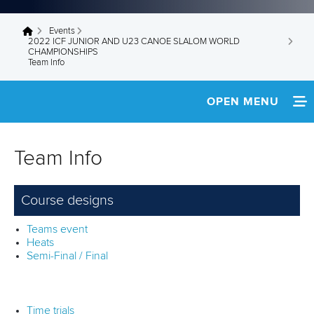
Events
You are here
2022 ICF JUNIOR AND U23 CANOE SLALOM WORLD
CHAMPIONSHIPS
Team Info
OPEN MENU
HOME
Team Info
NEWS
Course designs
SCHEDULE
Teams event
TEAM INFO
Heats
Semi-Final / Final
MEDIA
SUSTAINABILITY
Time trials