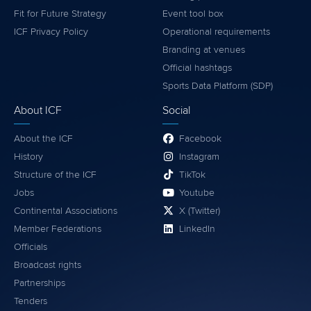
Fit for Future Strategy
Event tool box
ICF Privacy Policy
Operational requirements
Branding at venues
Official hashtags
Sports Data Platform (SDP)
About ICF
Social
About the ICF
Facebook
History
Instagram
Structure of the ICF
TikTok
Jobs
Youtube
Continental Associations
X (Twitter)
Member Federations
LinkedIn
Officials
Broadcast rights
Partnerships
Tenders