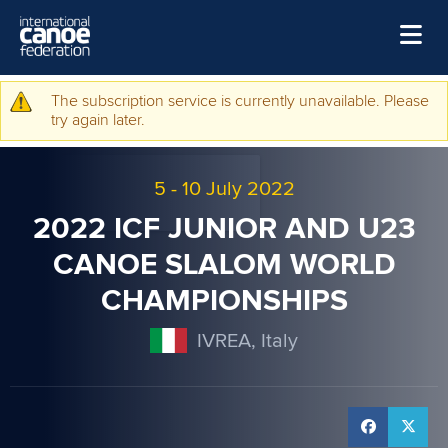
Skip to main content
Home
The subscription service is currently unavailable. Please
Warning message
try again later.
News
Watch
5
-
10 July 2022
Events
2022 ICF JUNIOR AND U23
Disciplines
CANOE SLALOM WORLD
CHAMPIONSHIPS
About Us
Governance
IVREA, Italy