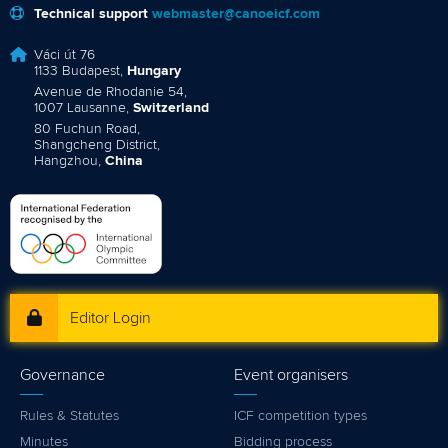
Technical support
webmaster@canoeicf.com
Váci út 76
1133 Budapest,
Hungary
Avenue de Rhodanie 54,
1007 Lausanne,
Switzerland
80 Fuchun Road,
Shangcheng District,
Hangzhou,
China
Editor Login
Governance
Event organisers
Rules & Statutes
ICF competition types
Minutes
Bidding process