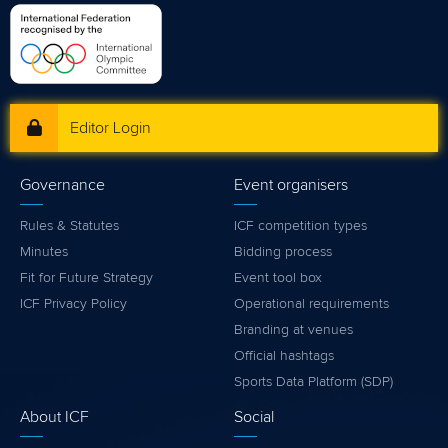
Editor Login
Governance
Event organisers
Rules & Statutes
ICF competition types
Minutes
Bidding process
Fit for Future Strategy
Event tool box
ICF Privacy Policy
Operational requirements
Branding at venues
Official hashtags
Sports Data Platform (SDP)
About ICF
Social