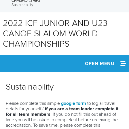
CHAMPIONSHIPS
Sustainability
2022 ICF JUNIOR AND U23
CANOE SLALOM WORLD
CHAMPIONSHIPS
OPEN MENU
HOME
Sustainability
NEWS
Please complete this simple
google form
to log all travel
SCHEDULE
details for yourself /
if you are a team leader complete it
for all team members
. If you do not fill this out ahead of
TEAM INFO
time you will be asked to complete it before receiving the
accreditation. To save time, please complete this