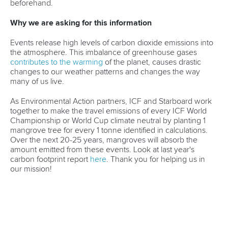
beforehand.
MEDIA
Why we are asking for this information
SUSTAINABILITY
Events release high levels of carbon dioxide emissions into
RESULTS
the atmosphere. This imbalance of greenhouse gases
contributes to the warming
of the planet, causes drastic
changes to our weather patterns and changes the way
many of us live.
As Environmental Action partners, ICF and Starboard work
together to make the travel emissions of every ICF World
Championship or World Cup climate neutral by planting 1
mangrove tree for every 1 tonne identified in calculations.
Over the next 20-25 years, mangroves will absorb the
amount emitted from these events. Look at last year's
carbon footprint report
here
. Thank you for helping us in
our mission!