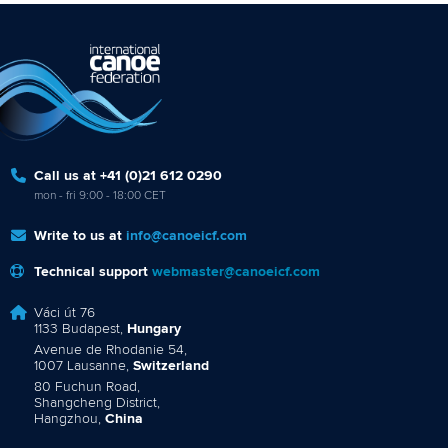
Call us at +41 (0)21 612 0290
mon - fri 9:00 - 18:00 CET
Write to us at
info@canoeicf.com
Technical support
webmaster@canoeicf.com
Váci út 76
1133 Budapest,
Hungary
Avenue de Rhodanie 54,
1007 Lausanne,
Switzerland
80 Fuchun Road,
Shangcheng District,
Hangzhou,
China