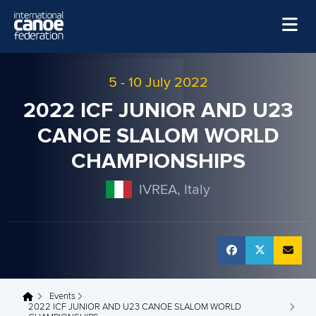
Skip to main content
Home
5
-
10 July 2022
News
2022 ICF JUNIOR AND U23
Watch
CANOE SLALOM WORLD
Events
CHAMPIONSHIPS
Disciplines
IVREA, Italy
About Us
Governance
Events
You are here
2022 ICF JUNIOR AND U23 CANOE SLALOM WORLD