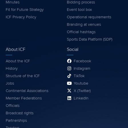
Minutes
Bidding process
Fit for Future Strategy
Event tool box
ICF Privacy Policy
Operational requirements
Branding at venues
Official hashtags
Sports Data Platform (SDP)
About ICF
Social
About the ICF
Facebook
History
Instagram
Structure of the ICF
TikTok
Jobs
Youtube
Continental Associations
X (Twitter)
Member Federations
LinkedIn
Officials
Broadcast rights
Partnerships