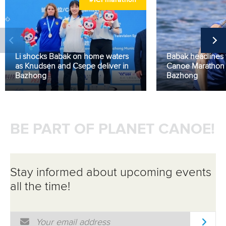
#ICFmarathon
Li shocks Babak on home waters
Babak headlines f
as Knudsen and Csepe deliver in
Canoe Marathon 
Bazhong
Bazhong
BE PART OF PLANET CANOE!
Stay informed about upcoming events
all the time!
Email Address
*