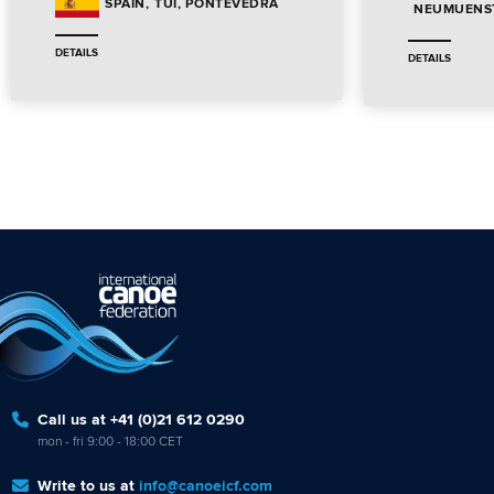
TUI, PONTEVEDRA
SPAIN
NEUMUENST
DETAILS
DETAILS
Call us at +41 (0)21 612 0290
mon - fri 9:00 - 18:00 CET
Write to us at
info@canoeicf.com