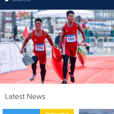
Latest News