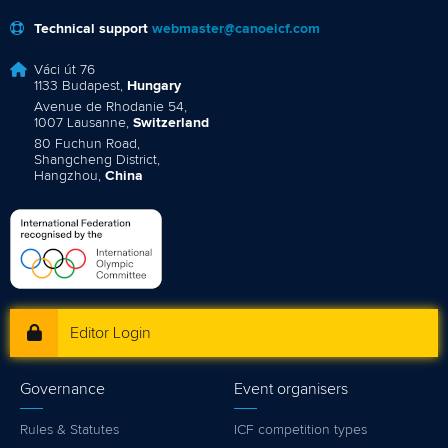
Technical support
webmaster@canoeicf.com
Váci út 76
1133 Budapest,
Hungary
Avenue de Rhodanie 54,
1007 Lausanne,
Switzerland
80 Fuchun Road,
Shangcheng District,
Hangzhou,
China
Editor Login
Governance
Event organisers
Rules & Statutes
ICF competition types