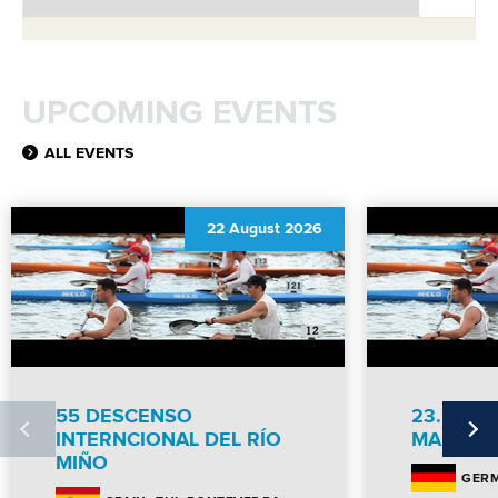
UPCOMING EVENTS
ALL EVENTS
22 August 2026
55 DESCENSO
23. NEU
INTERNCIONAL DEL RÍO
MARATH
MIÑO
GER