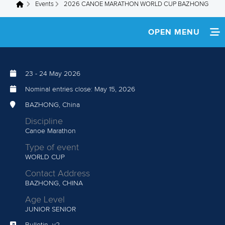
Events
2026 CANOE MARATHON WORLD CUP BAZHONG
You are here
OPEN MENU
HOME
23
-
24 May 2026
NEWS
Nominal entries close:
May 15, 2026
TEAM INFO
BAZHONG, China
Discipline
MEDIA
Canoe Marathon
Type of event
ATHLETES
WORLD CUP
Contact Address
RESULTS
BAZHONG, CHINA
Age Level
JUNIOR
SENIOR
Bulletin_v2