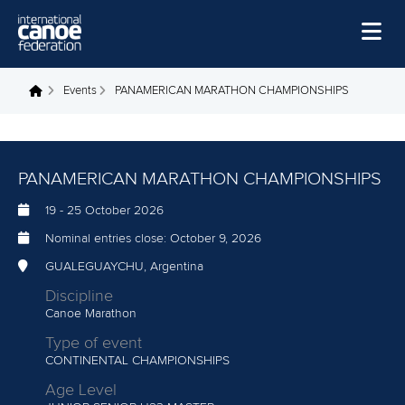
Skip to main content
Home
Events
PANAMERICAN MARATHON CHAMPIONSHIPS
You are here
News
Watch
PANAMERICAN MARATHON CHAMPIONSHIPS
Events
19
-
25 October 2026
Disciplines
Nominal entries close:
October 9, 2026
About Us
GUALEGUAYCHU, Argentina
Discipline
Governance
Canoe Marathon
Type of event
CONTINENTAL CHAMPIONSHIPS
Age Level