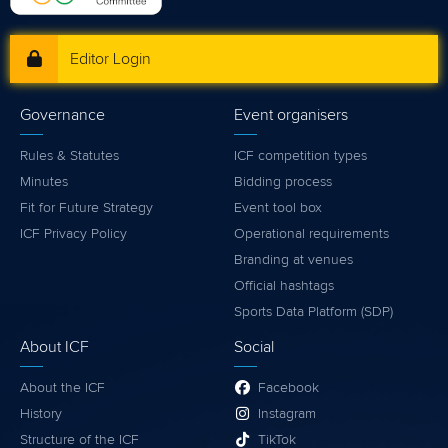
Editor Login
Governance
Event organisers
Rules & Statutes
ICF competition types
Minutes
Bidding process
Fit for Future Strategy
Event tool box
ICF Privacy Policy
Operational requirements
Branding at venues
Official hashtags
Sports Data Platform (SDP)
About ICF
Social
About the ICF
Facebook
History
Instagram
Structure of the ICF
TikTok