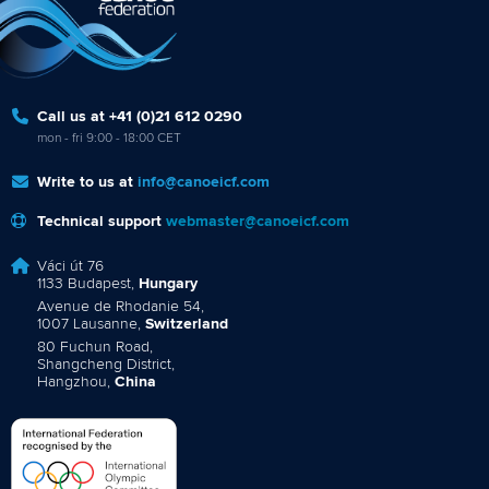
Call us at +41 (0)21 612 0290
mon - fri 9:00 - 18:00 CET
Write to us at
info@canoeicf.com
Technical support
webmaster@canoeicf.com
Váci út 76
1133 Budapest,
Hungary
Avenue de Rhodanie 54,
1007 Lausanne,
Switzerland
80 Fuchun Road,
Shangcheng District,
Hangzhou,
China