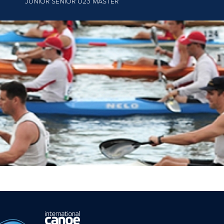
JUNIOR
SENIOR U23 MASTER