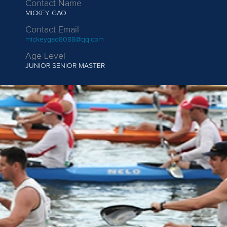
Contact Name
MICKEY GAO
Contact Email
mickeygao8088@qq.com
Age Level
JUNIOR
SENIOR MASTER