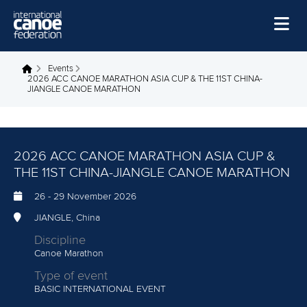
Skip to main content
Home
Events
You are here
2026 ACC CANOE MARATHON ASIA CUP & THE 11ST CHINA-
JIANGLE CANOE MARATHON
News
Watch
Events
2026 ACC CANOE MARATHON ASIA CUP &
THE 11ST CHINA-JIANGLE CANOE MARATHON
Disciplines
26
-
29 November 2026
About Us
JIANGLE, China
Governance
Discipline
Canoe Marathon
Type of event
BASIC INTERNATIONAL EVENT