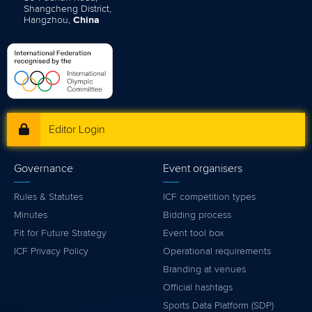
Shangcheng District,
Hangzhou,
China
Editor Login
Governance
Event organisers
Rules & Statutes
ICF competition types
Minutes
Bidding process
Fit for Future Strategy
Event tool box
ICF Privacy Policy
Operational requirements
Branding at venues
Official hashtags
Sports Data Platform (SDP)