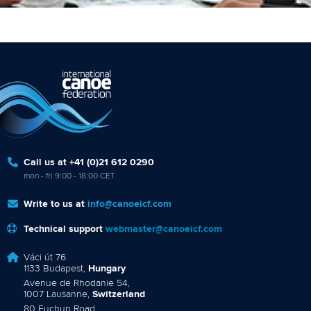
Call us at +41 (0)21 612 0290
mon - fri 9:00 - 18:00 CET
Write to us at
info@canoeicf.com
Technical support
webmaster@canoeicf.com
Váci út 76
1133 Budapest,
Hungary
Avenue de Rhodanie 54,
1007 Lausanne,
Switzerland
80 Fuchun Road,