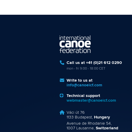
Call us at +41 (0)21 612 0290
mon - fri 9:00 - 18:00 CET
Write to us at
info@canoeicf.com
Technical support
webmaster@canoeicf.com
Váci út 76
1133 Budapest,
Hungary
Avenue de Rhodanie 54,
1007 Lausanne,
Switzerland