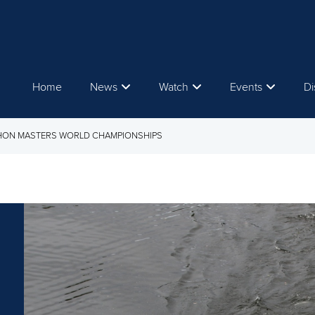
Home
News
Watch
Events
Di
THON MASTERS WORLD CHAMPIONSHIPS