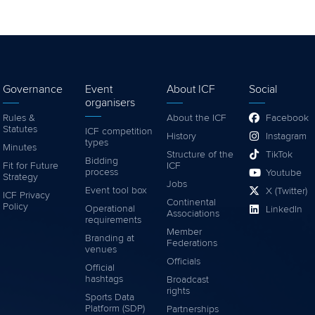
Governance
Event
About ICF
Social
organisers
Rules &
About the ICF
Facebook
Statutes
ICF competition
History
Instagram
types
Minutes
Structure of the
TikTok
Bidding
Fit for Future
ICF
process
Youtube
Strategy
Jobs
Event tool box
X (Twitter)
ICF Privacy
Continental
Policy
Operational
LinkedIn
Associations
requirements
Member
Branding at
Federations
venues
Officials
Official
hashtags
Broadcast
rights
Sports Data
Platform (SDP)
Partnerships