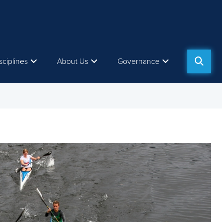
sciplines
About Us
Governance