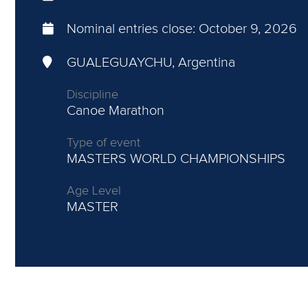
Nominal entries close:
October 9, 2026
GUALEGUAYCHU, Argentina
Discipline
Canoe Marathon
Type of event
MASTERS WORLD CHAMPIONSHIPS
Age Level
MASTER