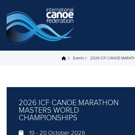
Skip to main content
Events
2026 ICF CANOE MARA
You are here
2026 ICF CANOE MARATHON
MASTERS WORLD
CHAMPIONSHIPS
19
-
20 October 2026