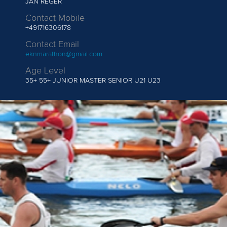
JAN REGER
Contact Mobile
+491716306178
Contact Email
eknmarathon@gmail.com
Age Level
35+
55+ JUNIOR MASTER SENIOR U21 U23