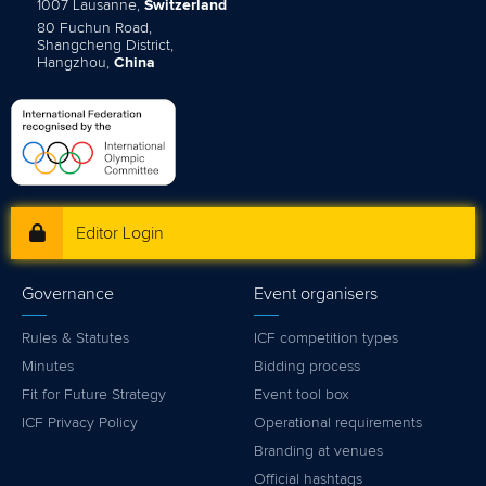
1007 Lausanne,
Switzerland
80 Fuchun Road,
Shangcheng District,
Hangzhou,
China
Editor Login
Governance
Event organisers
Rules & Statutes
ICF competition types
Minutes
Bidding process
Fit for Future Strategy
Event tool box
ICF Privacy Policy
Operational requirements
Branding at venues
Official hashtags