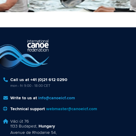
Call us at +41 (0)21 612 0290
mon - fri 9:00 - 18:00 CET
Write to us at
info@canoeicf.com
Technical support
webmaster@canoeicf.com
Váci út 76
1133 Budapest,
Hungary
Avenue de Rhodanie 54,