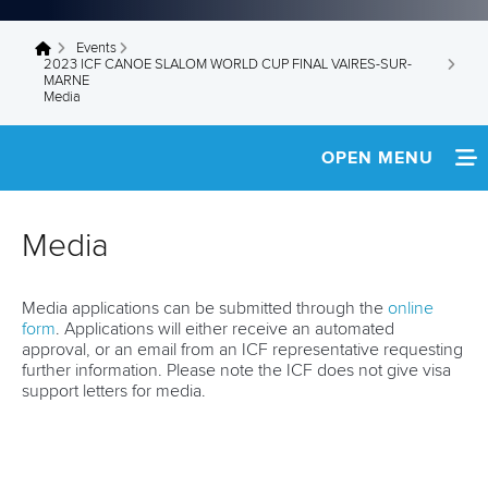
Events
You are here
2023 ICF CANOE SLALOM WORLD CUP FINAL VAIRES-SUR-
MARNE
Media
OPEN MENU
HOME
Media
NEWS
Media applications can be submitted through the
online
TEAM INFO
form
. Applications will either receive an automated
approval, or an email from an ICF representative requesting
MEDIA
further information. Please note the ICF does not give visa
support letters for media.
RESULTS