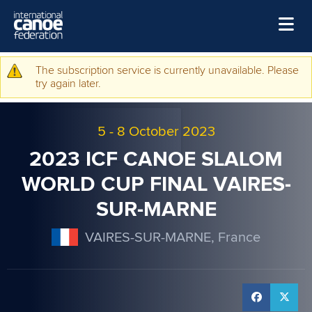
Skip to main content
Home
The subscription service is currently unavailable. Please
Warning message
try again later.
News
Watch
5
-
8 October 2023
Events
2023 ICF CANOE SLALOM
Disciplines
WORLD CUP FINAL VAIRES-
SUR-MARNE
About Us
Governance
VAIRES-SUR-MARNE, France