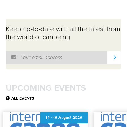
Keep up-to-date with all the latest from
the world of canoeing
Email Address
*
UPCOMING EVENTS
ALL EVENTS
14
-
16 August 2026