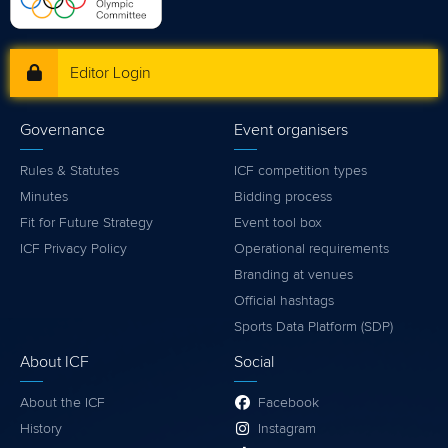
Editor Login
Governance
Event organisers
Rules & Statutes
ICF competition types
Minutes
Bidding process
Fit for Future Strategy
Event tool box
ICF Privacy Policy
Operational requirements
Branding at venues
Official hashtags
Sports Data Platform (SDP)
About ICF
Social
About the ICF
Facebook
History
Instagram