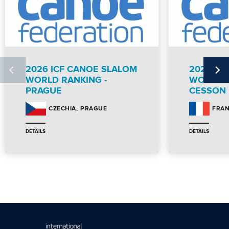
2026 ICF CANOE SLALOM
2026 IC
WORLD RANKING -
WORLD R
PRAGUE
CESSON
PRAGUE
CZECHIA
FRA
DETAILS
DETAILS