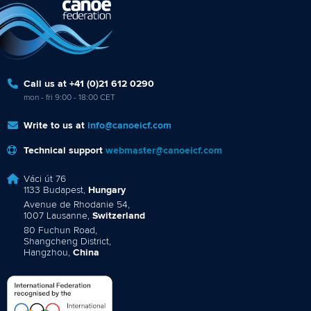
Call us at +41 (0)21 612 0290
mon - fri 9:00 - 18:00 CET
Write to us at
info@canoeicf.com
Technical support
webmaster@canoeicf.com
Váci út 76
1133 Budapest,
Hungary
Avenue de Rhodanie 54,
1007 Lausanne,
Switzerland
80 Fuchun Road,
Shangcheng District,
Hangzhou,
China