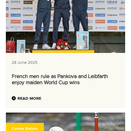
28 June 2025
French men rule as Pankova and Leibfarth
enjoy maiden World Cup wins
READ MORE
Canoe Slalom