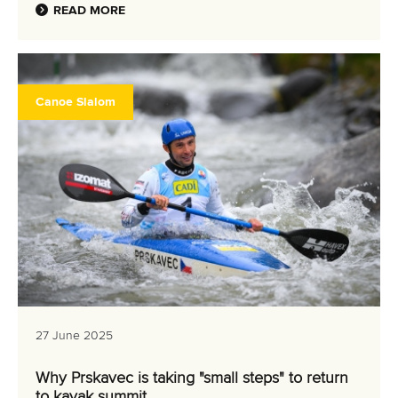
READ MORE
Canoe Slalom
27 June 2025
Why Prskavec is taking "small steps" to return
to kayak summit