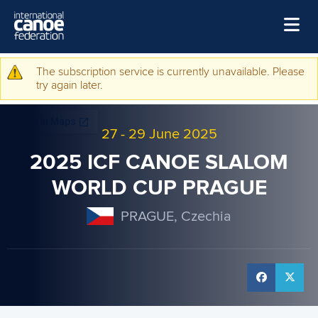
Skip to main content
Home
The subscription service is currently unavailable. Please
Warning message
try again later.
News
Watch
27
-
29 June 2025
Events
2025 ICF CANOE SLALOM
Disciplines
WORLD CUP PRAGUE
About Us
PRAGUE, Czechia
Governance