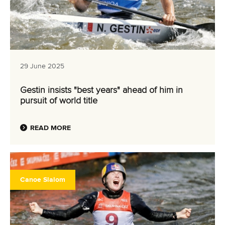
29 June 2025
Gestin insists "best years" ahead of him in
pursuit of world title
READ MORE
Canoe Slalom