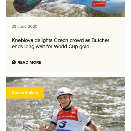
29 June 2025
Kneblova delights Czech crowd as Butcher
ends long wait for World Cup gold
READ MORE
Canoe Slalom