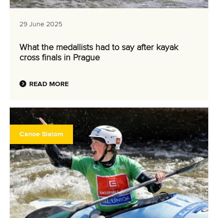
29 June 2025
What the medallists had to say after kayak
cross finals in Prague
READ MORE
Canoe Slalom