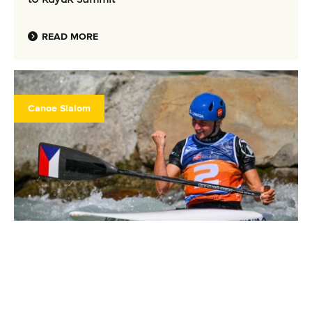
READ MORE
Canoe Slalom
26 June 2025