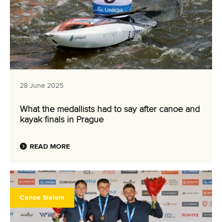
28 June 2025
What the medallists had to say after canoe and
kayak finals in Prague
READ MORE
Canoe Slalom