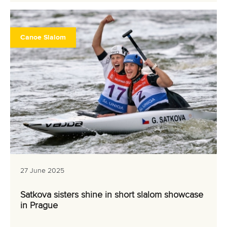
Canoe Slalom
27 June 2025
Satkova sisters shine in short slalom showcase
in Prague