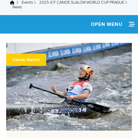
Events
2025 ICF CANOE SLALOM WORLD CUP PRAGUE
You are here
News
OPEN MENU
HOME
NEWS
Canoe Slalom
WATCH LIVE
TEAM INFO
MEDIA
MULTIMEDIA
RESULTS