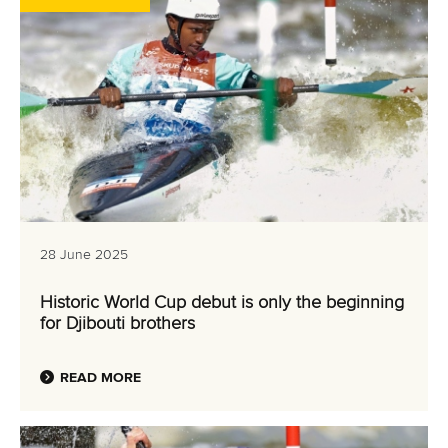
28 June 2025
Historic World Cup debut is only the beginning
for Djibouti brothers
READ MORE