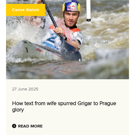
Canoe Slalom
27 June 2025
How text from wife spurred Grigar to Prague
glory
READ MORE