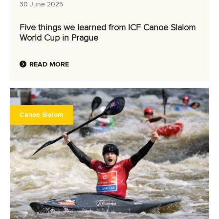
30 June 2025
Five things we learned from ICF Canoe Slalom
World Cup in Prague
READ MORE
Canoe Slalom