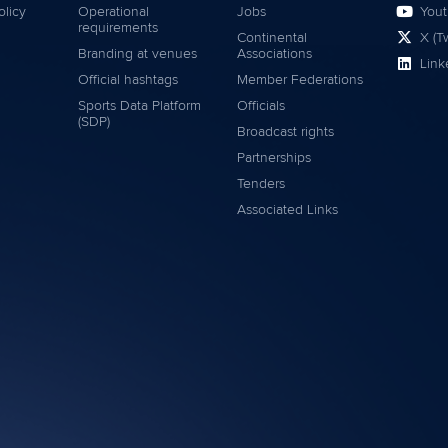
olicy
Operational
Jobs
You
requirements
Continental
X (Tw
Branding at venues
Associations
Link
Official hashtags
Member Federations
Sports Data Platform
Officials
(SDP)
Broadcast rights
Partnerships
Tenders
Associated Links