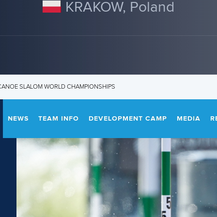
KRAKOW, Poland
3 CANOE SLALOM WORLD CHAMPIONSHIPS
NEWS
TEAM INFO
DEVELOPMENT CAMP
MEDIA
R