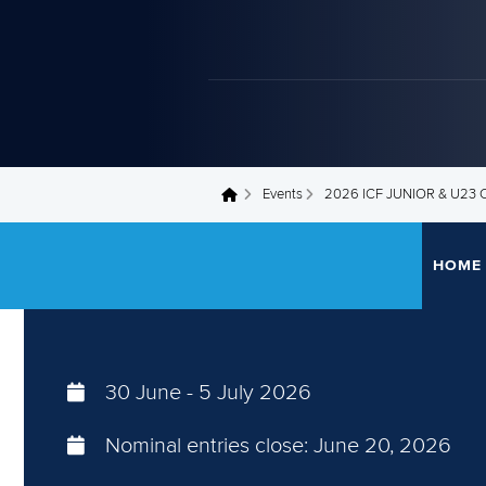
Events
2026 ICF JUNIOR & U2
You are here
HOME
30 June
-
5 July 2026
Nominal entries close:
June 20, 2026