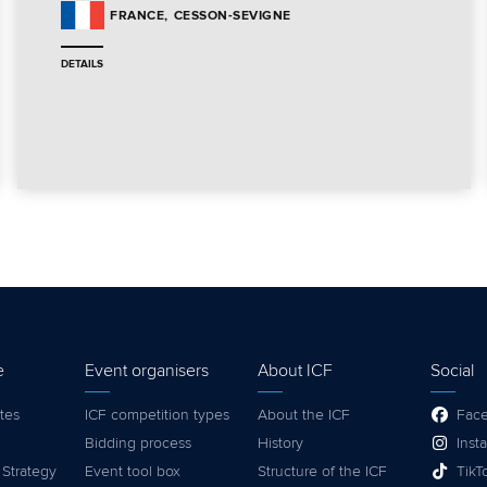
CESSON-SEVIGNE
FRANCE
DETAILS
e
Event organisers
About ICF
Social
tes
ICF competition types
About the ICF
Fac
Bidding process
History
Inst
 Strategy
Event tool box
Structure of the ICF
TikT