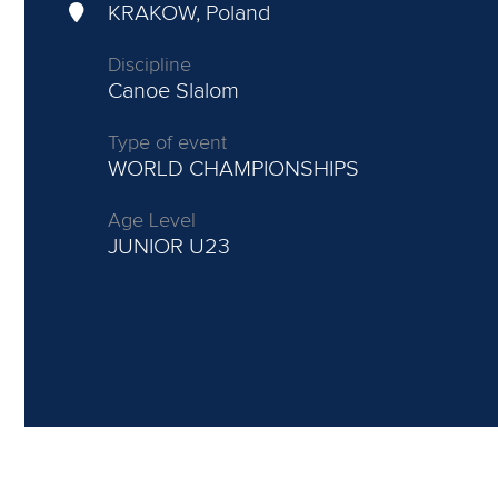
KRAKOW, Poland
Discipline
Canoe Slalom
Type of event
WORLD CHAMPIONSHIPS
Age Level
JUNIOR
U23