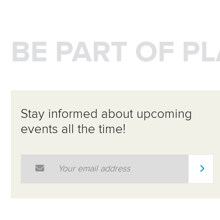
BE PART OF P
Stay informed about upcoming
events all the time!
Email Address
*