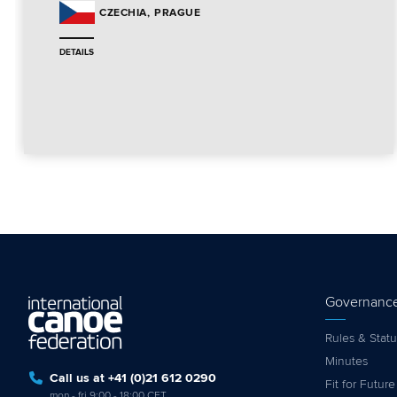
PRAGUE
CZECHIA
DETAILS
Governanc
Rules & Statu
Minutes
Call us at +41 (0)21 612 0290
Fit for Future
mon - fri 9:00 - 18:00 CET