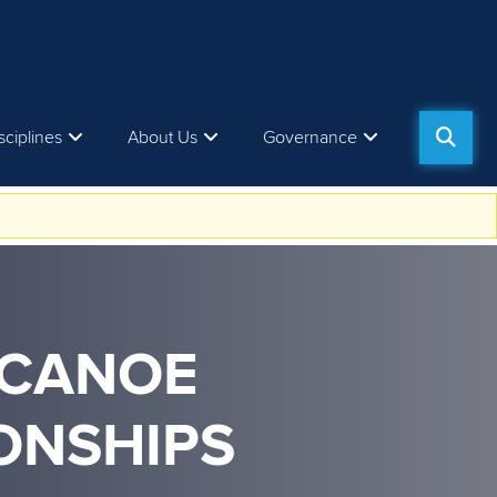
sciplines
About Us
Governance
 CANOE
ONSHIPS