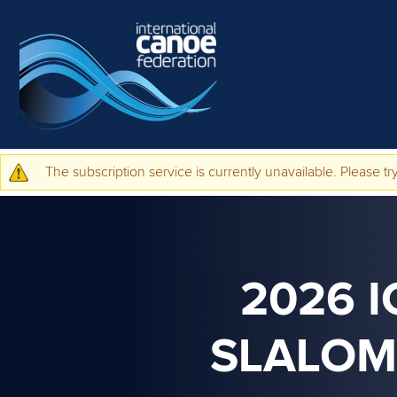
Skip to main content
The subscription service is currently unavailable. Please try
Warning message
2026 
SLALOM