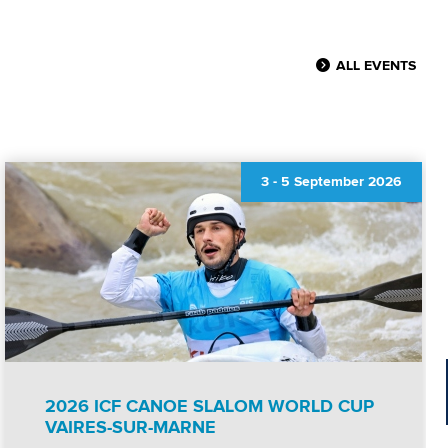
ALL EVENTS
3
-
5 September 2026
2026 ICF CANOE SLALOM WORLD CUP
VAIRES-SUR-MARNE