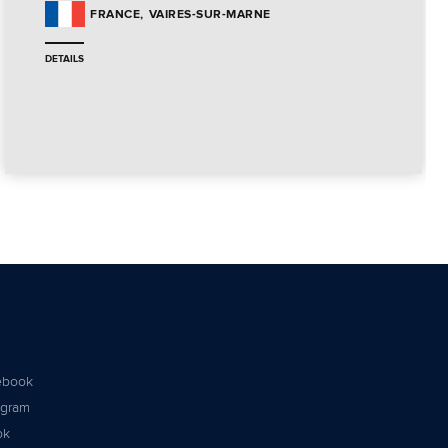
VAIRES-SUR-MARNE
FRANCE
DETAILS
ebook
agram
ok