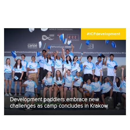
#ICFdevelopment
Development paddlers embrace new
challenges as camp concludes in Krakow