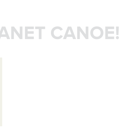
LANET CANOE!