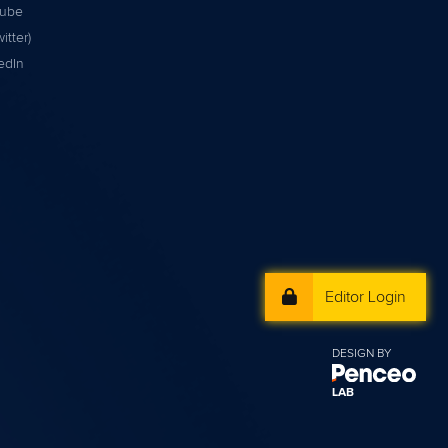
tube
itter)
edIn
Editor Login
DESIGN BY
LAB