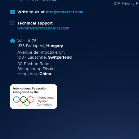
ICF Privacy P
Write to us at
info@canoeicf.com
Technical support
webmaster@canoeicf.com
Váci út 76
1133 Budapest,
Hungary
Avenue de Rhodanie 54,
1007 Lausanne,
Switzerland
80 Fuchun Road,
Shangcheng District,
Hangzhou,
China