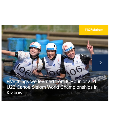
#ICFslalom
Five things we learned from ICF Junior and
U23 Canoe Slalom World Championships in
Krakow