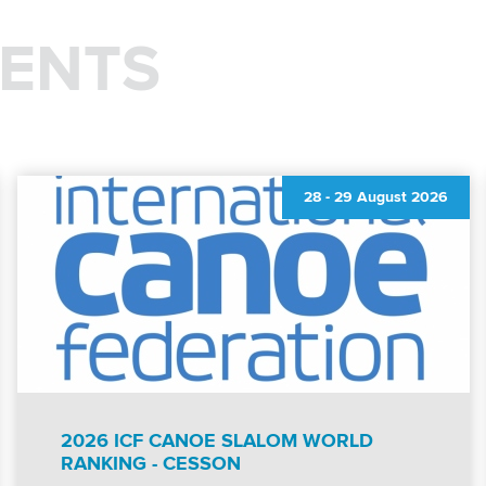
ENTS
28
-
29 August 2026
2026 ICF CANOE SLALOM WORLD
RANKING - CESSON