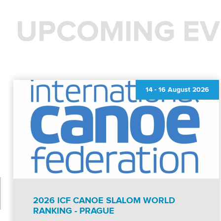
UPCOMING EV
14
-
16 August 2026
2026 ICF CANOE SLALOM WORLD
RANKING - PRAGUE