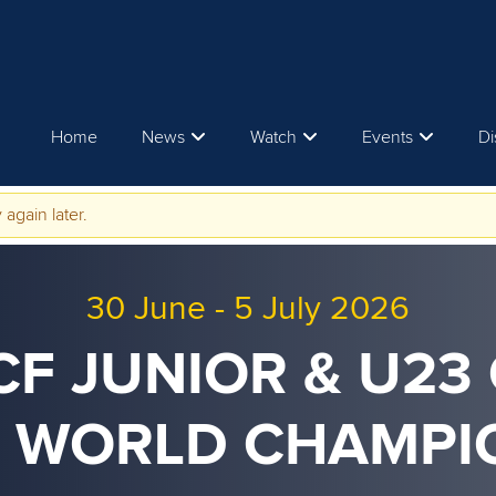
Home
News
Watch
Events
Di
 again later.
30 June
-
5 July 2026
ICF JUNIOR & U23
 WORLD CHAMPI