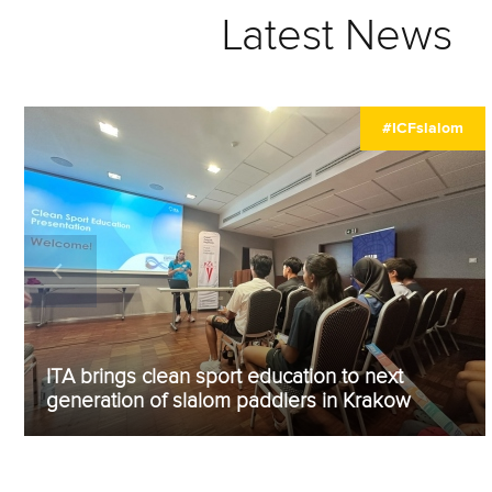
Latest News
#ICFslalom
ITA brings clean sport education to next
generation of slalom paddlers in Krakow