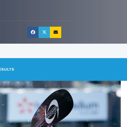
ESULTS