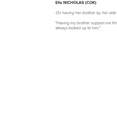
Ella NICHOLAS (COK)
On having her brother by her side 
"Having my brother support me thro
always looked up to him."