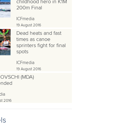
childhood hero in K1M
200m Final
ICFmedia
19 August 2016
Dead heats and fast
times as canoe
sprinters fight for final
spots
ICFmedia
19 August 2016
OVSCHI (MDA)
ended
dia
st 2016
ls