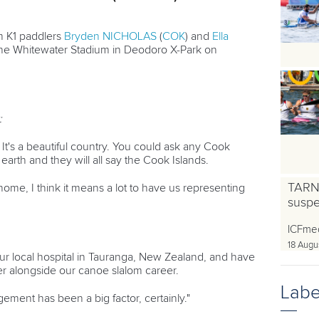
 K1 paddlers
Bryden NICHOLAS
(
COK
) and
Ella
 the Whitewater Stadium in Deodoro X-Park on
:
It's a beautiful country. You could ask any Cook
earth and they will all say the Cook Islands.
TARN
ome, I think it means a lot to have us representing
susp
ICFme
18 Augu
ur local hospital in Tauranga, New Zealand, and have
r alongside our canoe slalom career.
Labe
gement has been a big factor, certainly."