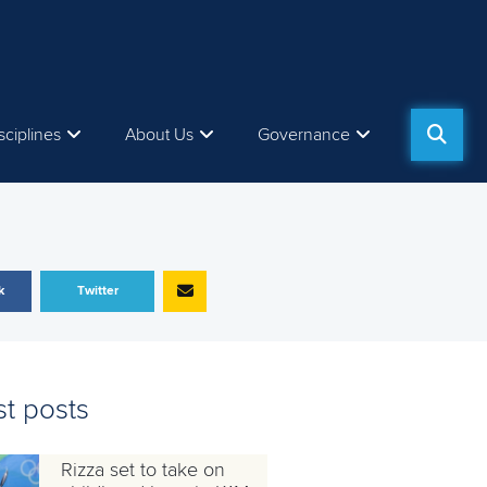
sciplines
About Us
Governance
k
Twitter
st posts
Rizza set to take on