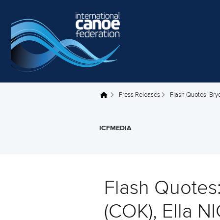
Skip to main content
Press Releases
Flash Quotes: Br
You are here
ICFMEDIA
Flash Quote
(COK), Ella 