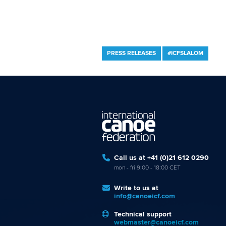
PRESS RELEASES
#ICFSLALOM
Call us at +41 (0)21 612 0290
mon - fri 9:00 - 18:00 CET
Write to us at
info@canoeicf.com
Technical support
webmaster@canoeicf.com