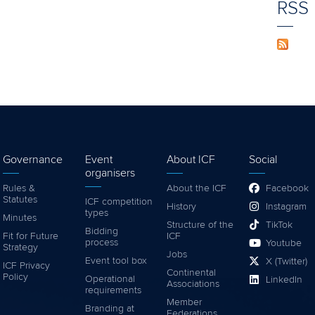
RSS
Governance
Event
About ICF
Social
organisers
Rules &
About the ICF
Facebook
Statutes
ICF competition
History
Instagram
types
Minutes
Structure of the
TikTok
Bidding
Fit for Future
ICF
process
Youtube
Strategy
Jobs
Event tool box
X (Twitter)
ICF Privacy
Continental
Policy
Operational
LinkedIn
Associations
requirements
Member
Branding at
Federations