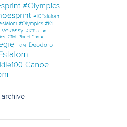
sprint #Olympics
noesprint
#ICFslalom
eslalom #Olympics #K1
t Vekassy
#ICFslalom
ics
C1M
Planet Canoe
egiej
Deodoro
K1M
Fslalom
Canoe
dle100
lom
 archive