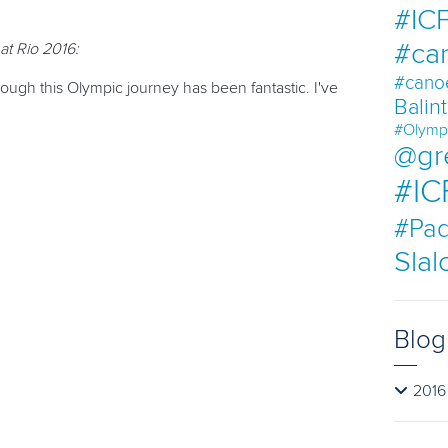
#ICF
#ca
at Rio 2016:
#cano
ugh this Olympic journey has been fantastic. I've
Balin
#Olymp
@gr
#IC
#Pad
Sla
Blog
2016