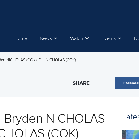
Home
News
Watch
Events
Di
yden NICHOLAS (COK), Ella NICHOLAS (COK)
SHARE
Faceboo
s: Bryden NICHOLAS
Late
NICHOLAS (COK)