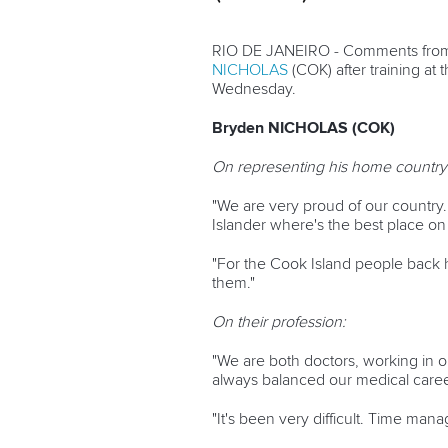
RIO DE JANEIRO - Comments from
NICHOLAS
(COK) after training at
Wednesday.
Bryden NICHOLAS (COK)
On representing his home country
"We are very proud of our country. 
Islander where's the best place on 
"For the Cook Island people back h
them."
On their profession:
"We are both doctors, working in o
always balanced our medical caree
"It's been very difficult. Time mana