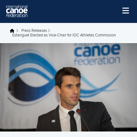
Skip to main content
Home
Press Releases
You are here
Estanguet Elected as Vice-Chair for IOC Athletes Commission
News
Watch
Events
Disciplines
About Us
Governance