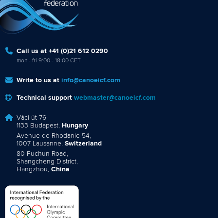
Call us at +41 (0)21 612 0290
mon - fri 9:00 - 18:00 CET
Write to us at
info@canoeicf.com
Technical support
webmaster@canoeicf.com
Váci út 76
1133 Budapest,
Hungary
Avenue de Rhodanie 54,
1007 Lausanne,
Switzerland
80 Fuchun Road,
Shangcheng District,
Hangzhou,
China