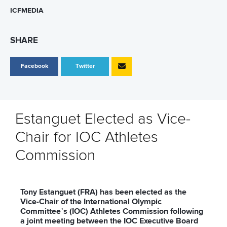
ICFMEDIA
SHARE
Facebook
Twitter
Estanguet Elected as Vice-
Chair for IOC Athletes
Commission
Tony Estanguet (FRA) has been elected as the
Vice-Chair of the International Olympic
Committee’s (IOC) Athletes Commission following
a joint meeting between the IOC Executive Board