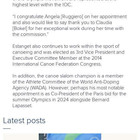
highest level within the IOC.
“I congratulate Angela [Ruggiero] on her appointment
and also would like to say thank you to Claudia
[Bokel] for her exceptional work during her time with
the commission.”
Estanget also continues to work within the sport of
canoeing and was elected as 3rd Vice President and
Executive Committee Member at the 2014
International Canoe Federation Congress.
In addition, the canoe slalom champion is a member
of the Athlete Committee of the World Anti-Doping
Agency (WADA). However, perhaps his most notable
appointment is as Co-President of the Paris bid for the
summer Olympics in 2024 alongside Bernard
Lapasset.
Latest posts