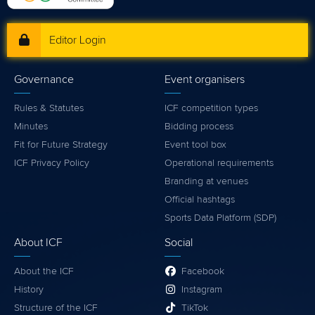
Editor Login
Governance
Event organisers
Rules & Statutes
ICF competition types
Minutes
Bidding process
Fit for Future Strategy
Event tool box
ICF Privacy Policy
Operational requirements
Branding at venues
Official hashtags
Sports Data Platform (SDP)
About ICF
Social
About the ICF
Facebook
History
Instagram
Structure of the ICF
TikTok