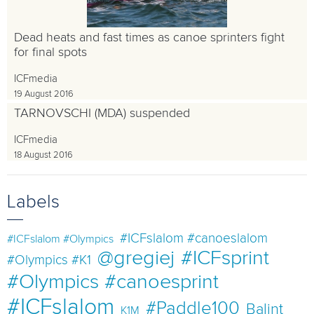
Dead heats and fast times as canoe sprinters fight
for final spots
ICFmedia
19 August 2016
TARNOVSCHI (MDA) suspended
ICFmedia
18 August 2016
Labels
#ICFslalom #canoeslalom
#ICFslalom #Olympics
@gregiej
#ICFsprint
#Olympics #K1
#Olympics #canoesprint
#ICFslalom
#Paddle100
Balint
K1M