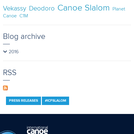
Canoe Slalom
Vekassy
Deodoro
Planet
Canoe
C1M
Blog archive
2016
RSS
PRESS RELEASES
#ICFSLALOM