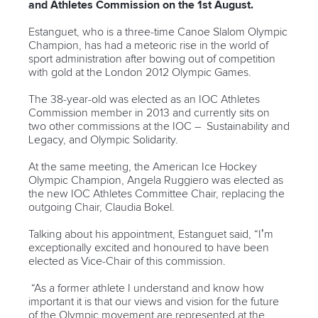
and Athletes Commission on the 1st August.
Estanguet, who is a three-time Canoe Slalom Olympic
Champion, has had a meteoric rise in the world of
sport administration after bowing out of competition
with gold at the London 2012 Olympic Games.
The 38-year-old was elected as an IOC Athletes
Commission member in 2013 and currently sits on
two other commissions at the IOC – Sustainability and
Legacy, and Olympic Solidarity.
At the same meeting, the American Ice Hockey
Olympic Champion, Angela Ruggiero was elected as
the new IOC Athletes Committee Chair, replacing the
outgoing Chair, Claudia Bokel.
Talking about his appointment, Estanguet said, “I’m
exceptionally excited and honoured to have been
elected as Vice-Chair of this commission.
“As a former athlete I understand and know how
important it is that our views and vision for the future
of the Olympic movement are represented at the