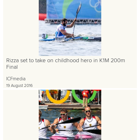
Rizza set to take on childhood hero in K1M 200m
Final
ICFmedia
19 August 2016