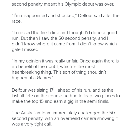
second penalty meant his Olympic debut was over.
“I’m disappointed and shocked,” Delfour said after the
race.
“I crossed the finish line and though I’d done a good
run. But then I saw the 50 second penalty, and I
didn’t know where it came from. I didn’t know which
gate I missed.
“In my opinion it was really unfair. Once again there is
no benefit of the doubt, which is the most
heartbreaking thing. This sort of thing shouldn’t
happen at a Games.”
th
Delfour was sitting 17
ahead of his run, and as the
last athlete on the course he had to leap two places to
make the top 15 and earn a gig in the semi-finals.
The Australian team immediately challenged the 50
second penalty, with an overhead camera showing it
was a very tight call.