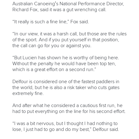
Australian Canoeing’s National Performance Director,
Richard Fox, said it was a gut wrenching call.
“It really is such a fine line,” Fox said.
“In our view, it was a harsh call, but those are the rules
of the sport. And if you put yourself in that position,
the call can go for you or against you.
“But Lucien has shown he is worthy of being here.
Without the penalty he would have been top ten,
which is a great effort on a second run.”
Delfour is considered one of the fastest paddlers in
the world, but he is also a risk taker who cuts gates
extremely fine.
And after what he considered a cautious first run, he
had to put everything on the line for his second effort.
“I was a bit nervous, but I thought I had nothing to
lose, I just had to go and do my best,” Delfour said.