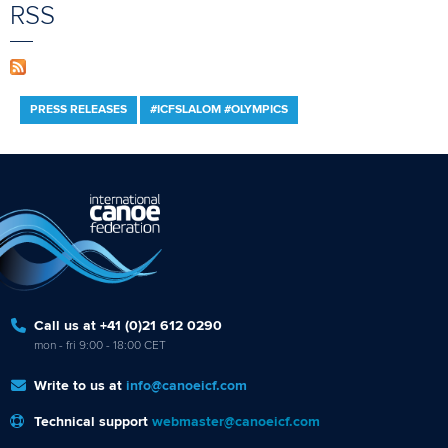
RSS
PRESS RELEASES
#ICFSLALOM #OLYMPICS
Call us at +41 (0)21 612 0290
mon - fri 9:00 - 18:00 CET
Write to us at
info@canoeicf.com
Technical support
webmaster@canoeicf.com