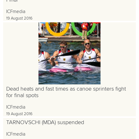
Final
ICFmedia
19 August 2016
Dead heats and fast times as canoe sprinters fight
for final spots
ICFmedia
19 August 2016
TARNOVSCHI (MDA) suspended
ICFmedia