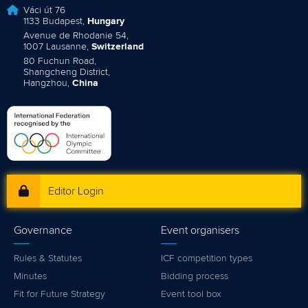
Váci út 76
1133 Budapest,
Hungary
Avenue de Rhodanie 54,
1007 Lausanne,
Switzerland
80 Fuchun Road,
Shangcheng District,
Hangzhou,
China
Editor Login
Governance
Event organisers
Rules & Statutes
ICF competition types
Minutes
Bidding process
Fit for Future Strategy
Event tool box