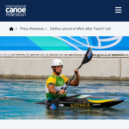
Skip to main content
Home
Press Releases
Delfour proud of effort after "harsh" call
You are here
News
Watch
Events
Disciplines
About Us
Governance