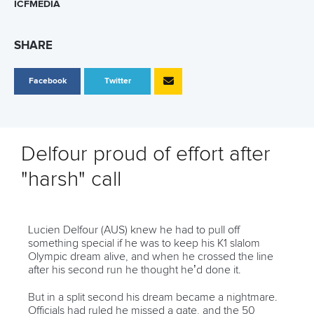
ICFMEDIA
SHARE
Facebook
Twitter
Delfour proud of effort after
"harsh" call
Lucien Delfour (AUS) knew he had to pull off
something special if he was to keep his K1 slalom
Olympic dream alive, and when he crossed the line
after his second run he thought he’d done it.
But in a split second his dream became a nightmare.
Officials had ruled he missed a gate, and the 50