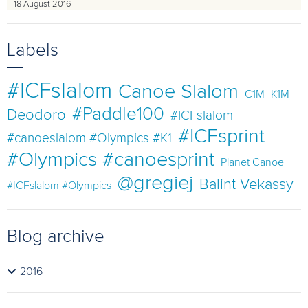
18 August 2016
Labels
#ICFslalom
Canoe Slalom
C1M
K1M
#Paddle100
Deodoro
#ICFslalom
#ICFsprint
#canoeslalom #Olympics #K1
#Olympics #canoesprint
Planet Canoe
@gregiej
Balint Vekassy
#ICFslalom #Olympics
Blog archive
2016