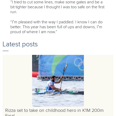
“I tried to cut some lines, make some gates and be a
bit tighter because I thought I was too safe on the first
run.
“I’m pleased with the way I paddled. I know I can do
better. This year has been full of ups and downs, I’m
proud of where I am now.”
Latest posts
Rizza set to take on childhood hero in K1M 200m