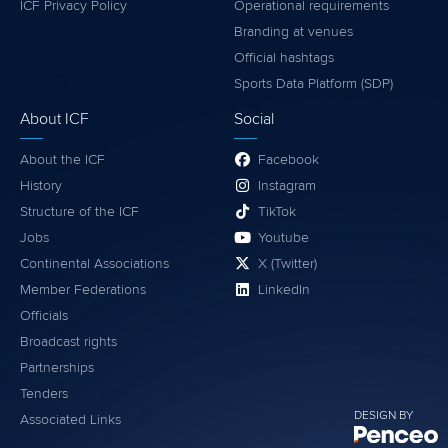
ICF Privacy Policy
Operational requirements
Branding at venues
Official hashtags
Sports Data Platform (SDP)
About ICF
Social
About the ICF
Facebook
History
Instagram
Structure of the ICF
TikTok
Jobs
Youtube
Continental Associations
X (Twitter)
Member Federations
LinkedIn
Officials
Broadcast rights
Partnerships
Tenders
DESIGN BY
Associated Links