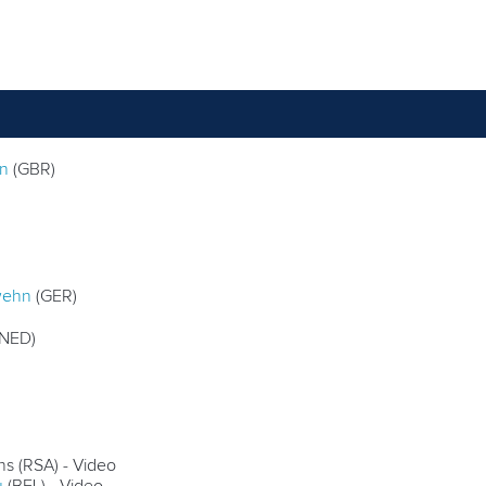
on
(GBR)
wehn
(GER)
NED)
ns (RSA) - Video