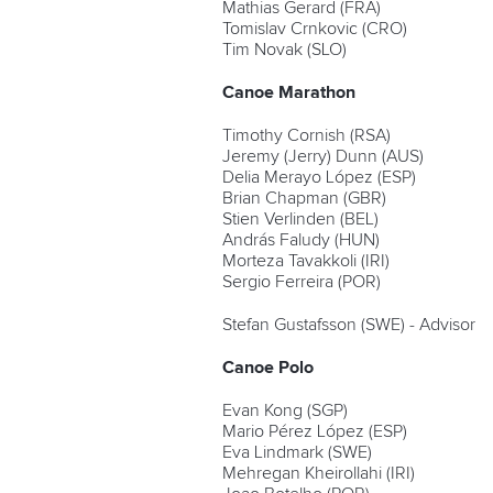
Mathias Gerard (FRA)
Tomislav Crnkovic (CRO)
Tim Novak (SLO)
Canoe Marathon
Timothy Cornish (RSA)
Jeremy (Jerry) Dunn (AUS)
Delia Merayo López (ESP)
Brian Chapman (GBR)
Stien Verlinden (BEL)
András Faludy (HUN)
Morteza Tavakkoli (IRI)
Sergio Ferreira (POR)
Stefan Gustafsson (SWE) - Advisor
Canoe Polo
Evan Kong (SGP)
Mario Pérez López (ESP)
Eva Lindmark (SWE)
Mehregan Kheirollahi (IRI)