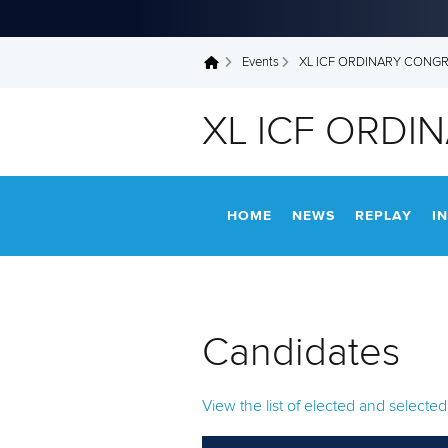
Events
XL ICF ORDINARY CONG
You are here
XL ICF ORDI
HOME
NEWS
REPLAY
I
Candidates
View the list of elected and select