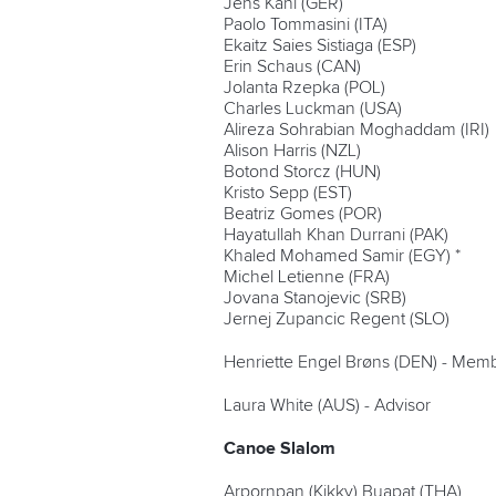
Jens Kahl (GER)
Paolo Tommasini (ITA)
Ekaitz Saies Sistiaga (ESP)
Erin Schaus (CAN)
Jolanta Rzepka (POL)
Charles Luckman (USA)
Alireza Sohrabian Moghaddam (IRI)
Alison Harris (NZL)
Botond Storcz (HUN)
Kristo Sepp (EST)
Beatriz Gomes (POR)
Hayatullah Khan Durrani (PAK)
Khaled Mohamed Samir (EGY) *
Michel Letienne (FRA)
Jovana Stanojevic (SRB)
Jernej Zupancic Regent (SLO)
Henriette Engel Brøns (DEN) - Memb
Laura White (AUS) - Advisor
Canoe Slalom
Arpornpan (Kikky) Buapat (THA)