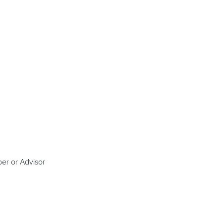
er or Advisor