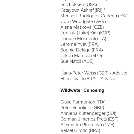
Eric Lokken (USA)
Katayoun Ashraf (IRI) *
Meritxell Rodríguez Cadena (ESP)
Colin Woodgate (GBR)
Alena Mašková (CZE)
Eunsuk (Jake) Kim (KOR)
Daniele Molmenti (ITA)
Jerome Yvet (FRA)
Sophie Delage (FRA)
Jakob Marusic (SLO)
Sue Natoli (AUS)
Hans-Peter Weiss (GER) - Advisor
Ettore Ivaldi (BRA) - Advisor
Wildwater Canoeing
Giulia Formenton (ITA)
Peter Schofield (GBR)
Annlena Kuttenberger (SUI)
German Jimenez Prats (ESP)
Alexandra Plachtová (CZE)
Rafael Girotto (BRA)