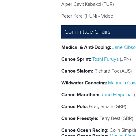
Alper Cavit Kabakci (TUR)
Peter Karai (HUN) - Video
Committee Chairs
Medical & Anti-Doping:
Jane Gibs
Canoe Sprint:
Toshi Furuya
(JPN)
Canoe Slalom:
Richard Fox (AUS)
Wildwater Canoeing:
Manuela Ga
Canoe Marathon:
Ruud Heijselaar
(
Canoe Polo:
Greg Smale (GBR)
Canoe Freestyle:
Terry Best (GBR)
Canoe Ocean Racing:
Colin Simpki