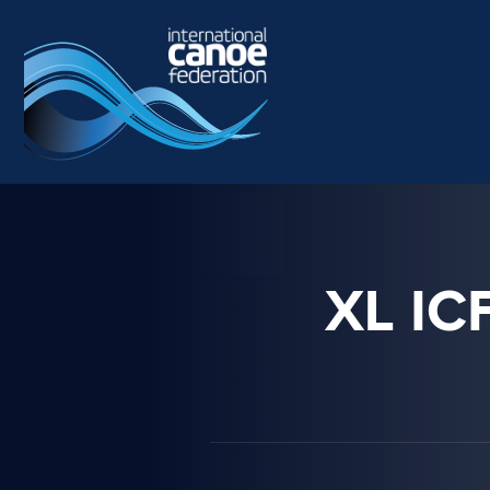
Skip to main content
XL I