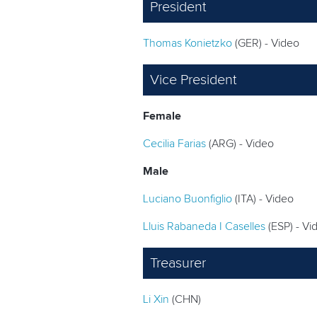
President
Thomas Konietzko
(GER) - Video
Vice President
Female
Cecilia Farias
(ARG) - Video
Male
Luciano Buonfiglio
(ITA) - Video
Lluis Rabaneda I Caselles
(ESP) - Vi
Treasurer
Li Xin
(CHN)