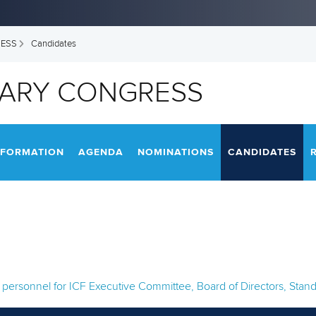
RESS
Candidates
NARY CONGRESS
NFORMATION
AGENDA
NOMINATIONS
CANDIDATES
ed personnel for ICF Executive Committee, Board of Directors, St