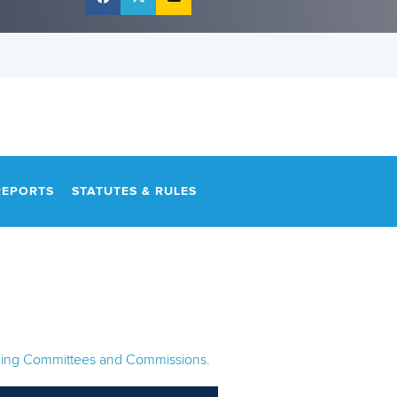
REPORTS
STATUTES & RULES
anding Committees and Commissions.