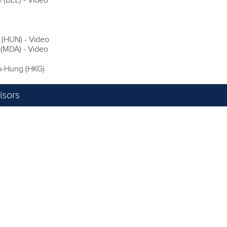
u
(BEL) - Video
(HUN) - Video
 (MDA) - Video
-Hung (HKG)
sors