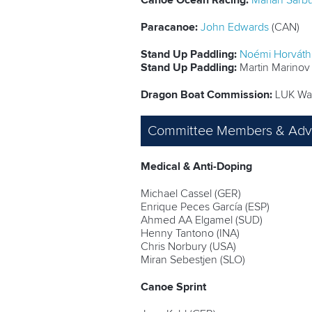
Canoe Ocean Racing:
Marian Sârb
Paracanoe:
John Edwards
(CAN)
Stand Up Paddling:
Noémi Horváth
Stand Up Paddling:
Martin Marinov
Dragon Boat Commission:
LUK Wai
Committee Members & Advi
Medical & Anti-Doping
Michael Cassel (GER)
Enrique Peces García (ESP)
Ahmed AA Elgamel (SUD)
Henny Tantono (INA)
Chris Norbury (USA)
Miran Sebestjen (SLO)
Canoe Sprint