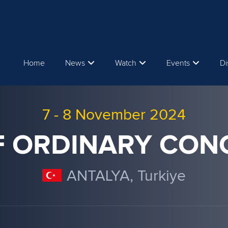
Home
News
Watch
Events
Di
7
-
8 November 2024
CF ORDINARY CON
ANTALYA, Turkiye