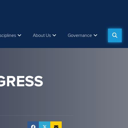
sciplines
About Us
Governance
GRESS