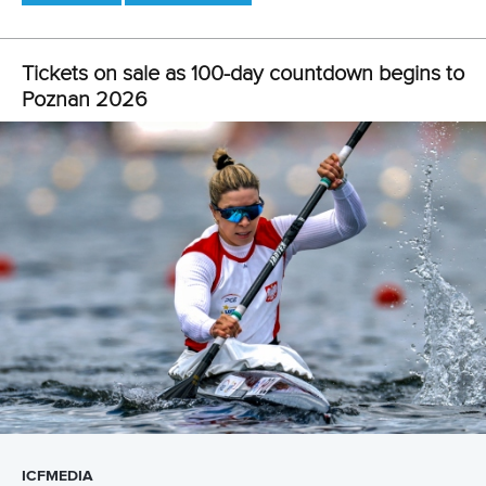
5. Paris 2024 stars yet to hit top form
There was disappointment for the reigning Olympic
champions in the men’s kayak single 1000m and women’s
canoe single 200m in Brandenburg.
Canada’s Vincent fell short of the top three in her women’s
C1 200m semi-final, leaving the Olympic gold medallist to