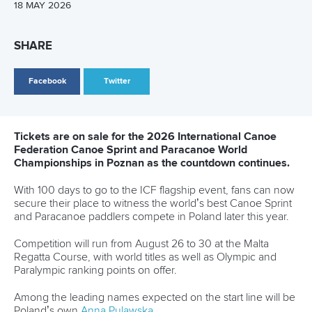
contest the B final rather than challenge for medals.
With a home World Cup looming in Montreal, the Canadian
will now be eager to rediscover her best form on familiar
waters.
Dostal, one of the standout stars of Paris 2024, also
continues to search for top gear early in the season.
The Czech paddler finished last in his men’s K1 1000m heat
before recovering to reach the men’s K1 500m final.
But despite his pedigree as a multiple world champion in
the event, Dostal could only manage sixth place in the final.
There was, however, better news for Czechia elsewhere in
Brandenburg as reigning Olympic champion
Martin Fuksa
produced a commanding display to claim the men’s C1
1000m crown.
Related links