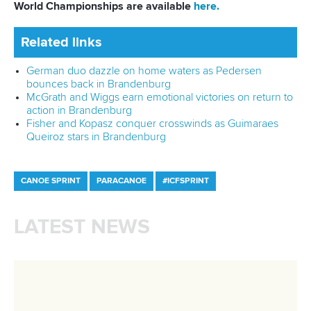
12 July 2026
Rufino delivers gold again as Brazil top
Paracanoe medal table in Montreal
READ MORE
Newsletter