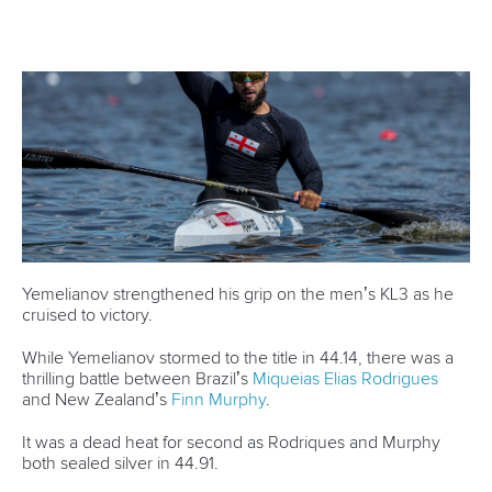
4. Germany’s rising star enjoys full circle moment
Back in 2019, a 12-year-old
Caroline Heuser
made her first
appearance at the Beetzsee Regatta Course when she
competed at the National Championships.