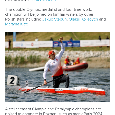
German duo dazzle on home waters as Pedersen
bounces back in Brandenburg
McGrath and Wiggs earn emotional victories on return to
action in Brandenburg
Fisher and Kopasz conquer crosswinds as Guimaraes
Queiroz stars in Brandenburg
CANOE SPRINT
PARACANOE
#PLANETCANOE
LATEST NEWS
Canoe Sprint