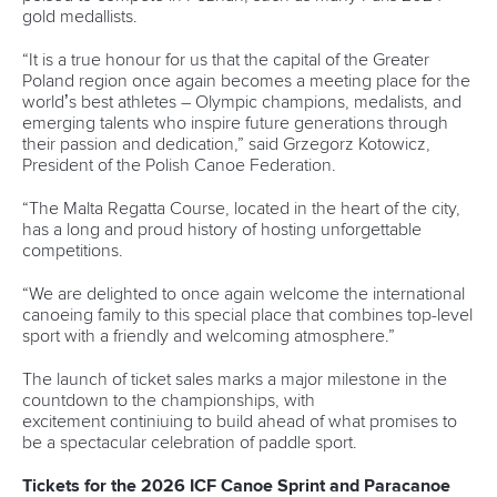
13 July 2026
Five things we learned from ICF Canoe Sprint
and Paracanoe World Cup in Montreal
READ MORE
Paracanoe