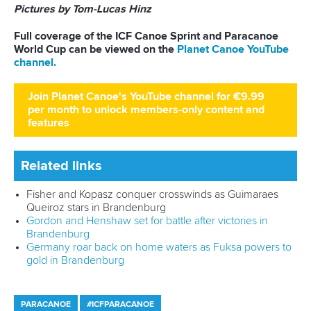
Seven years later, Heuser returned to the same venue to
announce herself on the senior international stage in
spectacular fashion.
The teenager underlined her burgeoning talent with a
commanding performance to win the women’s kayak single
1000m gold.
While the field did not include leading contenders such as
Zsoka Csikos
,
Aimee Fisher
and
Melina Andersson
, the
victory nevertheless marked a major statement from one of
Germany’s brightest young talents.
At just 19 years old this was a big performance from Heuser
who delivered in front of a passionate home crowd.
It capped a great week for Germany with the K2 pairing of
Paulina Paszek
and
Pauline Jagsch
also striking gold on
home waters.