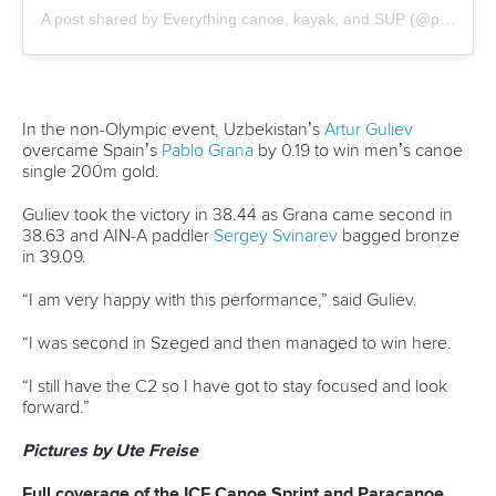
final as Hungary’s Totka emerged victorious.
Racing from lane nine, Totka clinched victory in 35.10,
beating Slovenia’s
Matevz Manfreda
and Portugal’s
Messias
Baptista
in a photo finish.
Manfreda earned silver in 35.18 as Baptista secured bronze
in 35.20.
Guimaraes Queiroz held off China’s
Bowen Ji
to capture
the men’s C1 500m crown.
After coming up short to Ji in Szeged last week, Guimaraes
Queiroz refused buckle this time around.
The Brazilian dug deep to win in 1:52.55, triumphing by 0.10,
as Ji crossed in 1:52.65 for silver.
Gabriel Assuncao Nascimento
joined compatriot Guimaraes
Queiroz on the podium when he placed third in 1:54.60.