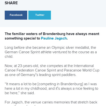
Brandenburg
Germany roar back on home waters as Fuksa powers to
gold in Brandenburg
German quartets lay down marker as McGrath and Wiggs
return in Brandenburg
CANOE SPRINT
#ICFSPRINT
LATEST NEWS
Canoe Sprint