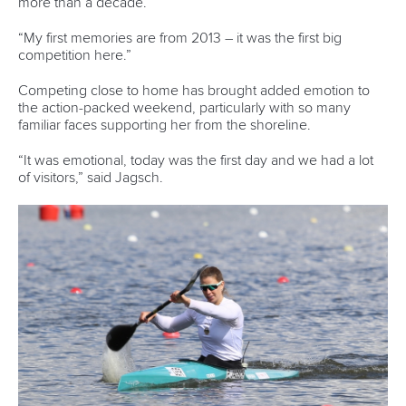
13 July 2026
Five things we learned from ICF Canoe Sprint
and Paracanoe World Cup in Montreal
READ MORE
Canoe Sprint