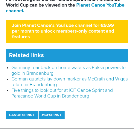
Shuai and Lin dipped under 43 seconds as they clinched
the women’s canoe double 200m title.
The Chinese pair got the better of Cuba’s
Yarisleidis Cirilo
Duboys
and
Yinnoly Francheska Lopez Lamadrid
after
crossing in 42.88.
Cirilo Duboys and Lopez Lamadrid were just 0.15 off Shuai
and Lin as they bagged silver in 43.03.
Uzbekistan’s
Shokhsanam Sherzodova
and
Nilufar Zokirova