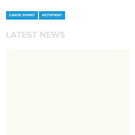
Governance
Event organisers
Rules & Statutes
ICF competition types
Minutes
Bidding process
Fit for Future Strategy
Event tool box
ICF Privacy Policy
Operational requirements
Branding at venues
Official hashtags
Sports Data Platform (SDP)
About ICF
Social
About the ICF
Facebook
History
Instagram
Structure of the ICF
TikTok
Jobs
Youtube
Continental Associations
X (Twitter)