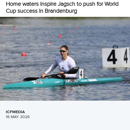
clocked 43.71 for bronze.
AIN paddlers
Alexey Korovashkov
,
Ivan Shtyl
,
Dmitrii Sharov
and
Matvei Arsenov
secured men’s canoe four 500m gold.
They secured victory in 1:34.63 as Spain earned silver in
1:35.94 and China clinched bronze in 1:35.95.
Pictures by Ute Freise
Full coverage of the ICF Canoe Sprint and Paracanoe
World Cup can be viewed on the
Planet Canoe YouTube
channel.
Join Planet Canoe's YouTube channel for €9.99
per month to unlock members-only content and
features
Related links
Gordon and Henshaw set for battle after victories in