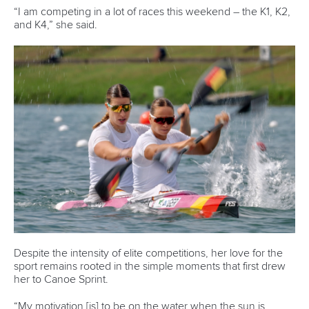
Email Address
*
Marx and Prindis clinch kayak cross
world titles on final day in OKC
READ NEXT NEWS