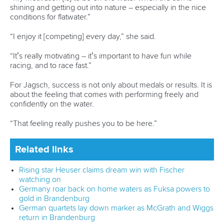
Call us at +41 (0)21 612 0290
mon - fri 9:00 - 18:00 CET
Write to us at
info@canoeicf.com
Technical support
webmaster@canoeicf.com
Váci út 76
1133 Budapest,
Hungary
Avenue de Rhodanie 54,
1007 Lausanne,
Switzerland
80 Fuchun Road,
Shangcheng District,
Hangzhou,
China
Editor Login