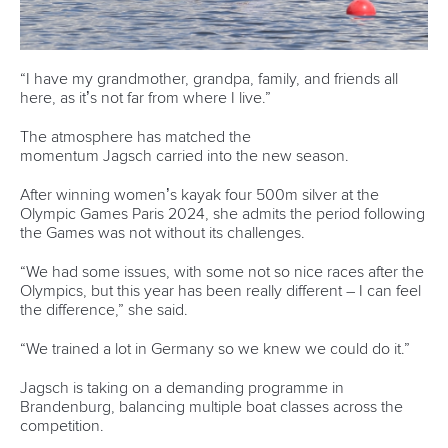
12 July 2026
Pimenta prevails in final 5k showdown of World
Cup season in Montreal
READ MORE
Newsletter