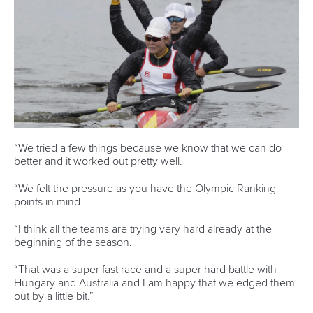
Call us at +41 (0)21 612 0290
mon - fri 9:00 - 18:00 CET
Write to us at
info@canoeicf.com
Technical support
webmaster@canoeicf.com
Váci út 76
1133 Budapest,
Hungary
Avenue de Rhodanie 54,
1007 Lausanne,
Switzerland
80 Fuchun Road,
Shangcheng District,
Hangzhou,
China