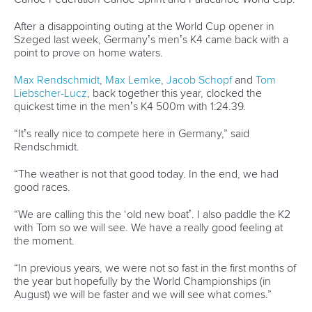
ICFMEDIA
15 MAY 2026
SHARE
Facebook
Twitter
Germany’s teenage sensation
Caroline Heuser
fulfilled
her childhood dream with her first-ever victory on the
senior international stage on home waters.
With Birgit Fischer, the country’s greatest Olympic kayaker,