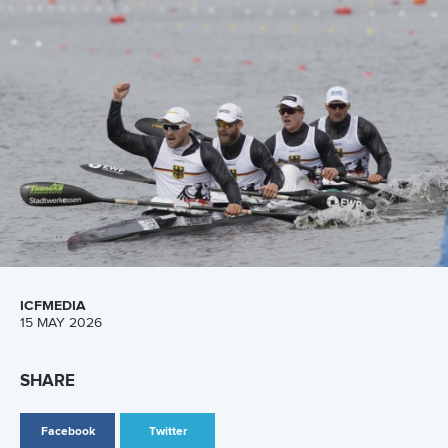
Canoe Sprint
13 July 2026
Five things we learned from ICF Canoe Sprint
and Paracanoe World Cup in Montreal
READ MORE