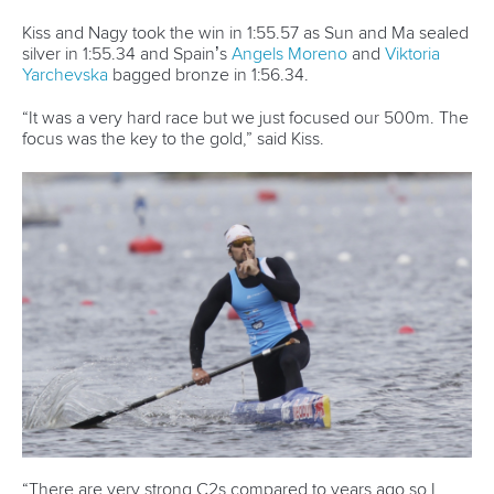
About the ICF
Facebook
History
Instagram
Structure of the ICF
TikTok
Jobs
Youtube
Continental Associations
X (Twitter)
Member Federations
LinkedIn
Officials
Broadcast rights
Partnerships
Tenders
DESIGN BY
Associated Links
LAB