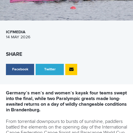
return in Brandenburg
Five things to look out for at ICF Canoe Sprint and
Paracanoe World Cup in Brandenburg
TV rights, schedule and where to watch ICF Canoe
Sprint and Paracanoe World Cup in Brandenburg
CANOE SPRINT
#ICFSPRINT
Rising star Heuser claims dream win with
Fischer watching on