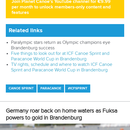
Join Planet Canoe's YouTube channel for €9.99
per month to unlock members-only content and
features
Related links
Germany roar back on home waters as Fuksa powers to
gold in Brandenburg
German quartets lay down marker as McGrath and Wiggs
return in Brandenburg
Five things to look out for at ICF Canoe Sprint and
Paracanoe World Cup in Brandenburg
CANOE SPRINT
#ICFSPRINT
LATEST NEWS