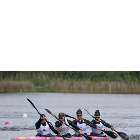
“I am really happy to get another gold medal,” said Fuksa.
“There were good conditions today, not like yesterday, so I
am really happy.
“It wasn’t easy. I was very nervous today as I really wanted
to win.”
Pictures by Ute Freise
Full coverage of the ICF Canoe Sprint and Paracanoe
World Cup can be viewed on the
Planet Canoe YouTube
channel.
Join Planet Canoe's YouTube channel for €9.99
per month to unlock members-only content and
features
Related links
German quartets lay down marker as McGrath and Wiggs