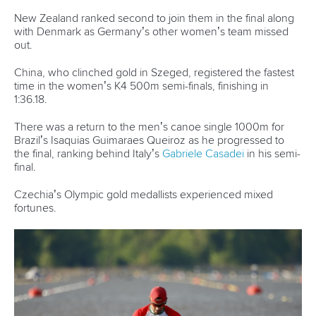
After the race, Heuser got the chance to meet Fischer, the
eight-time Olympic champion.
“It is crazy because as a little girl it was your dream to see
these such big athletes,” said Heuser.
“A few years ago you look up to them as a small child and
now you are competing against them.
“It’s really cool and a childhood dream.”