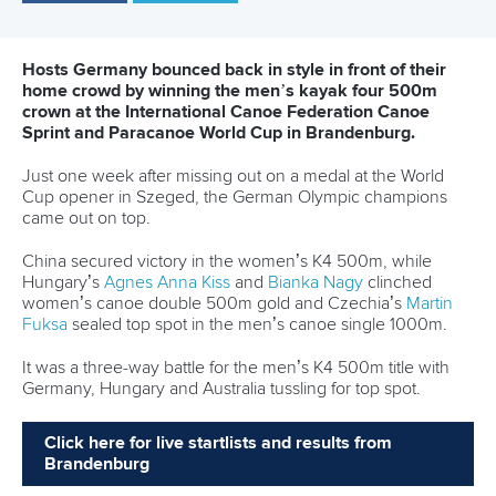
Canoe Sprint
12 July 2026
Pimenta prevails in final 5k showdown of World
Cup season in Montreal