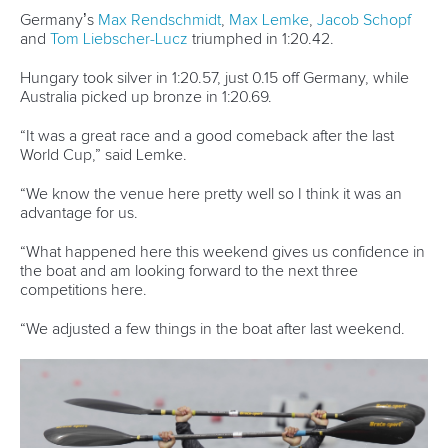
READ MORE
Newsletter
Email Address
*
Marx and Prindis clinch kayak cross
world titles on final day in OKC
READ NEXT NEWS