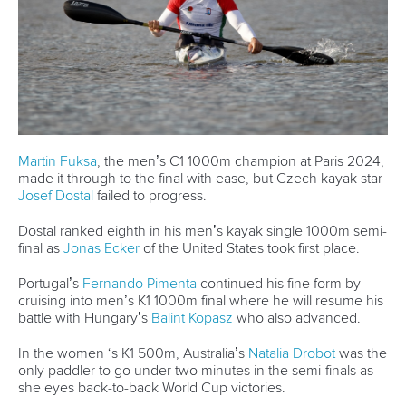
View this post on Instagram
A post shared by Everything canoe, kayak, and SUP (@planetcanoe)