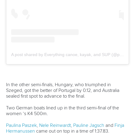
“It’s normal when you do a race but I knew the course.
“The weather was really good compared to yesterday, so I
knew I could do this. I was nervous but motivated.”