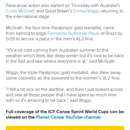
In the non-Olympic event, Uzbekistan’s
Artur Guliev
overcame Spain’s
Pablo Grana
by 0.19 to win men’s canoe
single 200m gold.
Guliev took the victory in 38.44 as Grana came second in
38.63 and AIN-A paddler
Sergey Svinarev
bagged bronze
in 39.09.
“I am very happy with this performance,” said Guliev.
“I was second in Szeged and then managed to win here.
“I still have the C2 so I have got to stay focused and look
forward.”
Pictures by Ute Freise
Full coverage of the ICF Canoe Sprint and Paracanoe
World Cup can be viewed on the
Planet Canoe YouTube
channel.