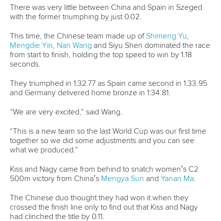
Editor Login
Governance
Event organisers
Rules & Statutes
ICF competition types
Minutes
Bidding process
Fit for Future Strategy
Event tool box
ICF Privacy Policy
Operational requirements
Branding at venues
Official hashtags
Sports Data Platform (SDP)
About ICF
Social