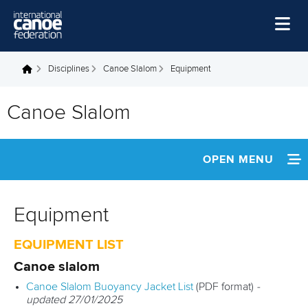
Skip to main content
Home
Disciplines
Canoe Slalom
Equipment
You are here
News
Canoe Slalom
Watch
Events
OPEN MENU
Disciplines
ABOUT
About Us
Equipment
NEWS
Governance
EQUIPMENT LIST
EVENTS
Canoe slalom
Canoe Slalom Buoyancy Jacket List
(PDF format)
-
ATHLETES
updated 27/01/2025