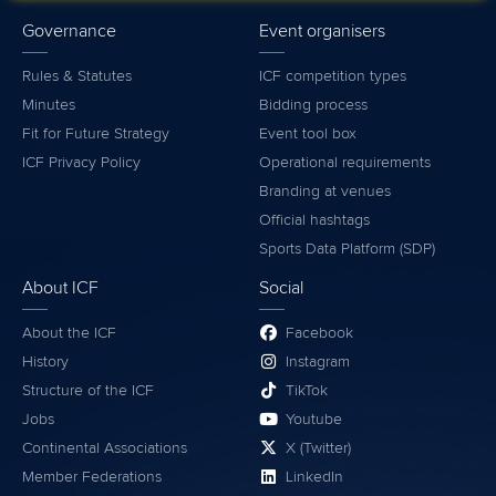
Governance
Event organisers
Rules & Statutes
ICF competition types
Minutes
Bidding process
Fit for Future Strategy
Event tool box
ICF Privacy Policy
Operational requirements
Branding at venues
Official hashtags
Sports Data Platform (SDP)
About ICF
Social
About the ICF
Facebook
History
Instagram
Structure of the ICF
TikTok
Jobs
Youtube
Continental Associations
X (Twitter)
Member Federations
LinkedIn