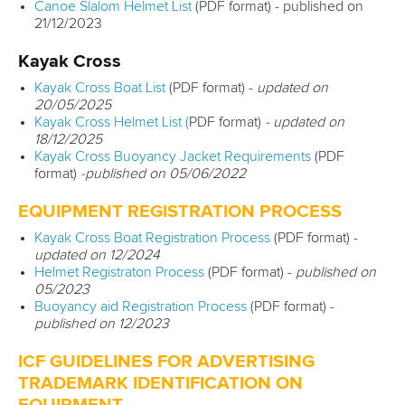
Canoe Slalom Helmet List
(PDF format) - published on
MULTIMEDIA
21/12/2023
Kayak Cross
RESULTS & RANKINGS
Kayak Cross Boat List
(PDF format) -
updated on
DEVELOPMENT
20/05/2025
Kayak Cross Helmet List (
PDF format)
- updated on
18/12/2025
DOCUMENTS
Kayak Cross Buoyancy Jacket Requirements
(PDF
format)
-published on 05/06/2022
EQUIPMENT REGISTRATION PROCESS
Kayak Cross Boat Registration Process
(PDF format) -
updated on 12/2024
Helmet Registraton Process
(PDF format) -
published on
05/2023
Buoyancy aid Registration Process
(PDF format) -
published on 12/2023
ICF GUIDELINES FOR ADVERTISING
TRADEMARK IDENTIFICATION ON