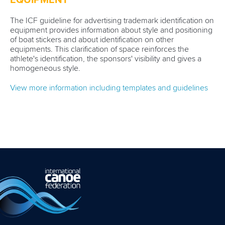
EQUIPMENT
The ICF guideline for advertising trademark identification on
equipment provides information about style and positioning
of boat stickers and about identification on other
equipments. This clarification of space reinforces the
athlete's identification, the sponsors' visibility and gives a
homogeneous style.
View more information including templates and guidelines