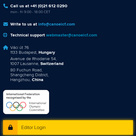
Call us at +41 (0)21 612 0290
mon - fri 9:00 - 18:00 CET
Write to us at
info@canoeicf.com
Technical support
webmaster@canoeicf.com
Váci út 76
1133 Budapest,
Hungary
Avenue de Rhodanie 54,
1007 Lausanne,
Switzerland
80 Fuchun Road,
Shangcheng District,
Hangzhou,
China
Editor Login