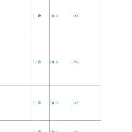
Link
Link
Link
Link
Link
Link
Link
Link
Link
Link
Link
Link