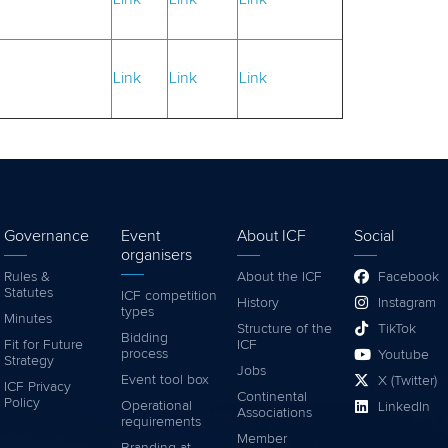
Link
Link
Link
Governance
Event
About ICF
Social
organisers
Rules &
About the ICF
Facebook
Statutes
ICF competition
History
Instagram
types
Minutes
Structure of the
TikTok
Bidding
Fit for Future
ICF
process
Youtube
Strategy
Jobs
Event tool box
X (Twitter)
ICF Privacy
Continental
Policy
Operational
LinkedIn
Associations
requirements
Member