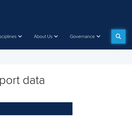
sciplines
About Us
Governance
port data