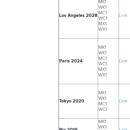
MK1
WK1
MC1
Los Angeles 2028
Link
WC1
MX1
WX1
MK1
WK1
MC1
Paris 2024
Link
WC1
MX1
WX1
MK1
WK1
Tokyo 2020
Link
MC1
WC1
MK1
WK1
Rio 2016
Link