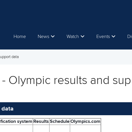
Home
News
Watch
Events
Di
support data
- Olympic results and sup
 data
fication system
Results
Schedule
Olympics.com