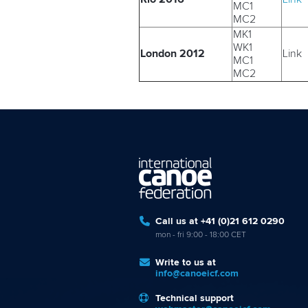
MC1
MC2
MK1
WK1
London 2012
Link
MC1
MC2
Call us at +41 (0)21 612 0290
mon - fri 9:00 - 18:00 CET
Write to us at
info@canoeicf.com
Technical support