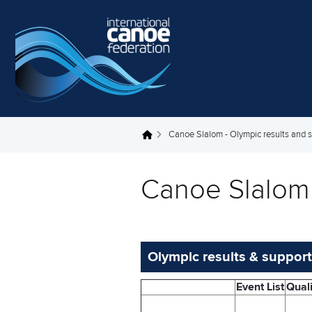
Skip to main content
Canoe Slalom - Olympic results and 
You are here
Canoe Slalom 
Olympic results & support
Event List
Quali