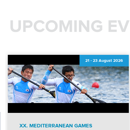
UPCOMING EV
21
-
23 August 2026
XX. MEDITERRANEAN GAMES