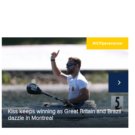
#ICFparacanoe
Kiss keeps winning as Great Britain and Brazil
dazzle in Montreal