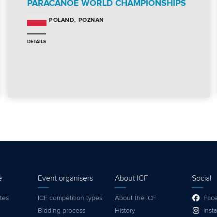
PARACANOE WORLD CHAMPIONSHIPS
POZNAN
POLAND
DETAILS
e
Event organisers
About ICF
Social
tes
ICF competition types
About the ICF
Fac
Bidding process
History
Inst