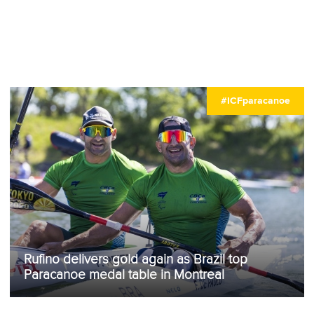
#ICFparacanoe
Rufino delivers gold again as Brazil top
Paracanoe medal table in Montreal