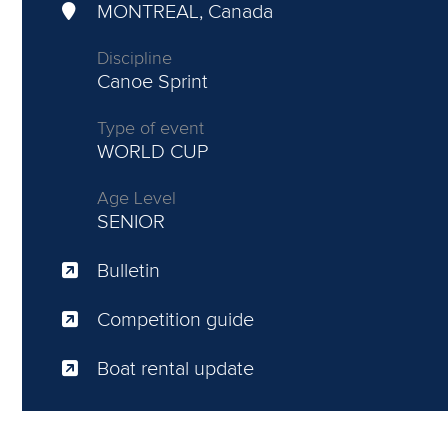
MONTREAL, Canada
Discipline
Canoe Sprint
Type of event
WORLD CUP
Age Level
SENIOR
Bulletin
Competition guide
Boat rental update