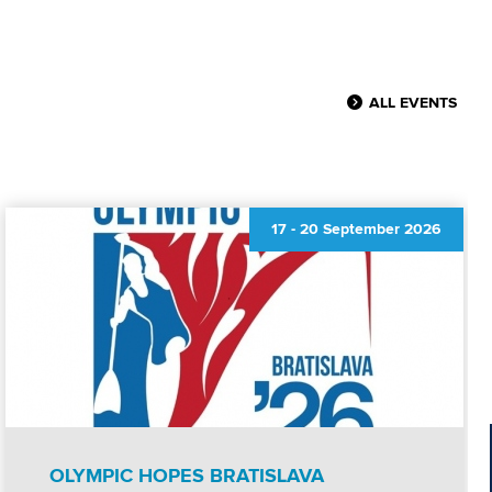
ALL EVENTS
17
-
20 September 2026
OLYMPIC HOPES BRATISLAVA