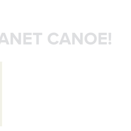
LANET CANOE!