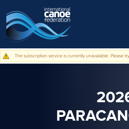
Skip to main content
The subscription service is currently unavailable. Please try
Warning message
202
PARACAN