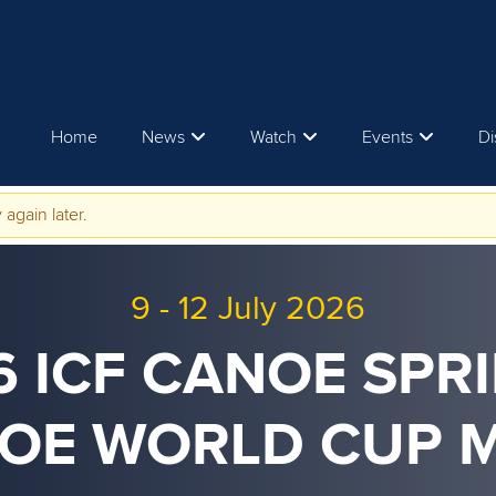
Home
News
Watch
Events
Di
 again later.
9
-
12 July 2026
6 ICF CANOE SPRI
OE WORLD CUP 