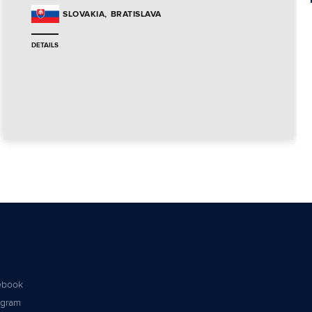
BRATISLAVA
SLOVAKIA
DETAILS
ebook
agram