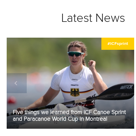
Latest News
#ICFsprint
Five things we learned from ICF Canoe Sprint
and Paracanoe World Cup in Montreal