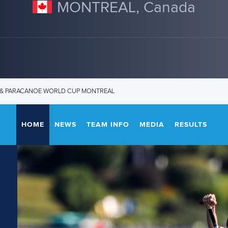
MONTREAL, Canada
T & PARACANOE WORLD CUP MONTREAL
HOME
NEWS
TEAM INFO
MEDIA
RESULTS