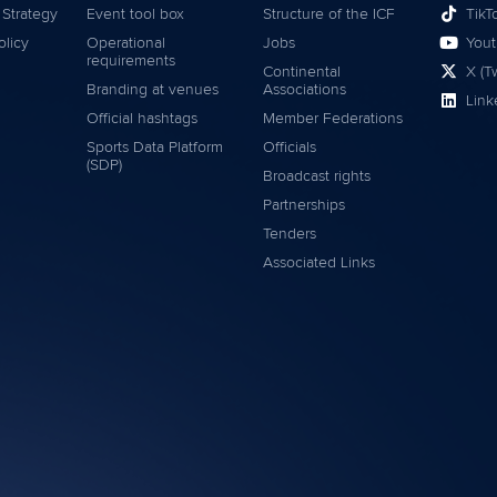
 Strategy
Event tool box
Structure of the ICF
TikT
olicy
Operational
Jobs
You
requirements
Continental
X (Tw
Branding at venues
Associations
Link
Official hashtags
Member Federations
Sports Data Platform
Officials
(SDP)
Broadcast rights
Partnerships
Tenders
Associated Links