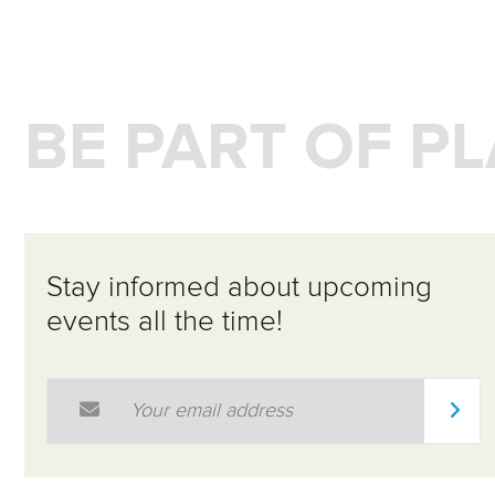
BE PART OF P
Stay informed about upcoming
events all the time!
Email Address
*