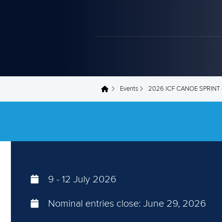
Events
2026 ICF CANOE SPRIN
You are here
9
-
12 July 2026
Nominal entries close:
June 29, 2026