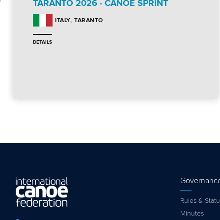
TARANTO 2026 - CANOE SPRINT
TARANTO
ITALY
DETAILS
Governanc
Rules & Statu
Minutes