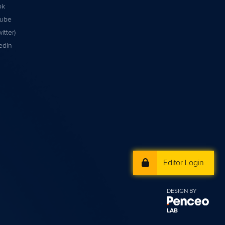
ok
tube
itter)
edIn
Editor Login
DESIGN BY
LAB