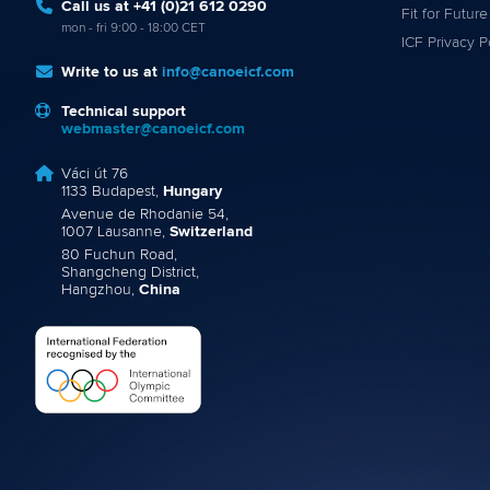
Call us at +41 (0)21 612 0290
Fit for Future
mon - fri 9:00 - 18:00 CET
ICF Privacy P
Write to us at
info@canoeicf.com
Technical support
webmaster@canoeicf.com
Váci út 76
1133 Budapest,
Hungary
Avenue de Rhodanie 54,
1007 Lausanne,
Switzerland
80 Fuchun Road,
Shangcheng District,
Hangzhou,
China