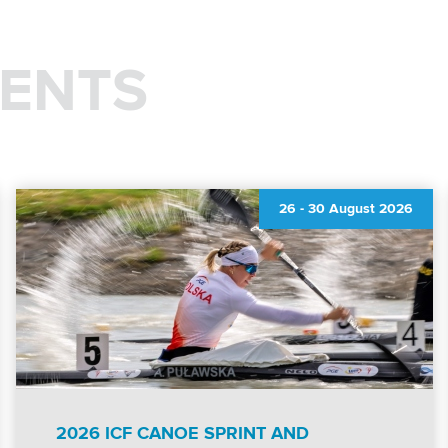
ENTS
26
-
30 August 2026
2026 ICF CANOE SPRINT AND