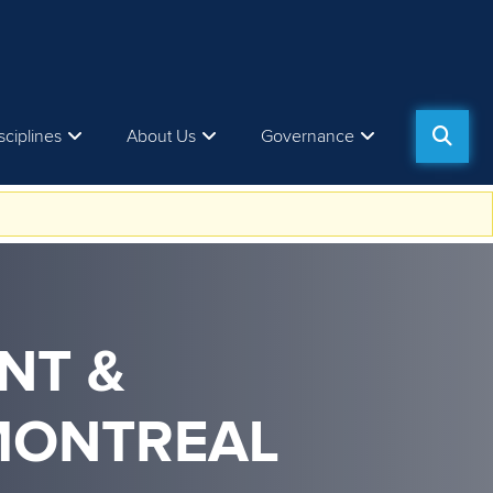
sciplines
About Us
Governance
NT &
MONTREAL