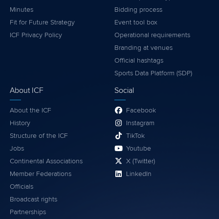
Minutes
Bidding process
Fit for Future Strategy
Event tool box
ICF Privacy Policy
Operational requirements
Branding at venues
Official hashtags
Sports Data Platform (SDP)
About ICF
Social
About the ICF
Facebook
History
Instagram
Structure of the ICF
TikTok
Jobs
Youtube
Continental Associations
X (Twitter)
Member Federations
LinkedIn
Officials
Broadcast rights
Partnerships