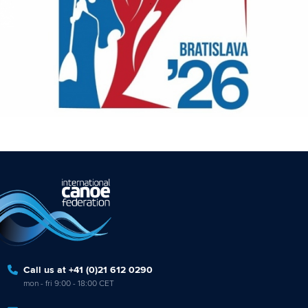
Call us at +41 (0)21 612 0290
mon - fri 9:00 - 18:00 CET