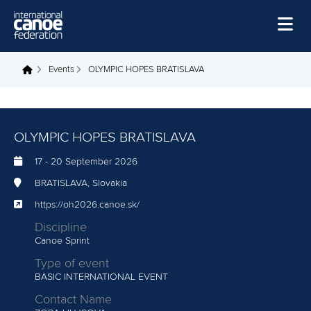
Skip to main content
Home
Events
OLYMPIC HOPES BRATISLAVA
You are here
News
Watch
OLYMPIC HOPES BRATISLAVA
Events
17
-
20 September 2026
Disciplines
BRATISLAVA, Slovakia
About Us
https://oh2026.canoe.sk/
Discipline
Governance
Canoe Sprint
Type of event
BASIC INTERNATIONAL EVENT
Contact Name