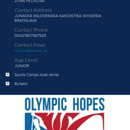
ZORA HUJSOVA
Contact Address
JUNACKA 6SLOVENSKA KANOISTIKA SHV83104
BRATISLAVA
Contact Phone
00421907987928
Contact Email
hujsova@canoe.sk
Age Level
JUNIOR
Sports Camps boat rental
Bulletin