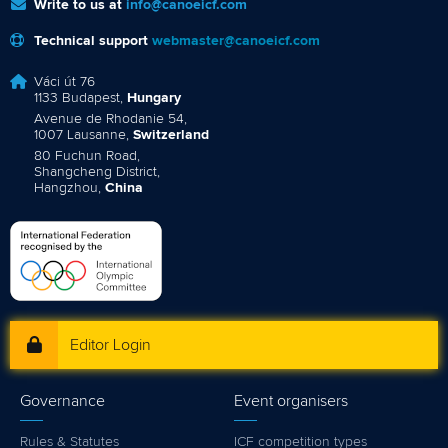
Write to us at
info@canoeicf.com
Technical support
webmaster@canoeicf.com
Váci út 76
1133 Budapest,
Hungary
Avenue de Rhodanie 54,
1007 Lausanne,
Switzerland
80 Fuchun Road,
Shangcheng District,
Hangzhou,
China
Editor Login
Governance
Event organisers
Rules & Statutes
ICF competition types