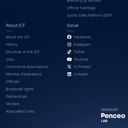
Branding at venues
Official hashtags
Sports Data Platform (SDP)
About ICF
Social
About the ICF
Facebook
History
Instagram
Structure of the ICF
TikTok
Jobs
Youtube
Continental Associations
X (Twitter)
Member Federations
LinkedIn
Officials
Broadcast rights
Partnerships
Tenders
DESIGN BY
Associated Links
LAB