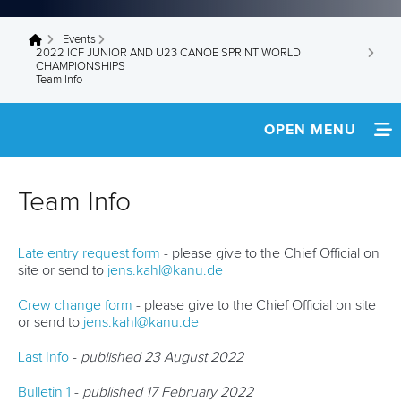
Events
You are here
2022 ICF JUNIOR AND U23 CANOE SPRINT WORLD
CHAMPIONSHIPS
Team Info
OPEN MENU
HOME
Team Info
NEWS
Late entry request form
- please give to the Chief Official on
SCHEDULE
site or send to
jens.kahl@kanu.de
TEAM INFO
Crew change form
- please give to the Chief Official on site
or send to
jens.kahl@kanu.de
MEDIA
Last Info
-
published 23 August 2022
RESULTS
Bulletin 1
-
published 17 February 2022