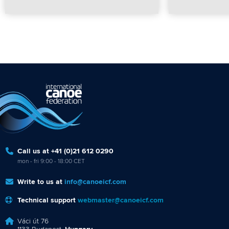
Call us at +41 (0)21 612 0290
mon - fri 9:00 - 18:00 CET
Write to us at
info@canoeicf.com
Technical support
webmaster@canoeicf.com
Váci út 76