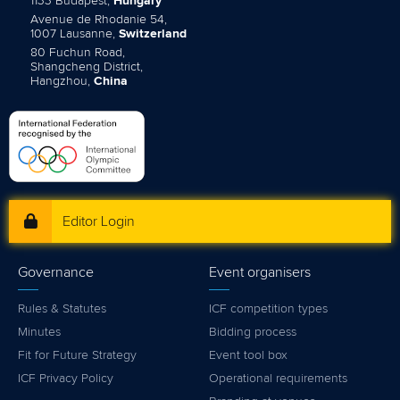
1133 Budapest,
Hungary
Avenue de Rhodanie 54,
1007 Lausanne,
Switzerland
80 Fuchun Road,
Shangcheng District,
Hangzhou,
China
Editor Login
Governance
Event organisers
Rules & Statutes
ICF competition types
Minutes
Bidding process
Fit for Future Strategy
Event tool box
ICF Privacy Policy
Operational requirements