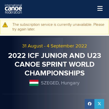
Skip to main content
Home
The subscription service is currently unavailable. Please
Warning message
try again later.
News
Watch
31 August
-
4 September 2022
Events
2022 ICF JUNIOR AND U23
Disciplines
CANOE SPRINT WORLD
CHAMPIONSHIPS
About Us
Governance
SZEGED, Hungary