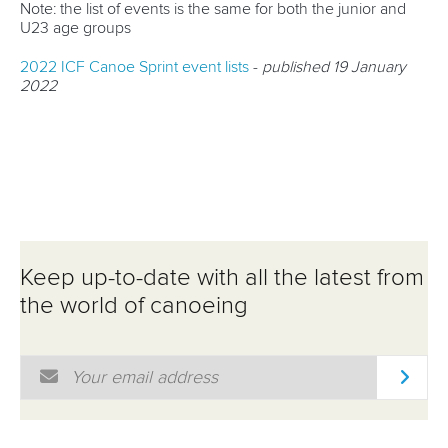
Note: the list of events is the same for both the junior and
U23 age groups
2022 ICF Canoe Sprint event lists
-
published 19 January
2022
Keep up-to-date with all the latest from
the world of canoeing
Email Address
*