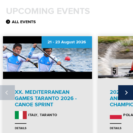
UPCOMING EVENTS
ALL EVENTS
21
-
23 August 2026
XX. MEDITERRANEAN
2026 IC
GAMES TARANTO 2026 -
AND PA
CANOE SPRINT
CHAMPI
TARANTO
ITALY
POL
DETAILS
DETAILS