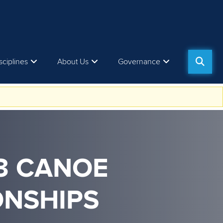
sciplines
About Us
Governance
23 CANOE
ONSHIPS