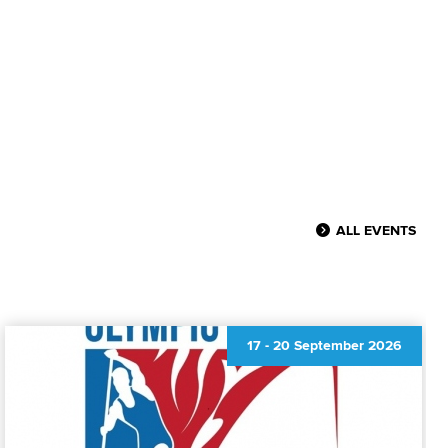
ALL EVENTS
17
-
20 September 2026