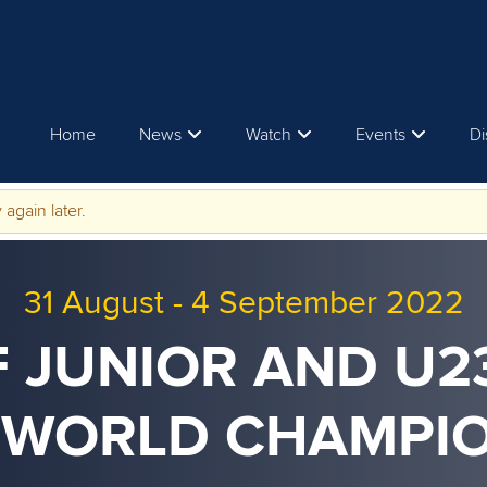
Home
News
Watch
Events
Di
 again later.
31 August
-
4 September 2022
F JUNIOR AND U
 WORLD CHAMPI