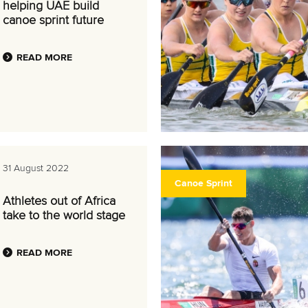
helping UAE build
canoe sprint future
READ MORE
31 August 2022
Canoe Sprint
Athletes out of Africa
take to the world stage
READ MORE