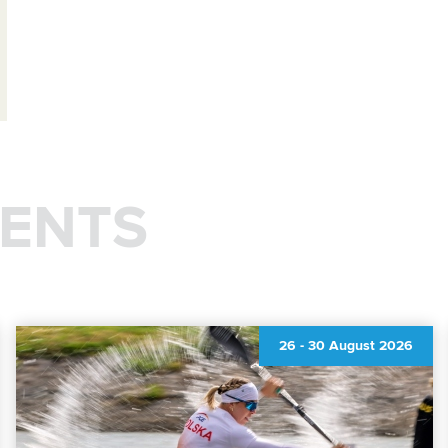
ENTS
26
-
30 August 2026