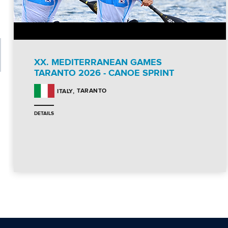
XX. MEDITERRANEAN GAMES
TARANTO 2026 - CANOE SPRINT
TARANTO
ITALY
DETAILS