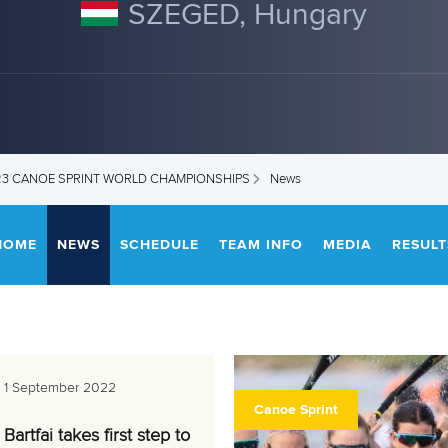
SZEGED, Hungary
U23 CANOE SPRINT WORLD CHAMPIONSHIPS
News
HOME
NEWS
SCHEDULE
TEAM INFO
MEDIA
RESULT
1 September 2022
Canoe Sprint
Bartfai takes first step to