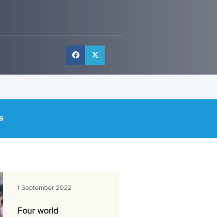
S
1 September 2022
Four world