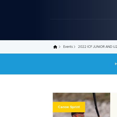
Events
2022 ICF JUNIOR AND 
You are here
Canoe Sprint