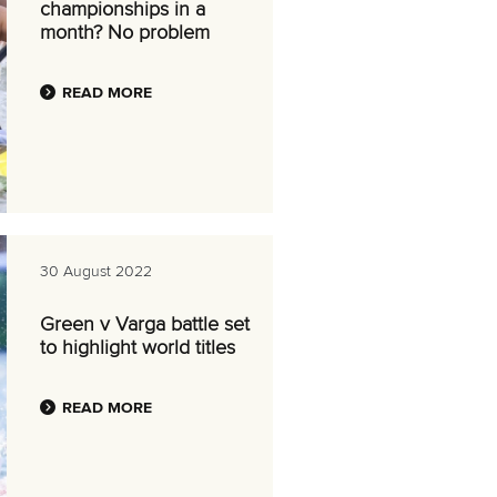
championships in a
month? No problem
READ MORE
30 August 2022
Green v Varga battle set
to highlight world titles
READ MORE