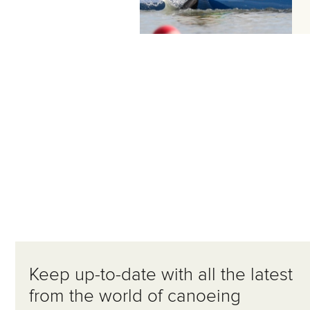
Keep up-to-date with all the latest
from the world of canoeing