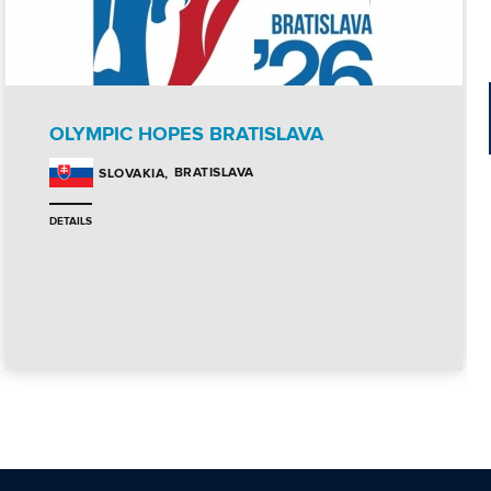
OLYMPIC HOPES BRATISLAVA
BRATISLAVA
SLOVAKIA
DETAILS