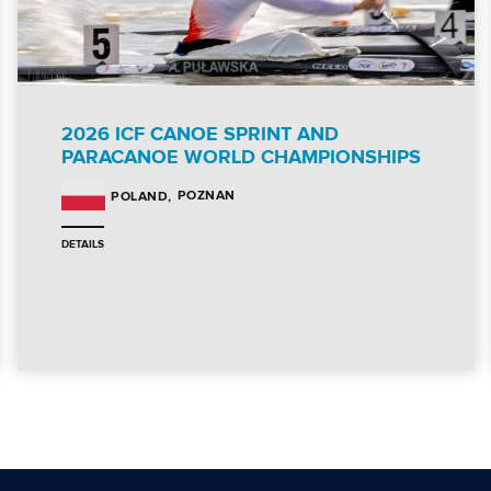
2026 ICF CANOE SPRINT AND
PARACANOE WORLD CHAMPIONSHIPS
POZNAN
POLAND
DETAILS