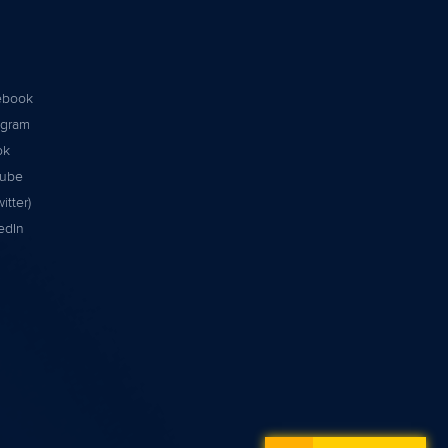
ebook
agram
ok
tube
itter)
edIn