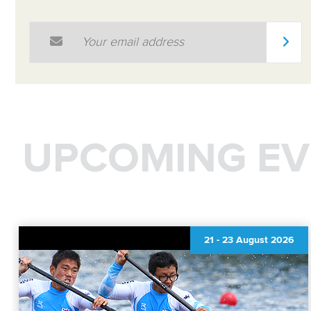
Email Address
*
UPCOMING EV
21
-
23 August 2026