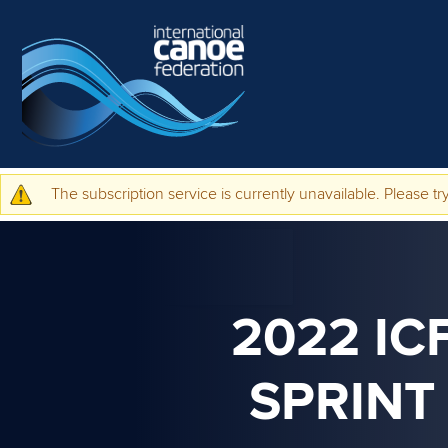
Skip to main content
The subscription service is currently unavailable. Please try
Warning message
2022 IC
SPRINT