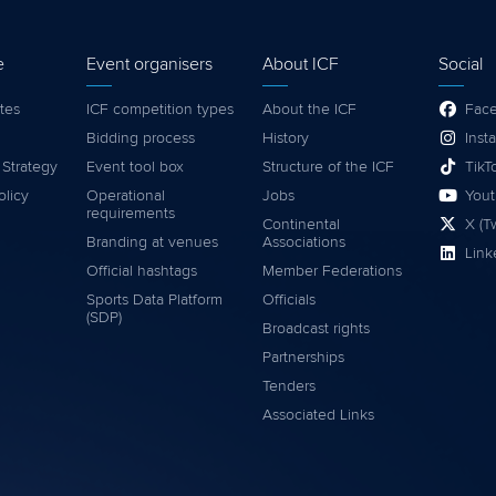
e
Event organisers
About ICF
Social
tes
ICF competition types
About the ICF
Fac
Bidding process
History
Inst
 Strategy
Event tool box
Structure of the ICF
TikT
olicy
Operational
Jobs
You
requirements
Continental
X (Tw
Branding at venues
Associations
Link
Official hashtags
Member Federations
Sports Data Platform
Officials
(SDP)
Broadcast rights
Partnerships
Tenders
Associated Links