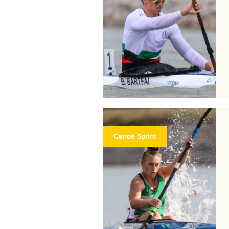
Canoe Sprint