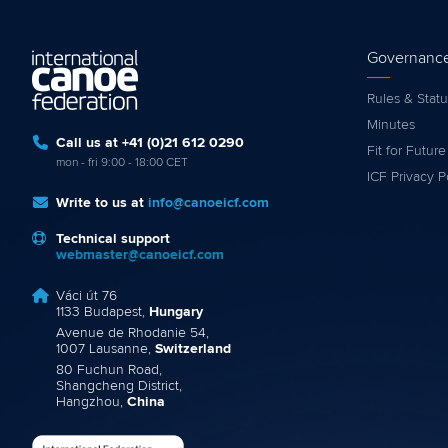
Governanc
Rules & Statu
Minutes
Call us at +41 (0)21 612 0290
Fit for Future
mon - fri 9:00 - 18:00 CET
ICF Privacy P
Write to us at
info@canoeicf.com
Technical support
webmaster@canoeicf.com
Váci út 76
1133 Budapest,
Hungary
Avenue de Rhodanie 54,
1007 Lausanne,
Switzerland
80 Fuchun Road,
Shangcheng District,
Hangzhou,
China