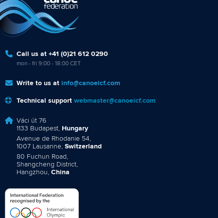
Call us at +41 (0)21 612 0290
mon - fri 9:00 - 18:00 CET
Write to us at
info@canoeicf.com
Technical support
webmaster@canoeicf.com
Váci út 76
1133 Budapest,
Hungary
Avenue de Rhodanie 54,
1007 Lausanne,
Switzerland
80 Fuchun Road,
Shangcheng District,
Hangzhou,
China