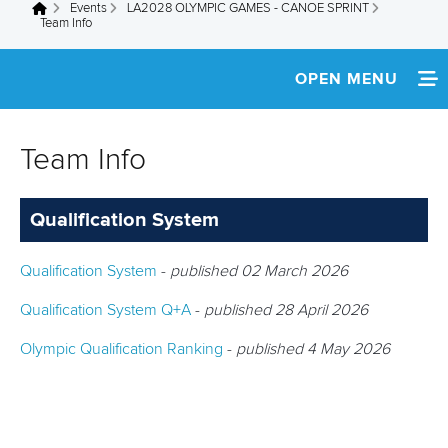
Events
LA2028 OLYMPIC GAMES - CANOE SPRINT
You are here
Team Info
OPEN MENU
HOME
Team Info
TEAM INFO
Qualification System
Qualification System
-
published 02 March 2026
Qualification System Q+A
-
published 28 April 2026
Olympic Qualification Ranking
-
published 4 May 2026