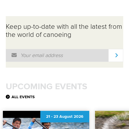
Keep up-to-date with all the latest from
the world of canoeing
Email Address
*
UPCOMING EVENTS
ALL EVENTS
21
-
23 August 2026