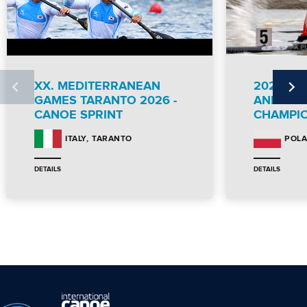
XX. MEDITERRANEAN
2026 IC
GAMES TARANTO 2026 -
AND PA
CANOE SPRINT
CHAMPI
TARANTO
ITALY
POL
DETAILS
DETAILS