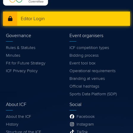
Editor Login
Governance
Event organisers
Rules & Statutes
ICF competition types
Minutes
Bidding process
Fit for Future Strategy
Event tool box
ICF Privacy Policy
Operational requirements
Branding at venues
Official hashtags
Sports Data Platform (SDP)
About ICF
Social
About the ICF
Facebook
History
Instagram
Structure of the ICF
TikTok