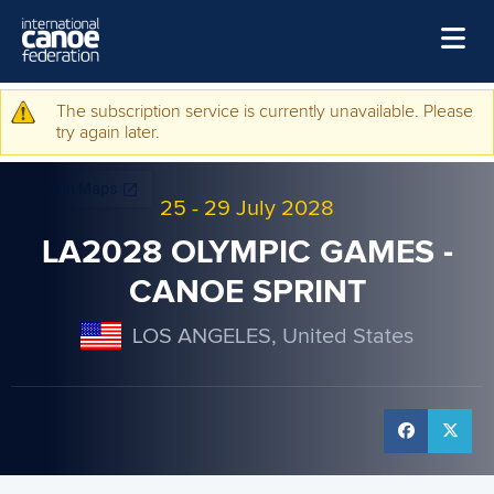
Skip to main content
Home
The subscription service is currently unavailable. Please
Warning message
try again later.
News
Watch
25
-
29 July 2028
Events
LA2028 OLYMPIC GAMES -
Disciplines
CANOE SPRINT
About Us
LOS ANGELES, United States
Governance