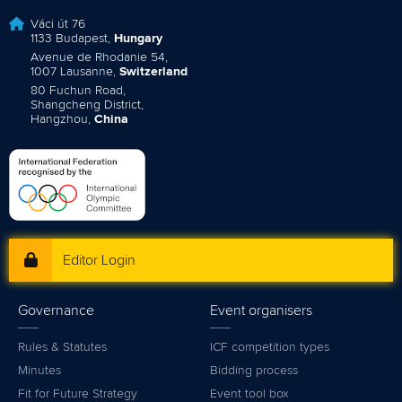
Váci út 76
1133 Budapest,
Hungary
Avenue de Rhodanie 54,
1007 Lausanne,
Switzerland
80 Fuchun Road,
Shangcheng District,
Hangzhou,
China
Editor Login
Governance
Event organisers
Rules & Statutes
ICF competition types
Minutes
Bidding process
Fit for Future Strategy
Event tool box