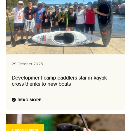
29 October 2025
Development camp paddlers star in kayak
cross thanks to new boats
READ MORE
Canoe Slalom