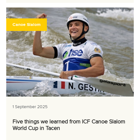
Canoe Slalom
1 September 2025
Five things we learned from ICF Canoe Slalom
World Cup in Tacen