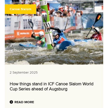
Canoe Slalom
2 September 2025
How things stand in ICF Canoe Slalom World
Cup Series ahead of Augsburg
READ MORE