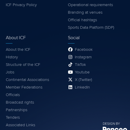
ICF Privacy Policy
Operational requirements
Branding at venues
Official hashtags
Sports Data Platform (SDP)
About ICF
Social
About the ICF
Facebook
History
Instagram
Structure of the ICF
TikTok
Jobs
Youtube
Continental Associations
X (Twitter)
Member Federations
LinkedIn
Officials
Broadcast rights
Partnerships
Tenders
DESIGN BY
Associated Links