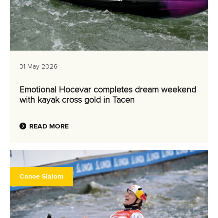
31 May 2026
Emotional Hocevar completes dream weekend
with kayak cross gold in Tacen
READ MORE
Canoe Slalom