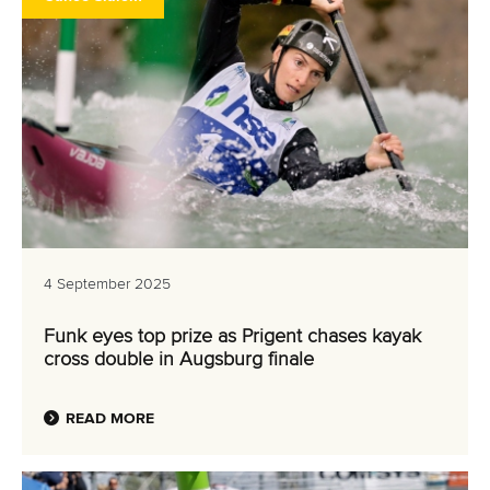
4 September 2025
Funk eyes top prize as Prigent chases kayak
cross double in Augsburg finale
READ MORE