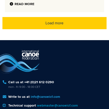
READ MORE
Load more
Call us at +41 (0)21 612 0290
mon - fri 9:00 - 18:00 CET
Write to us at
info@canoeicf.com
Technical support
webmaster@canoeicf.com