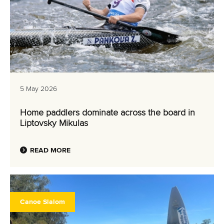
5 May 2026
Home paddlers dominate across the board in
Liptovsky Mikulas
READ MORE
Canoe Slalom