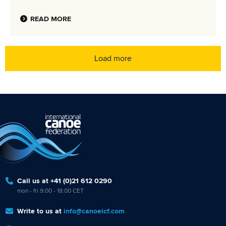
READ MORE
Load more
Call us at +41 (0)21 612 0290
mon - fri 9:00 - 18:00 CET
Write to us at
info@canoeicf.com