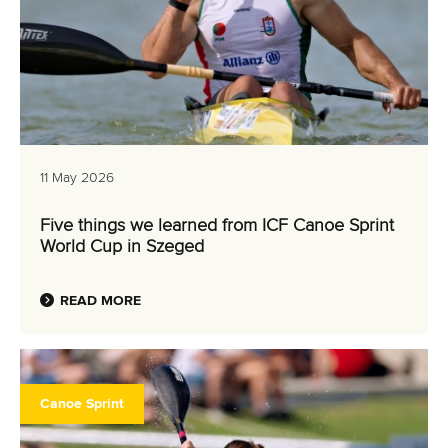
11 May 2026
Five things we learned from ICF Canoe Sprint
World Cup in Szeged
READ MORE
Canoe Sprint