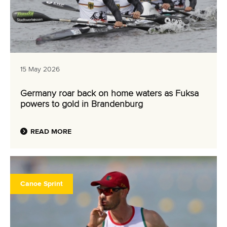
15 May 2026
Germany roar back on home waters as Fuksa
powers to gold in Brandenburg
READ MORE
Canoe Sprint