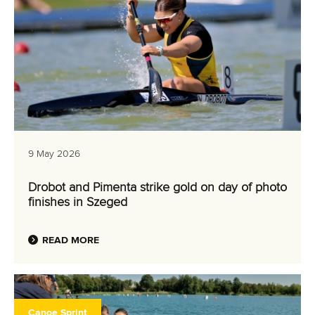
9 May 2026
Drobot and Pimenta strike gold on day of photo
finishes in Szeged
READ MORE
Canoe Sprint