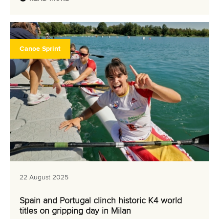
Canoe Sprint
22 August 2025
Spain and Portugal clinch historic K4 world
titles on gripping day in Milan