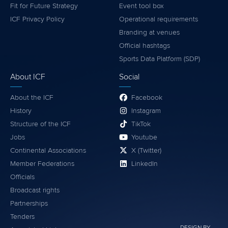
Fit for Future Strategy
Event tool box
ICF Privacy Policy
Operational requirements
Branding at venues
Official hashtags
Sports Data Platform (SDP)
About ICF
Social
About the ICF
Facebook
History
Instagram
Structure of the ICF
TikTok
Jobs
Youtube
Continental Associations
X (Twitter)
Member Federations
LinkedIn
Officials
Broadcast rights
Partnerships
Tenders
DESIGN BY