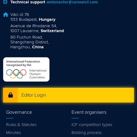
Technical support
webmaster@canoeicf.com
Váci út 76
1133 Budapest,
Hungary
Avenue de Rhodanie 54,
1007 Lausanne,
Switzerland
80 Fuchun Road,
Shangcheng District,
Hangzhou,
China
Editor Login
Governance
Event organisers
Rules & Statutes
ICF competition types
Minutes
Bidding process