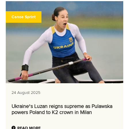
Canoe Sprint
24 August 2025
Ukraine’s Luzan reigns supreme as Pulawska
powers Poland to K2 crown in Milan
READ MORE