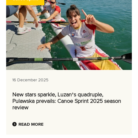
16 December 2025
New stars sparkle, Luzan’s quadruple,
Pulawska prevails: Canoe Sprint 2025 season
review
READ MORE