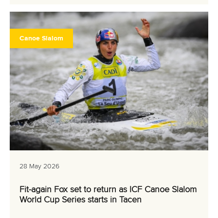
Canoe Slalom
28 May 2026
Fit-again Fox set to return as ICF Canoe Slalom
World Cup Series starts in Tacen