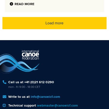
READ MORE
Load more
Call us at +41 (0)21 612 0290
mon - fri 9:00 - 18:00 CET
Write to us at
info@canoeicf.com
Technical support
webmaster@canoeicf.com