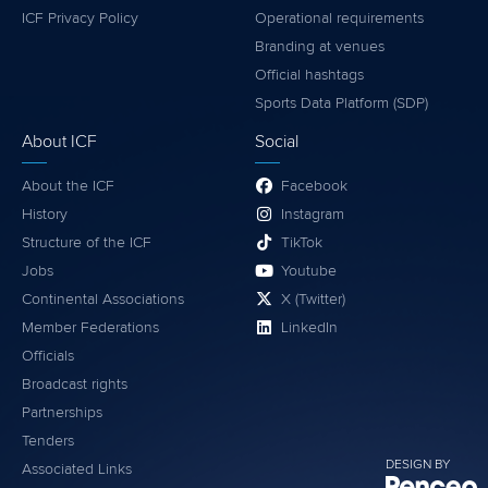
ICF Privacy Policy
Operational requirements
Branding at venues
Official hashtags
Sports Data Platform (SDP)
About ICF
Social
About the ICF
Facebook
History
Instagram
Structure of the ICF
TikTok
Jobs
Youtube
Continental Associations
X (Twitter)
Member Federations
LinkedIn
Officials
Broadcast rights
Partnerships
Tenders
DESIGN BY
Associated Links