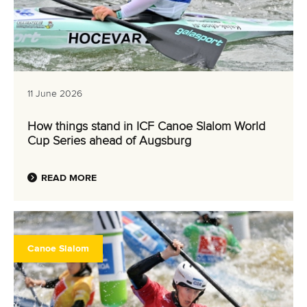
11 June 2026
How things stand in ICF Canoe Slalom World
Cup Series ahead of Augsburg
READ MORE
Canoe Slalom