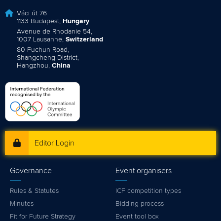
Váci út 76
1133 Budapest,
Hungary
Avenue de Rhodanie 54,
1007 Lausanne,
Switzerland
80 Fuchun Road,
Shangcheng District,
Hangzhou,
China
Editor Login
Governance
Event organisers
Rules & Statutes
ICF competition types
Minutes
Bidding process
Fit for Future Strategy
Event tool box