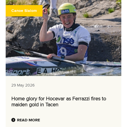
Canoe Slalom
29 May 2026
Home glory for Hocevar as Ferrazzi fires to
maiden gold in Tacen
READ MORE