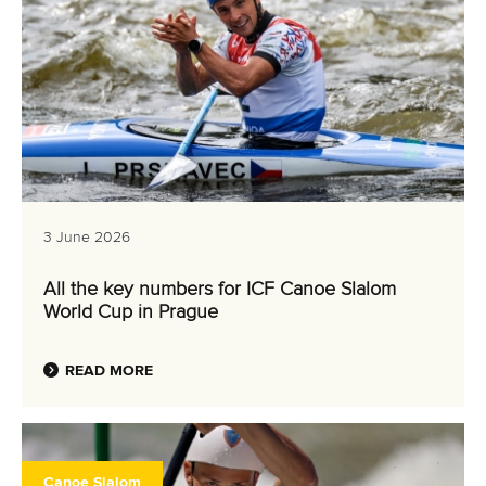
3 June 2026
All the key numbers for ICF Canoe Slalom
World Cup in Prague
READ MORE
Canoe Slalom