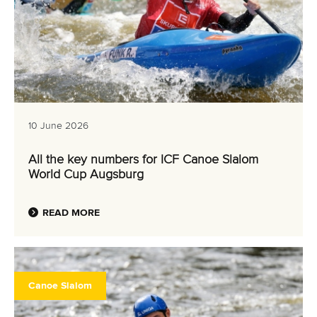
10 June 2026
All the key numbers for ICF Canoe Slalom
World Cup Augsburg
READ MORE
Canoe Slalom