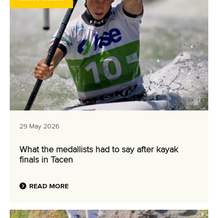
29 May 2026
What the medallists had to say after kayak
finals in Tacen
READ MORE