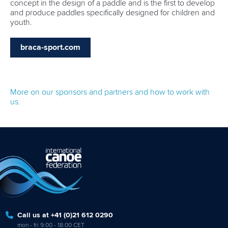
concept in the design of a paddle and is the first to develop
and produce paddles specifically designed for children and
youth.
braca-sport.com
More on our sponsors and partners and how to work with
us.
Call us at +41 (0)21 612 0290
mon - fri 9:00 - 18:00 CET