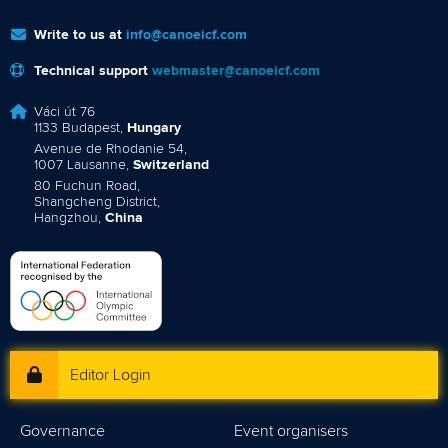
Write to us at
info@canoeicf.com
Technical support
webmaster@canoeicf.com
Váci út 76
1133 Budapest,
Hungary
Avenue de Rhodanie 54,
1007 Lausanne,
Switzerland
80 Fuchun Road,
Shangcheng District,
Hangzhou,
China
Editor Login
Governance
Event organisers