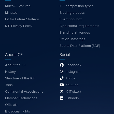
Rules & Statutes
ICF competition types
Minutes
Bidding process
Fit for Future Strategy
Event tool box
ICF Privacy Policy
Operational requirements
Branding at venues
Official hashtags
Sports Data Platform (SDP)
About ICF
Social
About the ICF
Facebook
History
Instagram
Structure of the ICF
TikTok
Jobs
Youtube
Continental Associations
X (Twitter)
Member Federations
LinkedIn
Officials
Broadcast rights