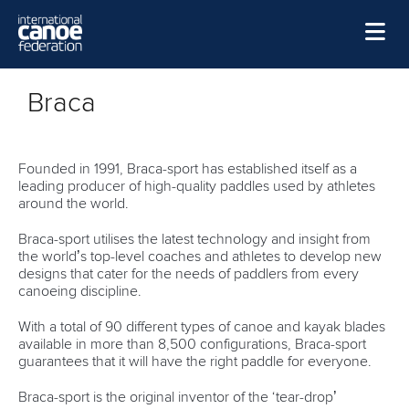
Skip to main content
Home
Braca
News
Watch
Founded in 1991, Braca-sport has established itself as a
leading producer of high-quality paddles used by athletes
Events
around the world.
Disciplines
Braca-sport utilises the latest technology and insight from
the world’s top-level coaches and athletes to develop new
About Us
designs that cater for the needs of paddlers from every
canoeing discipline.
Governance
With a total of 90 different types of canoe and kayak blades
available in more than 8,500 configurations, Braca-sport
guarantees that it will have the right paddle for everyone.
Braca-sport is the original inventor of the ‘tear-drop’