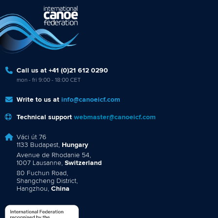
Call us at +41 (0)21 612 0290
mon - fri 9:00 - 18:00 CET
Write to us at
info@canoeicf.com
Technical support
webmaster@canoeicf.com
Váci út 76
1133 Budapest,
Hungary
Avenue de Rhodanie 54,
1007 Lausanne,
Switzerland
80 Fuchun Road,
Shangcheng District,
Hangzhou,
China