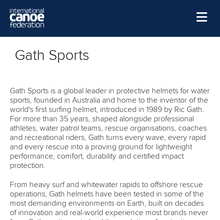
Skip to main content
Home
Gath Sports
News
Watch
Gath Sports is a global leader in protective helmets for water
sports, founded in Australia and home to the inventor of the
Events
world's first surfing helmet, introduced in 1989 by Ric Gath.
For more than 35 years, shaped alongside professional
Disciplines
athletes, water patrol teams, rescue organisations, coaches
and recreational riders, Gath turns every wave, every rapid
About Us
and every rescue into a proving ground for lightweight
performance, comfort, durability and certified impact
Governance
protection.
From heavy surf and whitewater rapids to offshore rescue
operations, Gath helmets have been tested in some of the
most demanding environments on Earth, built on decades
of innovation and real-world experience most brands never