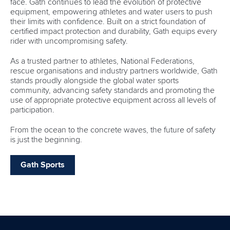
face. Gath continues to lead the evolution of protective
equipment, empowering athletes and water users to push
their limits with confidence. Built on a strict foundation of
certified impact protection and durability, Gath equips every
rider with uncompromising safety.
As a trusted partner to athletes, National Federations,
rescue organisations and industry partners worldwide, Gath
stands proudly alongside the global water sports
community, advancing safety standards and promoting the
use of appropriate protective equipment across all levels of
participation.
From the ocean to the concrete waves, the future of safety
is just the beginning.
Gath Sports