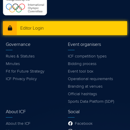
Editor Login
Governance
Event organisers
Rules & Statutes
ICF competition types
Minutes
Bidding process
Fit for Future Strategy
Event tool box
ICF Privacy Policy
Operational requirements
Branding at venues
Official hashtags
Sports Data Platform (SDP)
About ICF
Social
About the ICF
Facebook