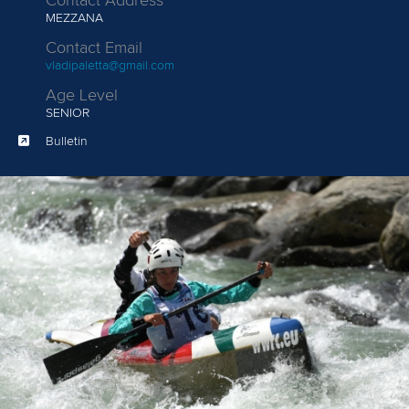
Contact Address
MEZZANA
Contact Email
vladipaletta@gmail.com
Age Level
SENIOR
Bulletin