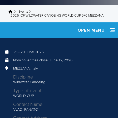
Events
You are here
2026 ICF WILDWATER CANOEING WORLD CUP 5+6 MEZZANA
OPEN MENU
HOME
25
-
28 June 2026
SCHEDULE
Nominal entries close:
June 15, 2026
TEAM INFO
MEZZANA, Italy
Discipline
RESULTS
Wildwater Canoeing
Type of event
WORLD CUP
Contact Name
VLADI PANATO