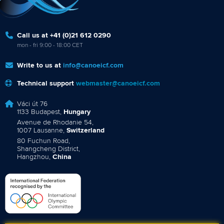
Call us at +41 (0)21 612 0290
mon - fri 9:00 - 18:00 CET
Write to us at
info@canoeicf.com
Technical support
webmaster@canoeicf.com
Váci út 76
1133 Budapest,
Hungary
Avenue de Rhodanie 54,
1007 Lausanne,
Switzerland
80 Fuchun Road,
Shangcheng District,
Hangzhou,
China