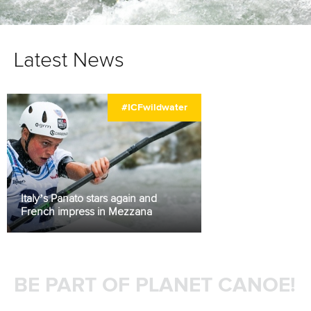
Latest News
#ICFwildwater
Italy’s Panato stars again and
French impress in Mezzana
BE PART OF PLANET CANOE!