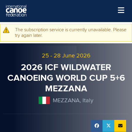
Skip to main content
Home
The subscription service is currently unavailable. Please
Warning message
try again later.
News
Watch
25
-
28 June 2026
Events
2026 ICF WILDWATER
Disciplines
CANOEING WORLD CUP 5+6
MEZZANA
About Us
Governance
MEZZANA, Italy