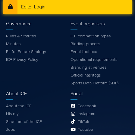
Editor Login
Governance
Event organisers
Rules & Statutes
ICF competition types
Minutes
Bidding process
Fit for Future Strategy
Event tool box
ICF Privacy Policy
Operational requirements
Branding at venues
Official hashtags
Sports Data Platform (SDP)
About ICF
Social
About the ICF
Facebook
History
Instagram
Structure of the ICF
TikTok
Jobs
Youtube