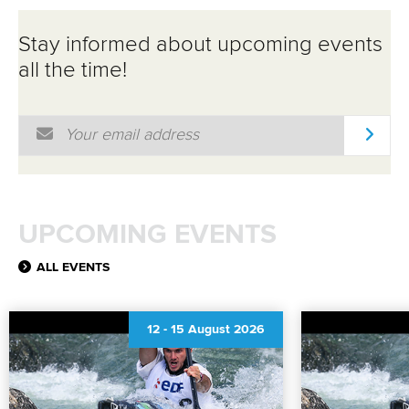
Stay informed about upcoming events
all the time!
Email Address
*
UPCOMING EVENTS
ALL EVENTS
12
-
15 August 2026