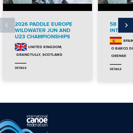
2026 PADDLE EUROPE
58 DES
WILDWATER JUN AND
INTERNA
U23 CHAMPIONSHIPS
SPAI
UNITED KINGDOM
O BARCO D
GRANDTULLY, SCOTLAND
ORENSE
DETAILS
DETAILS