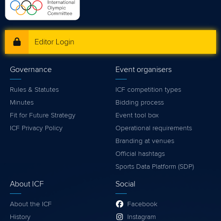
Editor Login
Governance
Event organisers
Rules & Statutes
ICF competition types
Minutes
Bidding process
Fit for Future Strategy
Event tool box
ICF Privacy Policy
Operational requirements
Branding at venues
Official hashtags
Sports Data Platform (SDP)
About ICF
Social
About the ICF
Facebook
History
Instagram