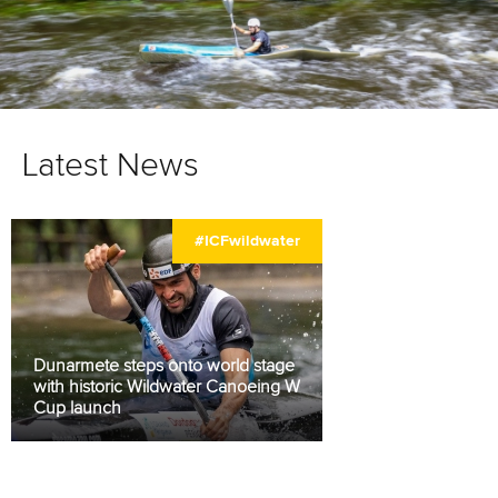
Latest News
#ICFwildwater
Dunarmete steps onto world stage
with historic Wildwater Canoeing World
Cup launch