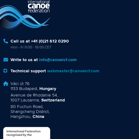
Call us at +41 (0)21 612 0290
mon - fri 9:00 - 18:00 CET
Write to us at
info@canoeicf.com
Technical support
webmaster@canoeicf.com
Váci út 76
1133 Budapest,
Hungary
Avenue de Rhodanie 54,
1007 Lausanne,
Switzerland
80 Fuchun Road,
Shangcheng District,
Hangzhou,
China