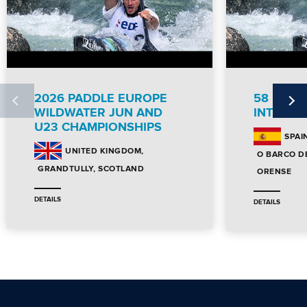
2026 PADDLE EUROPE
58 DES
WILDWATER JUN AND
INTERNA
U23 CHAMPIONSHIPS
SPAI
UNITED KINGDOM
O BARCO D
GRANDTULLY, SCOTLAND
ORENSE
DETAILS
DETAILS