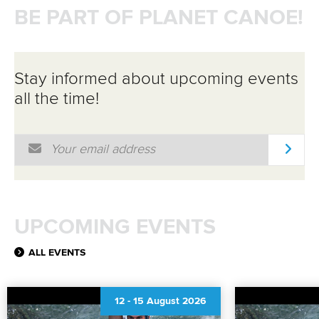
BE PART OF PLANET CANOE!
Stay informed about upcoming events
all the time!
Email Address
*
UPCOMING EVENTS
ALL EVENTS
12
-
15 August 2026