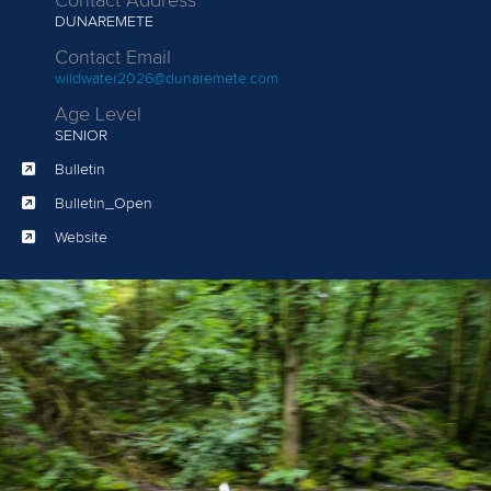
Contact Address
DUNAREMETE
Contact Email
wildwater2026@dunaremete.com
Age Level
SENIOR
Bulletin
Bulletin_Open
Website