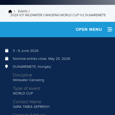
Events
You are here
2026 ICF WILDWATER CANOEING WORLD CUP 1+2 DUNAREMETE
OPEN MENU
HOME
5
-
6 June 2026
TEAM INFO
Nominal entries close:
May 25, 2026
DEVELOPMENT CAMP
DUNAREMETE, Hungary
Discipline
MEDIA
Wildwater Canoeing
Type of event
RESULTS
WORLD CUP
Contact Name
SARA TIMEA SEPRENYI