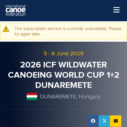
Skip to main content
Home
The subscription service is currently unavailable. Please
Warning message
try again later.
News
Watch
5
-
6 June 2026
Events
2026 ICF WILDWATER
Disciplines
CANOEING WORLD CUP 1+2
DUNAREMETE
About Us
Governance
DUNAREMETE, Hungary