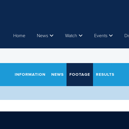
Home
News
Watch
Events
Di
INFORMATION
NEWS
FOOTAGE
RESULTS