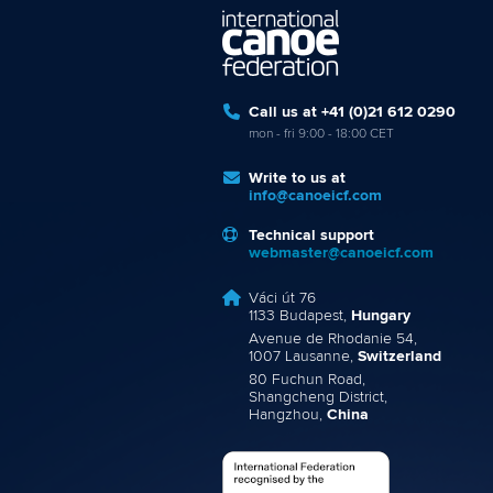
Call us at +41 (0)21 612 0290
mon - fri 9:00 - 18:00 CET
Write to us at
info@canoeicf.com
Technical support
webmaster@canoeicf.com
Váci út 76
1133 Budapest,
Hungary
Avenue de Rhodanie 54,
1007 Lausanne,
Switzerland
80 Fuchun Road,
Shangcheng District,
Hangzhou,
China