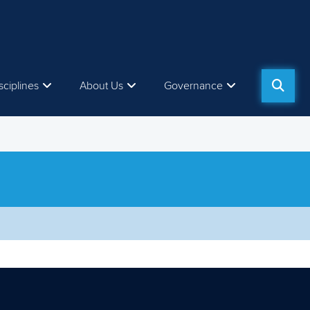
sciplines
About Us
Governance