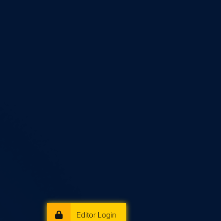
Editor Login