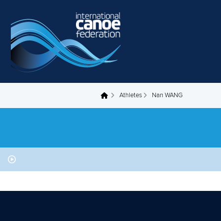
Skip to main content
Athletes
Nan WANG
You are here