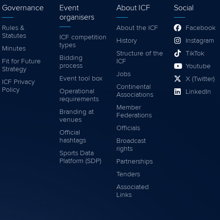
Governance
Event
About ICF
Social
organisers
Rules &
About the ICF
Facebook
Statutes
ICF competition
History
Instagram
types
Minutes
Structure of the
TikTok
Bidding
Fit for Future
ICF
process
Youtube
Strategy
Jobs
Event tool box
X (Twitter)
ICF Privacy
Continental
Policy
Operational
LinkedIn
Associations
requirements
Member
Branding at
Federations
venues
Officials
Official
hashtags
Broadcast
rights
Sports Data
Platform (SDP)
Partnerships
Tenders
Associated
Links